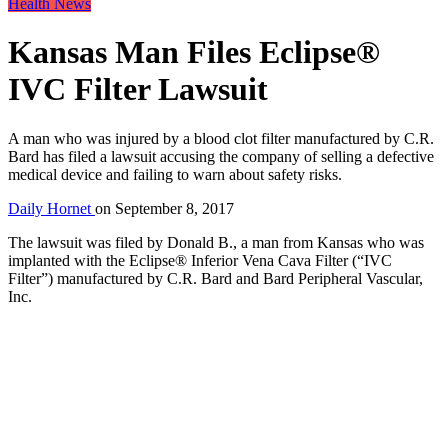
Health News
Kansas Man Files Eclipse®
IVC Filter Lawsuit
A man who was injured by a blood clot filter manufactured by C.R.
Bard has filed a lawsuit accusing the company of selling a defective
medical device and failing to warn about safety risks.
Daily Hornet
on
September 8, 2017
The lawsuit was filed by Donald B., a man from Kansas who was
implanted with the Eclipse® Inferior Vena Cava Filter (“IVC
Filter”) manufactured by C.R. Bard and Bard Peripheral Vascular,
Inc.