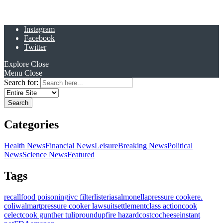
Instagram
Facebook
Twitter
Explore
Close
Menu
Close
Search for:
Categories
Health News
Financial News
Leisure
Breaking News
Political
News
Science News
Featured
Tags
recall
food poisoning
ivc filter
listeria
salmonella
pressure cooker
e.
coli
walmart
pressure cooker lawsuit
settlement
class action
cook
celect
cook gunther tulip
roundup
fire hazard
costco
cheese
instant