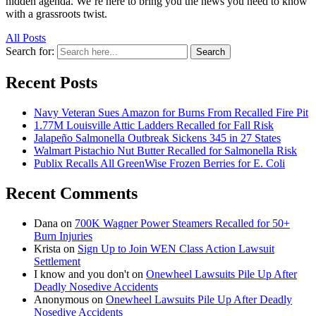
hidden agenda. We’re here to bring you the news you need to know
with a grassroots twist.
All Posts
Search for:
Search
Recent Posts
Navy Veteran Sues Amazon for Burns From Recalled Fire Pit
1.77M Louisville Attic Ladders Recalled for Fall Risk
Jalapeño Salmonella Outbreak Sickens 345 in 27 States
Walmart Pistachio Nut Butter Recalled for Salmonella Risk
Publix Recalls All GreenWise Frozen Berries for E. Coli
Recent Comments
Dana
on
700K Wagner Power Steamers Recalled for 50+
Burn Injuries
Krista
on
Sign Up to Join WEN Class Action Lawsuit
Settlement
I know and you don't
on
Onewheel Lawsuits Pile Up After
Deadly Nosedive Accidents
Anonymous
on
Onewheel Lawsuits Pile Up After Deadly
Nosedive Accidents