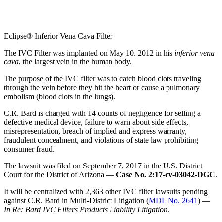
Eclipse® Inferior Vena Cava Filter
The IVC Filter was implanted on May 10, 2012 in his
inferior vena
cava
, the largest vein in the human body.
The purpose of the IVC filter was to catch blood clots traveling
through the vein before they hit the heart or cause a pulmonary
embolism (blood clots in the lungs).
C.R. Bard is charged with 14 counts of negligence for selling a
defective medical device, failure to warn about side effects,
misrepresentation, breach of implied and express warranty,
fraudulent concealment, and violations of state law prohibiting
consumer fraud.
The lawsuit was filed on September 7, 2017 in the U.S. District
Court for the District of Arizona —
Case No. 2:17-cv-03042-DGC
.
It will be centralized with 2,363 other IVC filter lawsuits pending
against C.R. Bard in Multi-District Litigation (
MDL No. 2641
) —
In Re: Bard IVC Filters Products Liability Litigation
.