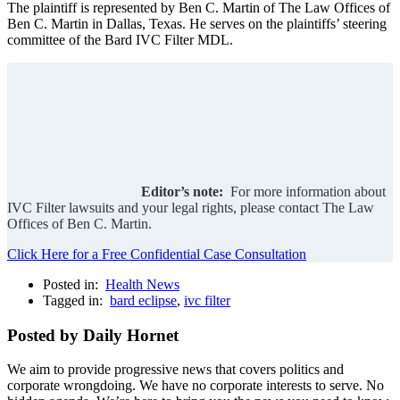
The plaintiff is represented by Ben C. Martin of The Law Offices of
Ben C. Martin in Dallas, Texas. He serves on the plaintiffs’ steering
committee of the Bard IVC Filter MDL.
Editor’s note:
For more information about
IVC Filter lawsuits and your legal rights, please contact The Law
Offices of Ben C. Martin.
Click Here for a Free Confidential Case Consultation
Posted in:
Health News
Tagged in:
bard eclipse
,
ivc filter
Posted by Daily Hornet
We aim to provide progressive news that covers politics and
corporate wrongdoing. We have no corporate interests to serve. No