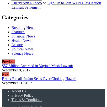
Cheryl Ann Ruocco
on
Sign Up to Join WEN Class Action
Lawsuit Settlement
Categories
Breaking News
Featured
Financial News
Health News
Leisure
Political News
Science News
Previous
$57 Million Awarded in Vaginal Mesh Lawsuit
September 8, 2017
Next
Britax Recalls Infant Seats Over Choking Hazard
September 11, 2017
About Us
Privacy Policy
Terms & Conditions