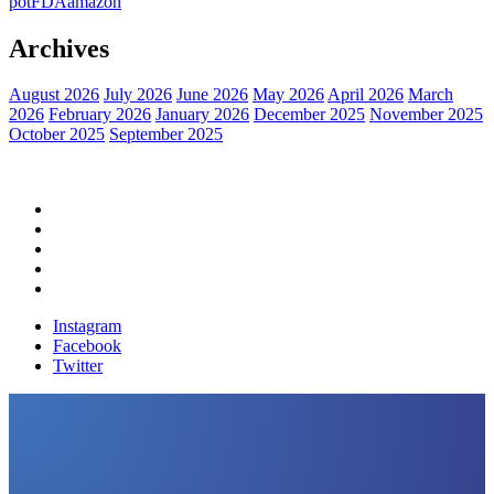
pot
FDA
amazon
Archives
August 2026
July 2026
June 2026
May 2026
April 2026
March
2026
February 2026
January 2026
December 2025
November 2025
October 2025
September 2025
Home
Political News
Financial News
Health News
Breaking News
Instagram
Facebook
Twitter