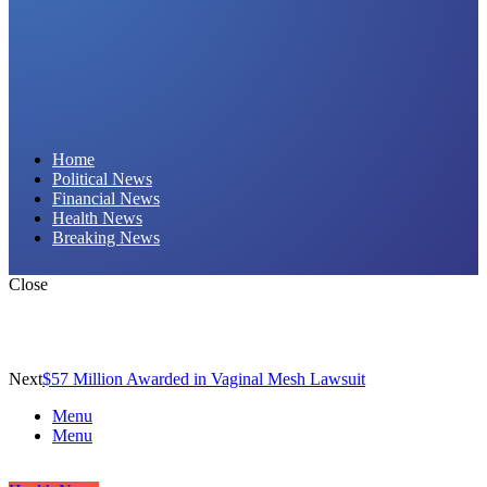
Daily Hornet | Breaking News That Stings!
Home
Political News
Financial News
Health News
Breaking News
Close
Next
$57 Million Awarded in Vaginal Mesh Lawsuit
Menu
Menu