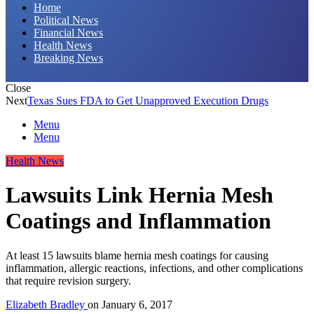
Home
Political News
Financial News
Health News
Breaking News
Close
Next
Texas Sues FDA to Get Unapproved Execution Drugs
Menu
Menu
Health News
Lawsuits Link Hernia Mesh
Coatings and Inflammation
At least 15 lawsuits blame hernia mesh coatings for causing
inflammation, allergic reactions, infections, and other complications
that require revision surgery.
Elizabeth Bradley
on
January 6, 2017