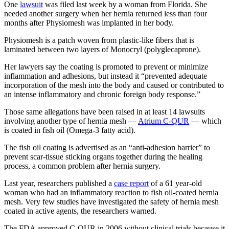
One
lawsuit
was filed last week by a woman from Florida. She
needed another surgery when her hernia returned less than four
months after Physiomesh was implanted in her body.
Physiomesh is a patch woven from plastic-like fibers that is
laminated between two layers of Monocryl (polyglecaprone).
Her lawyers say the coating is promoted to prevent or minimize
inflammation and adhesions, but instead it “prevented adequate
incorporation of the mesh into the body and caused or contributed to
an intense inflammatory and chronic foreign body response.”
Those same allegations have been raised in at least 14 lawsuits
involving another type of hernia mesh —
Atrium C-QUR
— which
is coated in fish oil (Omega-3 fatty acid).
The fish oil coating is advertised as an “anti-adhesion barrier” to
prevent scar-tissue sticking organs together during the healing
process, a common problem after hernia surgery.
Last year, researchers published a
case report
of a 61 year-old
woman who had an inflammatory reaction to fish oil-coated hernia
mesh. Very few studies have investigated the safety of hernia mesh
coated in active agents, the researchers warned.
The FDA approved C-QUR in 2006 without clinical trials because it