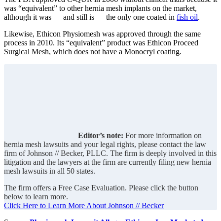
was “equivalent” to other hernia mesh implants on the market,
although it was — and still is — the only one coated in
fish oil
.
Likewise, Ethicon Physiomesh was approved through the same
process in 2010. Its “equivalent” product was Ethicon Proceed
Surgical Mesh, which does not have a Monocryl coating.
Editor’s note:
For more information on
hernia mesh lawsuits and your legal rights, please contact the law
firm of Johnson // Becker, PLLC. The firm is deeply involved in this
litigation and the lawyers at the firm are currently filing new hernia
mesh lawsuits in all 50 states.
The firm offers a Free Case Evaluation. Please click the button
below to learn more.
Click Here to Learn More About Johnson // Becker