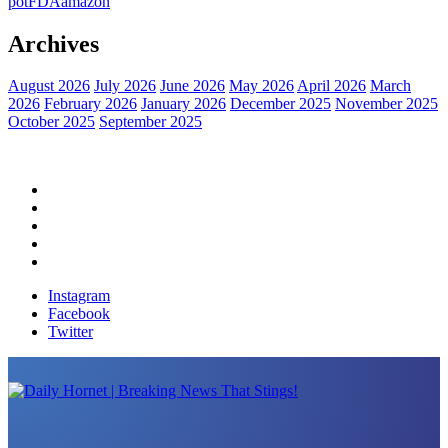
pot
FDA
amazon
Archives
August 2026
July 2026
June 2026
May 2026
April 2026
March
2026
February 2026
January 2026
December 2025
November 2025
October 2025
September 2025
Home
Political News
Financial News
Health News
Breaking News
Instagram
Facebook
Twitter
Daily Hornet | Breaking News That Stings!