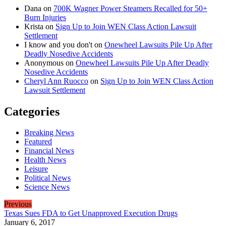
Dana
on
700K Wagner Power Steamers Recalled for 50+
Burn Injuries
Krista
on
Sign Up to Join WEN Class Action Lawsuit
Settlement
I know and you don't
on
Onewheel Lawsuits Pile Up After
Deadly Nosedive Accidents
Anonymous
on
Onewheel Lawsuits Pile Up After Deadly
Nosedive Accidents
Cheryl Ann Ruocco
on
Sign Up to Join WEN Class Action
Lawsuit Settlement
Categories
Breaking News
Featured
Financial News
Health News
Leisure
Political News
Science News
Previous
Texas Sues FDA to Get Unapproved Execution Drugs
January 6, 2017