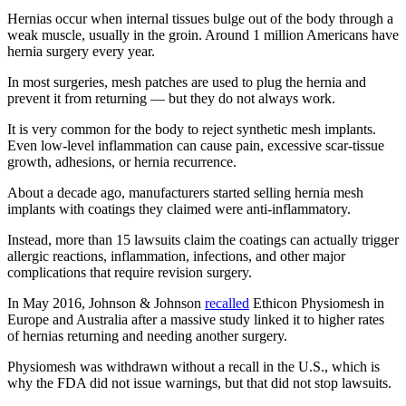
Hernias occur when internal tissues bulge out of the body through a
weak muscle, usually in the groin. Around 1 million Americans have
hernia surgery every year.
In most surgeries, mesh patches are used to plug the hernia and
prevent it from returning — but they do not always work.
It is very common for the body to reject synthetic mesh implants.
Even low-level inflammation can cause pain, excessive scar-tissue
growth, adhesions, or hernia recurrence.
About a decade ago, manufacturers started selling hernia mesh
implants with coatings they claimed were anti-inflammatory.
Instead, more than 15 lawsuits claim the coatings can actually trigger
allergic reactions, inflammation, infections, and other major
complications that require revision surgery.
In May 2016, Johnson & Johnson
recalled
Ethicon Physiomesh in
Europe and Australia after a massive study linked it to higher rates
of hernias returning and needing another surgery.
Physiomesh was withdrawn without a recall in the U.S., which is
why the FDA did not issue warnings, but that did not stop lawsuits.