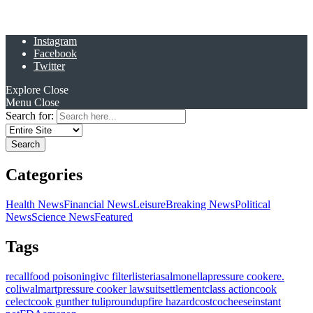
Instagram
Facebook
Twitter
Explore
Close
Menu
Close
Search for:
Categories
Health News
Financial News
Leisure
Breaking News
Political
News
Science News
Featured
Tags
recall
food poisoning
ivc filter
listeria
salmonella
pressure cooker
e.
coli
walmart
pressure cooker lawsuit
settlement
class action
cook
celect
cook gunther tulip
roundup
fire hazard
costco
cheese
instant