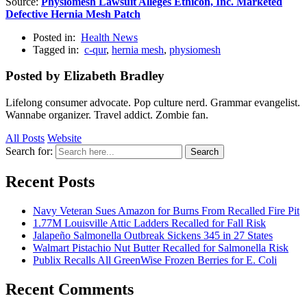
Source:
Physiomesh Lawsuit Alleges Ethicon, Inc. Marketed
Defective Hernia Mesh Patch
Posted in:
Health News
Tagged in:
c-qur
,
hernia mesh
,
physiomesh
Posted by Elizabeth Bradley
Lifelong consumer advocate. Pop culture nerd. Grammar evangelist.
Wannabe organizer. Travel addict. Zombie fan.
All Posts
Website
Search for:
Search
Recent Posts
Navy Veteran Sues Amazon for Burns From Recalled Fire Pit
1.77M Louisville Attic Ladders Recalled for Fall Risk
Jalapeño Salmonella Outbreak Sickens 345 in 27 States
Walmart Pistachio Nut Butter Recalled for Salmonella Risk
Publix Recalls All GreenWise Frozen Berries for E. Coli
Recent Comments