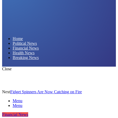
Daily Hornet | Breaking News That Stings!
Home
Political News
Financial News
Health News
Breaking News
Close
Next
Fidget Spinners Are Now Catching on Fire
Menu
Menu
Financial News