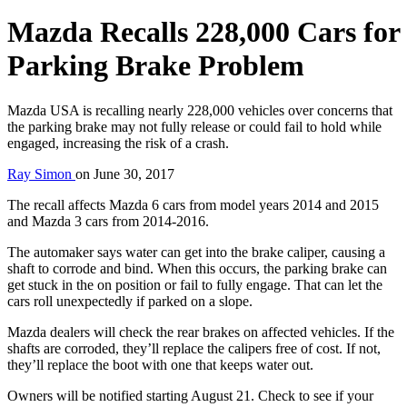
Mazda Recalls 228,000 Cars for
Parking Brake Problem
Mazda USA is recalling nearly 228,000 vehicles over concerns that
the parking brake may not fully release or could fail to hold while
engaged, increasing the risk of a crash.
Ray Simon
on
June 30, 2017
The recall affects Mazda 6 cars from model years 2014 and 2015
and Mazda 3 cars from 2014-2016.
The automaker says water can get into the brake caliper, causing a
shaft to corrode and bind. When this occurs, the parking brake can
get stuck in the on position or fail to fully engage. That can let the
cars roll unexpectedly if parked on a slope.
Mazda dealers will check the rear brakes on affected vehicles. If the
shafts are corroded, they’ll replace the calipers free of cost. If not,
they’ll replace the boot with one that keeps water out.
Owners will be notified starting August 21. Check to see if your