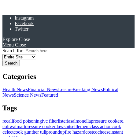
Instagram
Facebook
Twitter
Explore
Close
Menu
Close
Search for:
Categories
Health News
Financial News
Leisure
Breaking News
Political
News
Science News
Featured
Tags
recall
food poisoning
ivc filter
listeria
salmonella
pressure cooker
e.
coli
walmart
pressure cooker lawsuit
settlement
class action
cook
celect
cook gunther tulip
roundup
fire hazard
costco
cheese
instant