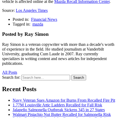
vehicle is affected online at the
Mazda Recall Information Center
.
Source:
Los Angeles Times
Posted in:
Financial News
Tagged in:
mazda
Posted by Ray Simon
Ray Simon is a veteran copywriter with more than a decade's worth
of experience in the field. He studied journalism at Vanderbilt
University, graduating Cum Laude in 2007. Ray currently
specializes in writing content and news articles for independent
publications.
All Posts
Search for:
Search
Recent Posts
Navy Veteran Sues Amazon for Burns From Recalled Fire Pit
1.77M Louisville Attic Ladders Recalled for Fall Risk
Jalapeño Salmonella Outbreak Sickens 345 in 27 States
Walmart Pistachio Nut Butter Recalled for Salmonella Risk