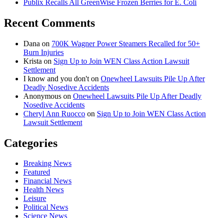
Publix Recalls All GreenWise Frozen Berries for E. Coli
Recent Comments
Dana
on
700K Wagner Power Steamers Recalled for 50+
Burn Injuries
Krista
on
Sign Up to Join WEN Class Action Lawsuit
Settlement
I know and you don't
on
Onewheel Lawsuits Pile Up After
Deadly Nosedive Accidents
Anonymous
on
Onewheel Lawsuits Pile Up After Deadly
Nosedive Accidents
Cheryl Ann Ruocco
on
Sign Up to Join WEN Class Action
Lawsuit Settlement
Categories
Breaking News
Featured
Financial News
Health News
Leisure
Political News
Science News