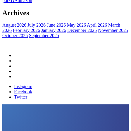
pot
FDA
amazon
Archives
August 2026
July 2026
June 2026
May 2026
April 2026
March
2026
February 2026
January 2026
December 2025
November 2025
October 2025
September 2025
Home
Political News
Financial News
Health News
Breaking News
Instagram
Facebook
Twitter