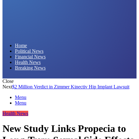
Daily Hornet | Breaking News That Stings!
Home
Political News
Financial News
Health News
Breaking News
Close
Next
$2 Million Verdict in Zimmer Kinectiv Hip Implant Lawsuit
Menu
Menu
Health News
New Study Links Propecia to