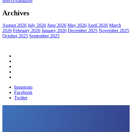
pot
FDA
amazon
Archives
August 2026
July 2026
June 2026
May 2026
April 2026
March
2026
February 2026
January 2026
December 2025
November 2025
October 2025
September 2025
Home
Political News
Financial News
Health News
Breaking News
Instagram
Facebook
Twitter