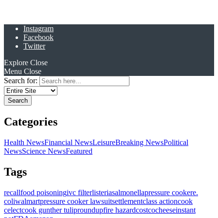
Instagram
Facebook
Twitter
Explore
Close
Menu
Close
Search for:
Categories
Health News
Financial News
Leisure
Breaking News
Political
News
Science News
Featured
Tags
recall
food poisoning
ivc filter
listeria
salmonella
pressure cooker
e.
coli
walmart
pressure cooker lawsuit
settlement
class action
cook
celect
cook gunther tulip
roundup
fire hazard
costco
cheese
instant