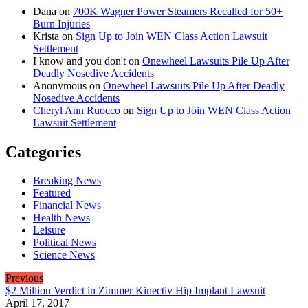
Dana
on
700K Wagner Power Steamers Recalled for 50+
Burn Injuries
Krista
on
Sign Up to Join WEN Class Action Lawsuit
Settlement
I know and you don't
on
Onewheel Lawsuits Pile Up After
Deadly Nosedive Accidents
Anonymous
on
Onewheel Lawsuits Pile Up After Deadly
Nosedive Accidents
Cheryl Ann Ruocco
on
Sign Up to Join WEN Class Action
Lawsuit Settlement
Categories
Breaking News
Featured
Financial News
Health News
Leisure
Political News
Science News
Previous
$2 Million Verdict in Zimmer Kinectiv Hip Implant Lawsuit
April 17, 2017