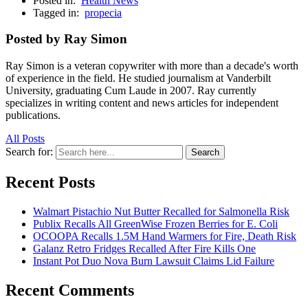
Posted in:
Health News
Tagged in:
propecia
Posted by Ray Simon
Ray Simon is a veteran copywriter with more than a decade's worth
of experience in the field. He studied journalism at Vanderbilt
University, graduating Cum Laude in 2007. Ray currently
specializes in writing content and news articles for independent
publications.
All Posts
Search for:
Search
Recent Posts
Walmart Pistachio Nut Butter Recalled for Salmonella Risk
Publix Recalls All GreenWise Frozen Berries for E. Coli
OCOOPA Recalls 1.5M Hand Warmers for Fire, Death Risk
Galanz Retro Fridges Recalled After Fire Kills One
Instant Pot Duo Nova Burn Lawsuit Claims Lid Failure
Recent Comments