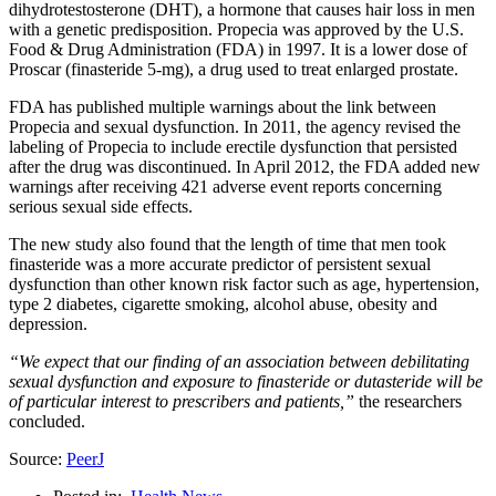
dihydrotestosterone (DHT), a hormone that causes hair loss in men
with a genetic predisposition. Propecia was approved by the U.S.
Food & Drug Administration (FDA) in 1997. It is a lower dose of
Proscar (finasteride 5-mg), a drug used to treat enlarged prostate.
FDA has published multiple warnings about the link between
Propecia and sexual dysfunction. In 2011, the agency revised the
labeling of Propecia to include erectile dysfunction that persisted
after the drug was discontinued. In April 2012, the FDA added new
warnings after receiving 421 adverse event reports concerning
serious sexual side effects.
The new study also found that the length of time that men took
finasteride was a more accurate predictor of persistent sexual
dysfunction than other known risk factor such as age, hypertension,
type 2 diabetes, cigarette smoking, alcohol abuse, obesity and
depression.
“We expect that our finding of an association between debilitating
sexual dysfunction and exposure to finasteride or dutasteride will be
of particular interest to prescribers and patients,”
the researchers
concluded.
Source:
PeerJ