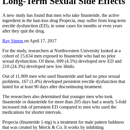
Long-Term Sexual Side Effects
A new study has found that men who take finasteride, the active
ingredient in the hair-loss drug Propecia, may suffer from long-term
erectile dysfunction (ED), in some cases for months or even years
after they quit the drug.
Ray Simon
on
April 17, 2017
For the study, researchers at Northwestern University looked at a
cohort of 15,634 men exposed to finasteride who had no prior
sexual dysfunction. Of these, 699 (4.5%) developed new ED and
210 (24.3%) developed new low libido.
Out of 11,909 men who used finasteride and had no prior sexual
problems, 167 (1.4%) developed persistent erectile dysfunction that
lasted for at least 90 days after discontinuing treatment.
The researchers also determined that younger men who took
finasteride or dutasteride for more than 205 days had a nearly 5-fold
increased risk of persistent ED compared to men who used the
medications for shorter intervals.
Propecia (finasteride 1-mg) is a treatment for male pattern baldness
that was created by Merck & Co. It works by inhibiting