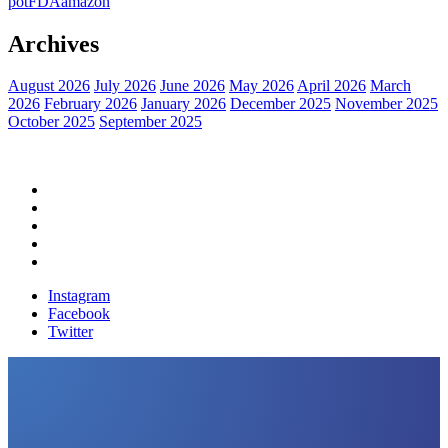
pot
FDA
amazon
Archives
August 2026
July 2026
June 2026
May 2026
April 2026
March
2026
February 2026
January 2026
December 2025
November 2025
October 2025
September 2025
Home
Political News
Financial News
Health News
Breaking News
Instagram
Facebook
Twitter