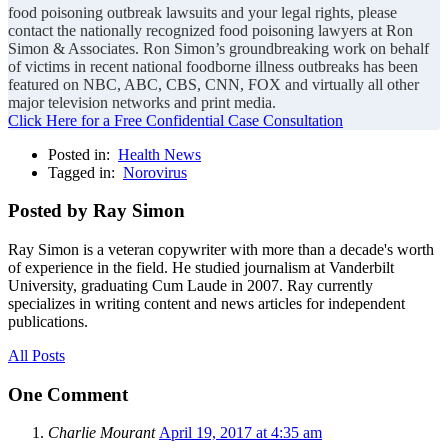
food poisoning outbreak lawsuits and your legal rights, please
contact the nationally recognized food poisoning lawyers at Ron
Simon & Associates. Ron Simon’s groundbreaking work on behalf
of victims in recent national foodborne illness outbreaks has been
featured on NBC, ABC, CBS, CNN, FOX and virtually all other
major television networks and print media.
Click Here for a Free Confidential Case Consultation
Posted in:
Health News
Tagged in:
Norovirus
Posted by Ray Simon
Ray Simon is a veteran copywriter with more than a decade's worth
of experience in the field. He studied journalism at Vanderbilt
University, graduating Cum Laude in 2007. Ray currently
specializes in writing content and news articles for independent
publications.
All Posts
One Comment
Charlie Mourant
April 19, 2017 at 4:35 am