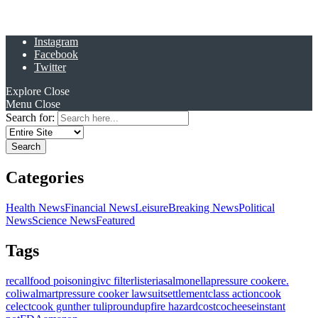
Instagram
Facebook
Twitter
Explore
Close
Menu
Close
Search for:
Categories
Health News
Financial News
Leisure
Breaking News
Political
News
Science News
Featured
Tags
recall
food poisoning
ivc filter
listeria
salmonella
pressure cooker
e.
coli
walmart
pressure cooker lawsuit
settlement
class action
cook
celect
cook gunther tulip
roundup
fire hazard
costco
cheese
instant