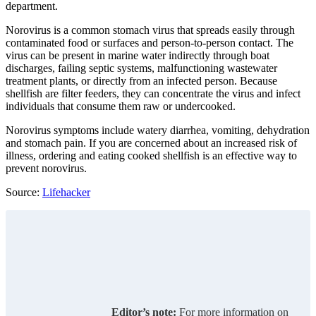
department.
Norovirus is a common stomach virus that spreads easily through
contaminated food or surfaces and person-to-person contact. The
virus can be present in marine water indirectly through boat
discharges, failing septic systems, malfunctioning wastewater
treatment plants, or directly from an infected person. Because
shellfish are filter feeders, they can concentrate the virus and infect
individuals that consume them raw or undercooked.
Norovirus symptoms include watery diarrhea, vomiting, dehydration
and stomach pain. If you are concerned about an increased risk of
illness, ordering and eating cooked shellfish is an effective way to
prevent norovirus.
Source:
Lifehacker
Editor’s note:
For more information on