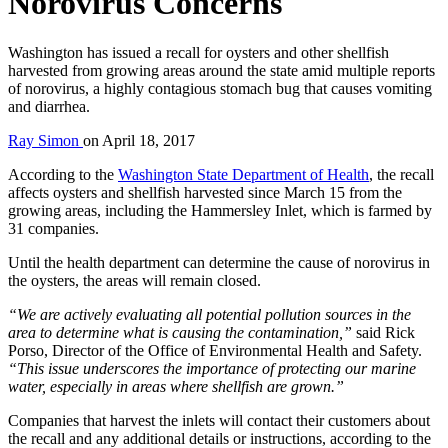
Norovirus Concerns
Washington has issued a recall for oysters and other shellfish
harvested from growing areas around the state amid multiple reports
of norovirus, a highly contagious stomach bug that causes vomiting
and diarrhea.
Ray Simon
on
April 18, 2017
According to the
Washington State Department of Health
, the recall
affects oysters and shellfish harvested since March 15 from the
growing areas, including the Hammersley Inlet, which is farmed by
31 companies.
Until the health department can determine the cause of norovirus in
the oysters, the areas will remain closed.
“We are actively evaluating all potential pollution sources in the
area to determine what is causing the contamination,”
said Rick
Porso, Director of the Office of Environmental Health and Safety.
“This issue underscores the importance of protecting our marine
water, especially in areas where shellfish are grown.”
Companies that harvest the inlets will contact their customers about
the recall and any additional details or instructions, according to the