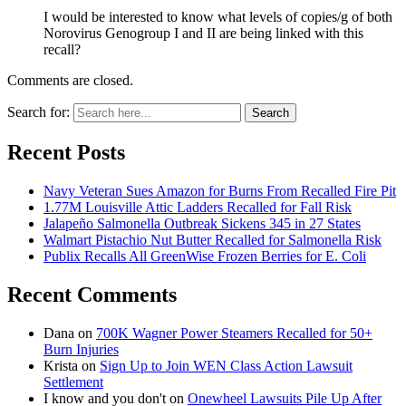
I would be interested to know what levels of copies/g of both
Norovirus Genogroup I and II are being linked with this
recall?
Comments are closed.
Search for:
Search
Recent Posts
Navy Veteran Sues Amazon for Burns From Recalled Fire Pit
1.77M Louisville Attic Ladders Recalled for Fall Risk
Jalapeño Salmonella Outbreak Sickens 345 in 27 States
Walmart Pistachio Nut Butter Recalled for Salmonella Risk
Publix Recalls All GreenWise Frozen Berries for E. Coli
Recent Comments
Dana
on
700K Wagner Power Steamers Recalled for 50+
Burn Injuries
Krista
on
Sign Up to Join WEN Class Action Lawsuit
Settlement
I know and you don't
on
Onewheel Lawsuits Pile Up After