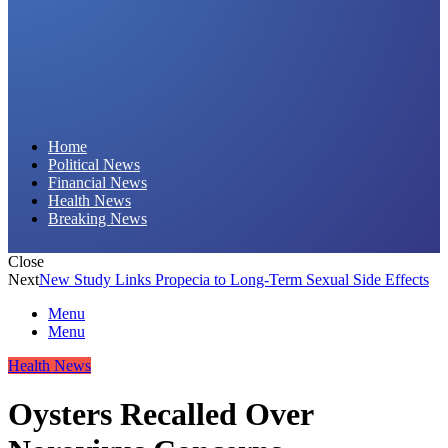
Daily Hornet | Breaking News That Stings!
Home
Political News
Financial News
Health News
Breaking News
Close
Next
New Study Links Propecia to Long-Term Sexual Side Effects
Menu
Menu
Health News
Oysters Recalled Over