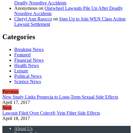
Deadly Nosedive Accidents
Anonymous
on
Onewheel Lawsuits Pile Up After Deadly
Nosedive Accidents
Cheryl Ann Ruocco
on
Sign Up to Join WEN Class Action
Lawsuit Settlement
Categories
Breaking News
Featured
Financial News
Health News
Leisure
Political News
Science News
Previous
New Study Links Propecia to Long-Term Sexual Side Effects
April 17, 2017
Next
Lawsuit Filed Over Celect® Vein Filter Side Effects
April 18, 2017
About Us