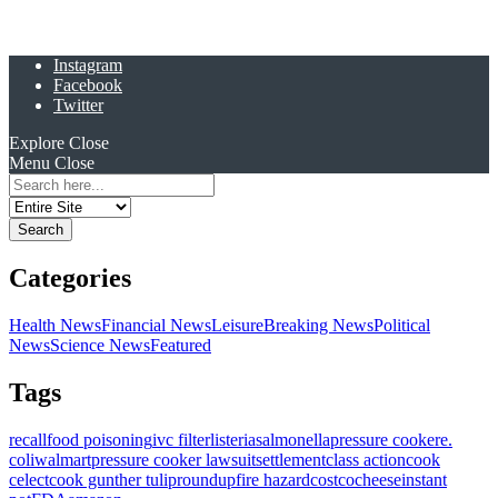
Instagram
Facebook
Twitter
Explore
Close
Menu
Close
Search
for:
Categories
Health News
Financial News
Leisure
Breaking News
Political
News
Science News
Featured
Tags
recall
food poisoning
ivc filter
listeria
salmonella
pressure cooker
e.
coli
walmart
pressure cooker lawsuit
settlement
class action
cook
celect
cook gunther tulip
roundup
fire hazard
costco
cheese
instant