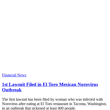
Financial News
1st Lawsuit Filed in El Toro Mexican Norovirus
Outbreak
The first lawsuit has been filed by woman who was infected with
Norovirus after eating at El Toro restaurant in Tacoma, Washington,
in an outbreak that sickened at least 400 people.