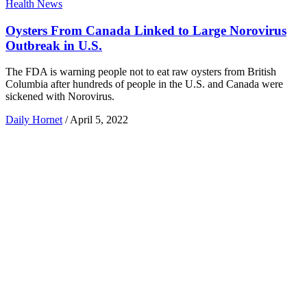
Health News
Oysters From Canada Linked to Large Norovirus
Outbreak in U.S.
The FDA is warning people not to eat raw oysters from British
Columbia after hundreds of people in the U.S. and Canada were
sickened with Norovirus.
Daily Hornet
/
April 5, 2022