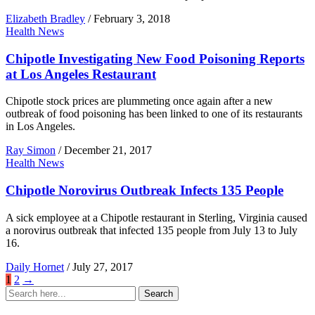
Elizabeth Bradley
/
February 3, 2018
Health News
Chipotle Investigating New Food Poisoning Reports
at Los Angeles Restaurant
Chipotle stock prices are plummeting once again after a new
outbreak of food poisoning has been linked to one of its restaurants
in Los Angeles.
Ray Simon
/
December 21, 2017
Health News
Chipotle Norovirus Outbreak Infects 135 People
A sick employee at a Chipotle restaurant in Sterling, Virginia caused
a norovirus outbreak that infected 135 people from July 13 to July
16.
Daily Hornet
/
July 27, 2017
1
2
→
Search
Search
for: