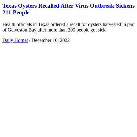
Texas Oysters Recalled After Virus Outbreak Sickens
211 People
Health officials in Texas ordered a recall for oysters harvested in part
of Galveston Bay after more than 200 people got sick.
Daily Hornet
/
December 16, 2022