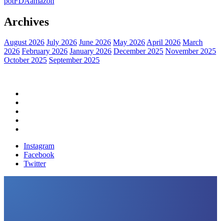
pot
FDA
amazon
Archives
August 2026
July 2026
June 2026
May 2026
April 2026
March
2026
February 2026
January 2026
December 2025
November 2025
October 2025
September 2025
Home
Political News
Financial News
Health News
Breaking News
Instagram
Facebook
Twitter