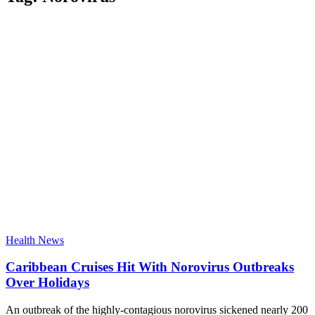
Health News
Caribbean Cruises Hit With Norovirus Outbreaks
Over Holidays
An outbreak of the highly-contagious norovirus sickened nearly 200