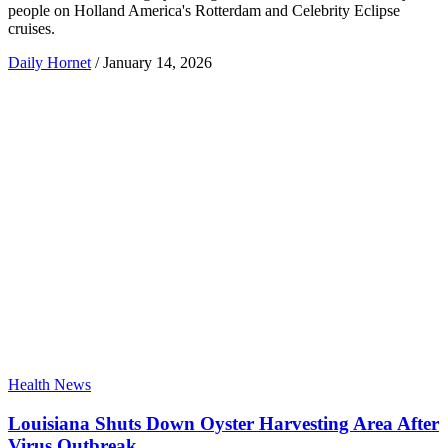
people on Holland America's Rotterdam and Celebrity Eclipse
cruises.
Daily Hornet
/
January 14, 2026
Health News
Louisiana Shuts Down Oyster Harvesting Area After
Virus Outbreak