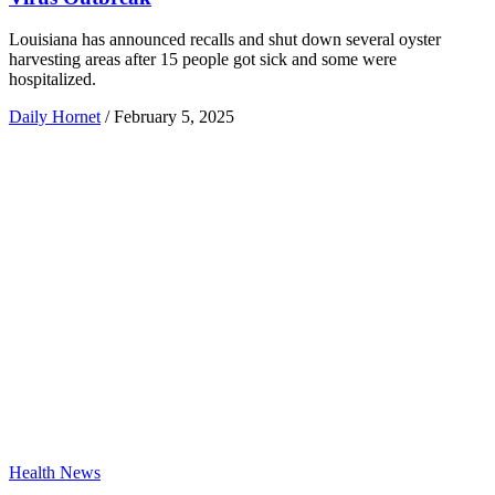
Louisiana has announced recalls and shut down several oyster
harvesting areas after 15 people got sick and some were
hospitalized.
Daily Hornet
/
February 5, 2025
Health News