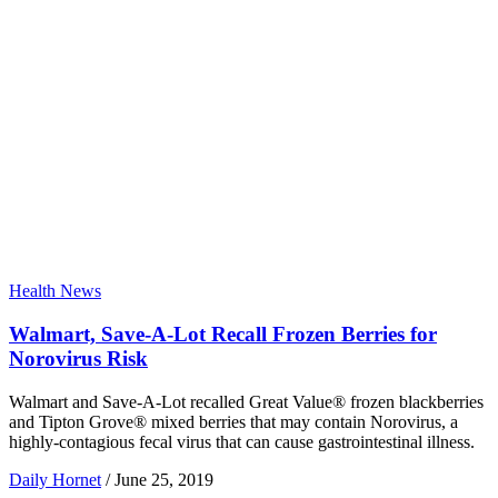
Health News
Walmart, Save-A-Lot Recall Frozen Berries for
Norovirus Risk
Walmart and Save-A-Lot recalled Great Value® frozen blackberries
and Tipton Grove® mixed berries that may contain Norovirus, a
highly-contagious fecal virus that can cause gastrointestinal illness.
Daily Hornet
/
June 25, 2019