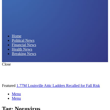
Daily Hornet | Breaking News That Stings!
Home
Political News
Financial News
Health News
Breaking News
Close
Featured
1.77M Louisville Attic Ladders Recalled for Fall Risk
Menu
Menu
Tag:
Norovirus