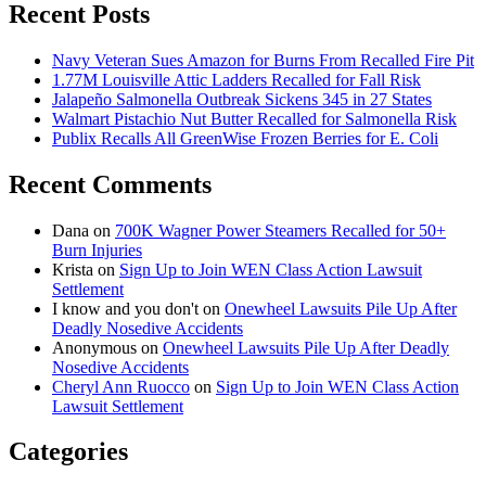
Recent Posts
Navy Veteran Sues Amazon for Burns From Recalled Fire Pit
1.77M Louisville Attic Ladders Recalled for Fall Risk
Jalapeño Salmonella Outbreak Sickens 345 in 27 States
Walmart Pistachio Nut Butter Recalled for Salmonella Risk
Publix Recalls All GreenWise Frozen Berries for E. Coli
Recent Comments
Dana
on
700K Wagner Power Steamers Recalled for 50+
Burn Injuries
Krista
on
Sign Up to Join WEN Class Action Lawsuit
Settlement
I know and you don't
on
Onewheel Lawsuits Pile Up After
Deadly Nosedive Accidents
Anonymous
on
Onewheel Lawsuits Pile Up After Deadly
Nosedive Accidents
Cheryl Ann Ruocco
on
Sign Up to Join WEN Class Action
Lawsuit Settlement
Categories