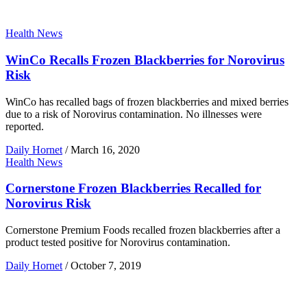
Health News
WinCo Recalls Frozen Blackberries for Norovirus
Risk
WinCo has recalled bags of frozen blackberries and mixed berries
due to a risk of Norovirus contamination. No illnesses were
reported.
Daily Hornet
/
March 16, 2020
Health News
Cornerstone Frozen Blackberries Recalled for
Norovirus Risk
Cornerstone Premium Foods recalled frozen blackberries after a
product tested positive for Norovirus contamination.
Daily Hornet
/
October 7, 2019