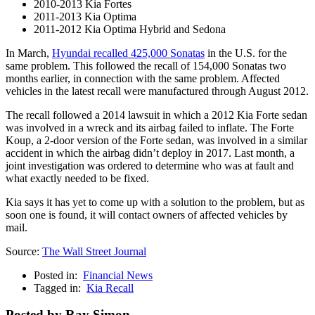
2010-2013 Kia Fortes
2011-2013 Kia Optima
2011-2012 Kia Optima Hybrid and Sedona
In March,
Hyundai recalled 425,000 Sonatas
in the U.S. for the
same problem. This followed the recall of 154,000 Sonatas two
months earlier, in connection with the same problem. Affected
vehicles in the latest recall were manufactured through August 2012.
The recall followed a 2014 lawsuit in which a 2012 Kia Forte sedan
was involved in a wreck and its airbag failed to inflate. The Forte
Koup, a 2-door version of the Forte sedan, was involved in a similar
accident in which the airbag didn’t deploy in 2017. Last month, a
joint investigation was ordered to determine who was at fault and
what exactly needed to be fixed.
Kia says it has yet to come up with a solution to the problem, but as
soon one is found, it will contact owners of affected vehicles by
mail.
Source:
The Wall Street Journal
Posted in:
Financial News
Tagged in:
Kia Recall
Posted by Ray Simon