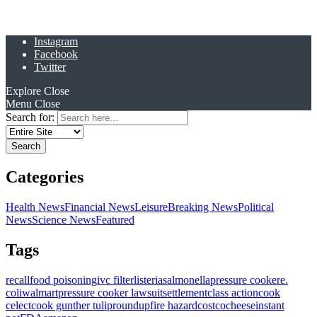
Instagram
Facebook
Twitter
Explore
Close
Menu
Close
Search for:
Categories
Health News
Financial News
Leisure
Breaking News
Political
News
Science News
Featured
Tags
recall
food poisoning
ivc filter
listeria
salmonella
pressure cooker
e.
coli
walmart
pressure cooker lawsuit
settlement
class action
cook
celect
cook gunther tulip
roundup
fire hazard
costco
cheese
instant