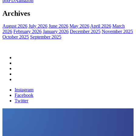
pot
FDA
amazon
Archives
August 2026
July 2026
June 2026
May 2026
April 2026
March
2026
February 2026
January 2026
December 2025
November 2025
October 2025
September 2025
Home
Political News
Financial News
Health News
Breaking News
Instagram
Facebook
Twitter