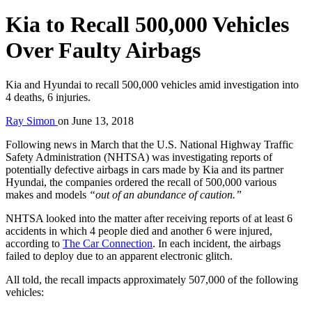
Kia to Recall 500,000 Vehicles
Over Faulty Airbags
Kia and Hyundai to recall 500,000 vehicles amid investigation into
4 deaths, 6 injuries.
Ray Simon
on
June 13, 2018
Following news in March that the U.S. National Highway Traffic
Safety Administration (NHTSA) was investigating reports of
potentially defective airbags in cars made by Kia and its partner
Hyundai, the companies ordered the recall of 500,000 various
makes and models
“out of an abundance of caution.”
NHTSA looked into the matter after receiving reports of at least 6
accidents in which 4 people died and another 6 were injured,
according to
The Car Connection
. In each incident, the airbags
failed to deploy due to an apparent electronic glitch.
All told, the recall impacts approximately 507,000 of the following
vehicles: