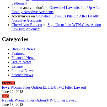
Settlement
I know and you don't
on
Onewheel Lawsuits Pile Up After
Deadly Nosedive Accidents
Anonymous
on
Onewheel Lawsuits Pile Up After Deadly
Nosedive Accidents
Cheryl Ann Ruocco
on
Sign Up to Join WEN Class Action
Lawsuit Settlement
Categories
Breaking News
Featured
Financial News
Health News
Leisure
Political News
Science News
Previous
Iowa Woman Files Option ELITE® IVC Filter Lawsuit
June 12, 2018
Next
Nevada Woman Files Option® IVC Filter Lawsuit
June 13, 2018