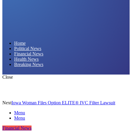
Daily Hornet | Breaking News That Stings!
Home
Political News
Financial News
Health News
Breaking News
Close
Next
Iowa Woman Files Option ELITE® IVC Filter Lawsuit
Menu
Menu
Financial News