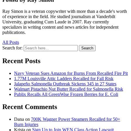
Ray Simon is a veteran copywriter with more than a decade's worth
of experience in the field. He studied journalism at Vanderbilt
University, graduating Cum Laude in 2007. Ray currently
specializes in writing content and news articles for independent
publications.
All Posts
Search for:
Search
Recent Posts
Navy Veteran Sues Amazon for Burns From Recalled Fire Pit
1.77M Louisville Attic Ladders Recalled for Fall Risk
Jalapeño Salmonella Outbreak Sickens 345 in 27 States
Walmart Pistachio Nut Butter Recalled for Salmonella Risk
Publix Recalls All GreenWise Frozen Berries for E. Coli
Recent Comments
Dana
on
700K Wagner Power Steamers Recalled for 50+
Burn Injuries
Krista
on
Sign Up to Join WEN Class Action Lawsuit