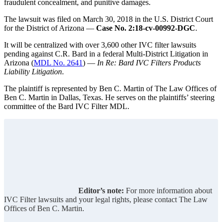
fraudulent concealment, and punitive damages.
The lawsuit was filed on March 30, 2018 in the U.S. District Court
for the District of Arizona —
Case No. 2:18-cv-00992-DGC
.
It will be centralized with over 3,600 other IVC filter lawsuits
pending against C.R. Bard in a federal Multi-District Litigation in
Arizona (
MDL No. 2641
) —
In Re: Bard IVC Filters Products
Liability Litigation
.
The plaintiff is represented by Ben C. Martin of The Law Offices of
Ben C. Martin in Dallas, Texas. He serves on the plaintiffs’ steering
committee of the Bard IVC Filter MDL.
Editor’s note:
For more information about
IVC Filter lawsuits and your legal rights, please contact The Law
Offices of Ben C. Martin.