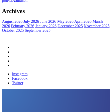
pot
FDA
amazon
Archives
August 2026
July 2026
June 2026
May 2026
April 2026
March
2026
February 2026
January 2026
December 2025
November 2025
October 2025
September 2025
Home
Political News
Financial News
Health News
Breaking News
Instagram
Facebook
Twitter