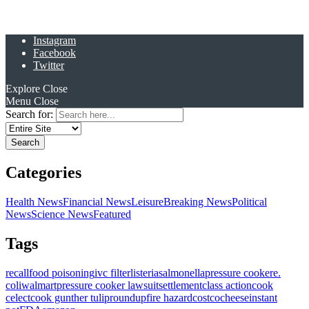
Instagram
Facebook
Twitter
Explore
Close
Menu
Close
Search for:
Categories
Health News
Financial News
Leisure
Breaking News
Political
News
Science News
Featured
Tags
recall
food poisoning
ivc filter
listeria
salmonella
pressure cooker
e.
coli
walmart
pressure cooker lawsuit
settlement
class action
cook
celect
cook gunther tulip
roundup
fire hazard
costco
cheese
instant