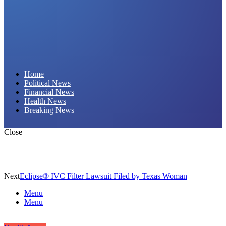
Daily Hornet | Breaking News That Stings!
Home
Political News
Financial News
Health News
Breaking News
Close
Next
Eclipse® IVC Filter Lawsuit Filed by Texas Woman
Menu
Menu