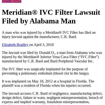
Health News
Meridian® IVC Filter Lawsuit
Filed by Alabama Man
A man who was injured by a Meridian® IVC Filter has filed an
injury lawsuit against the manufacturer, C.R. Bard.
Elizabeth Bradley
on
April 3, 2018
The lawsuit was filed by Donald O., a man from Alabama who was
injured by the Meridian® Inferior Vena Cava Filter (“IVC Filter”)
manufactured by C.R. Bard and Bard Peripheral Vascular Inc.
The IVC filter was surgically implanted for the purpose of
preventing a pulmonary embolism (blood clot in the lungs).
It was implanted on May 18, 2012 at a hospital in Florida. The
plaintiff was a resident of Florida when his injuries occurred.
The lawsuit accuses C.R. Bard of negligence, manufacturing defect,
design defect, failure to warn, negligent misrepresentation, breach of
express and implied warranty, fraudulent misrepresentation,