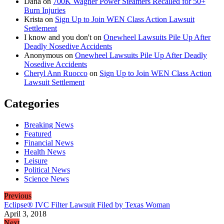
Dana
on
700K Wagner Power Steamers Recalled for 50+
Burn Injuries
Krista
on
Sign Up to Join WEN Class Action Lawsuit
Settlement
I know and you don't
on
Onewheel Lawsuits Pile Up After
Deadly Nosedive Accidents
Anonymous
on
Onewheel Lawsuits Pile Up After Deadly
Nosedive Accidents
Cheryl Ann Ruocco
on
Sign Up to Join WEN Class Action
Lawsuit Settlement
Categories
Breaking News
Featured
Financial News
Health News
Leisure
Political News
Science News
Previous
Eclipse® IVC Filter Lawsuit Filed by Texas Woman
April 3, 2018
Next