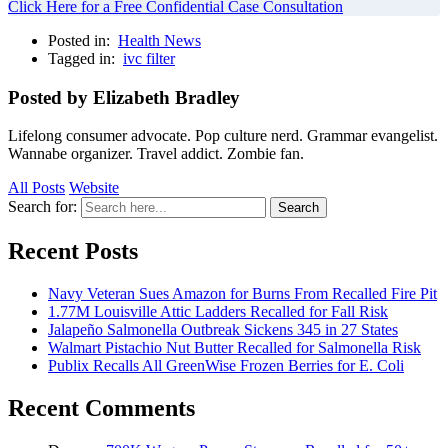
Click Here for a Free Confidential Case Consultation
Posted in:
Health News
Tagged in:
ivc filter
Posted by Elizabeth Bradley
Lifelong consumer advocate. Pop culture nerd. Grammar evangelist.
Wannabe organizer. Travel addict. Zombie fan.
All Posts
Website
Search for:
Search
Recent Posts
Navy Veteran Sues Amazon for Burns From Recalled Fire Pit
1.77M Louisville Attic Ladders Recalled for Fall Risk
Jalapeño Salmonella Outbreak Sickens 345 in 27 States
Walmart Pistachio Nut Butter Recalled for Salmonella Risk
Publix Recalls All GreenWise Frozen Berries for E. Coli
Recent Comments