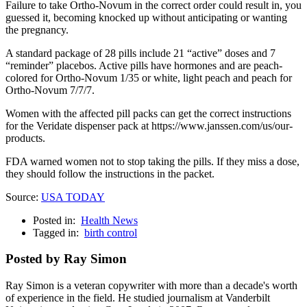
Failure to take Ortho-Novum in the correct order could result in, you
guessed it, becoming knocked up without anticipating or wanting
the pregnancy.
A standard package of 28 pills include 21 “active” doses and 7
“reminder” placebos. Active pills have hormones and are peach-
colored for Ortho-Novum 1/35 or white, light peach and peach for
Ortho-Novum 7/7/7.
Women with the affected pill packs can get the correct instructions
for the Veridate dispenser pack at https://www.janssen.com/us/our-
products.
FDA warned women not to stop taking the pills. If they miss a dose,
they should follow the instructions in the packet.
Source:
USA TODAY
Posted in:
Health News
Tagged in:
birth control
Posted by Ray Simon
Ray Simon is a veteran copywriter with more than a decade's worth
of experience in the field. He studied journalism at Vanderbilt