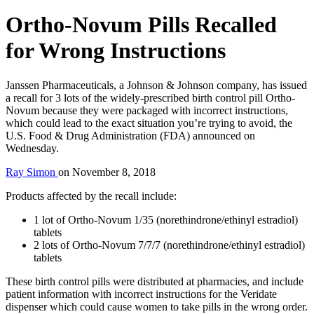
Ortho-Novum Pills Recalled
for Wrong Instructions
Janssen Pharmaceuticals, a Johnson & Johnson company, has issued
a recall for 3 lots of the widely-prescribed birth control pill Ortho-
Novum because they were packaged with incorrect instructions,
which could lead to the exact situation you’re trying to avoid, the
U.S. Food & Drug Administration (FDA) announced on
Wednesday.
Ray Simon
on
November 8, 2018
Products affected by the recall include:
1 lot of Ortho-Novum 1/35 (norethindrone/ethinyl estradiol)
tablets
2 lots of Ortho-Novum 7/7/7 (norethindrone/ethinyl estradiol)
tablets
These birth control pills were distributed at pharmacies, and include
patient information with incorrect instructions for the Veridate
dispenser which could cause women to take pills in the wrong order.