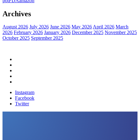
pot
FDA
amazon
Archives
August 2026
July 2026
June 2026
May 2026
April 2026
March
2026
February 2026
January 2026
December 2025
November 2025
October 2025
September 2025
Home
Political News
Financial News
Health News
Breaking News
Instagram
Facebook
Twitter