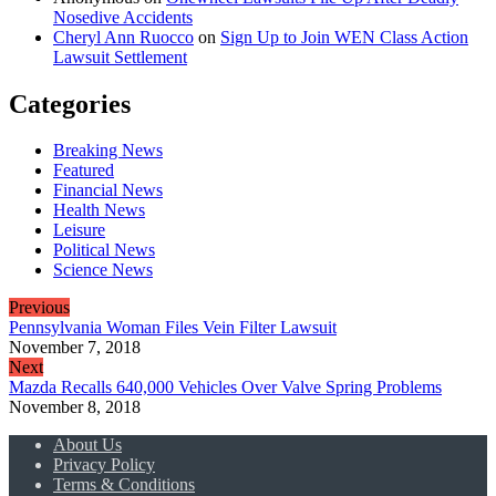
Nosedive Accidents
Cheryl Ann Ruocco
on
Sign Up to Join WEN Class Action
Lawsuit Settlement
Categories
Breaking News
Featured
Financial News
Health News
Leisure
Political News
Science News
Previous
Pennsylvania Woman Files Vein Filter Lawsuit
November 7, 2018
Next
Mazda Recalls 640,000 Vehicles Over Valve Spring Problems
November 8, 2018
About Us
Privacy Policy
Terms & Conditions