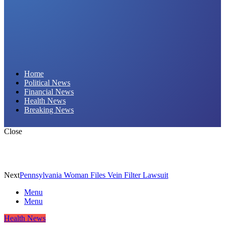
Daily Hornet | Breaking News That Stings!
Home
Political News
Financial News
Health News
Breaking News
Close
Next
Pennsylvania Woman Files Vein Filter Lawsuit
Menu
Menu
Health News