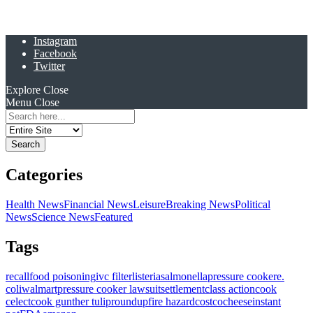
Instagram
Facebook
Twitter
Explore
Close
Menu
Close
Search
for:
Categories
Health News
Financial News
Leisure
Breaking News
Political
News
Science News
Featured
Tags
recall
food poisoning
ivc filter
listeria
salmonella
pressure cooker
e.
coli
walmart
pressure cooker lawsuit
settlement
class action
cook
celect
cook gunther tulip
roundup
fire hazard
costco
cheese
instant