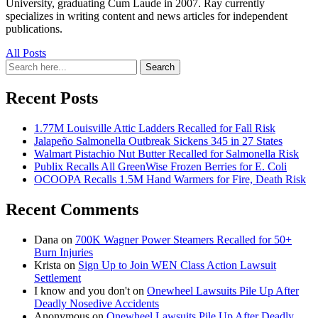
University, graduating Cum Laude in 2007. Ray currently
specializes in writing content and news articles for independent
publications.
All Posts
Search
Search
for:
Recent Posts
1.77M Louisville Attic Ladders Recalled for Fall Risk
Jalapeño Salmonella Outbreak Sickens 345 in 27 States
Walmart Pistachio Nut Butter Recalled for Salmonella Risk
Publix Recalls All GreenWise Frozen Berries for E. Coli
OCOOPA Recalls 1.5M Hand Warmers for Fire, Death Risk
Recent Comments
Dana
on
700K Wagner Power Steamers Recalled for 50+
Burn Injuries
Krista
on
Sign Up to Join WEN Class Action Lawsuit
Settlement
I know and you don't
on
Onewheel Lawsuits Pile Up After
Deadly Nosedive Accidents
Anonymous
on
Onewheel Lawsuits Pile Up After Deadly