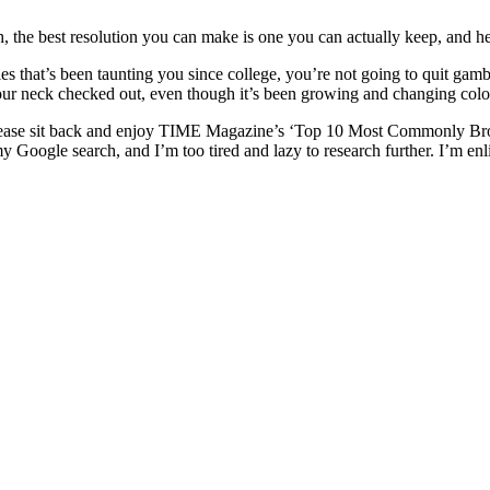
the best resolution you can make is one you can actually keep, and here i
es that’s been taunting you since college, you’re not going to quit ga
your neck checked out, even though it’s been growing and changing colo
please sit back and enjoy TIME Magazine’s ‘Top 10 Most Commonly Brok
p in my Google search, and I’m too tired and lazy to research further. I’m 