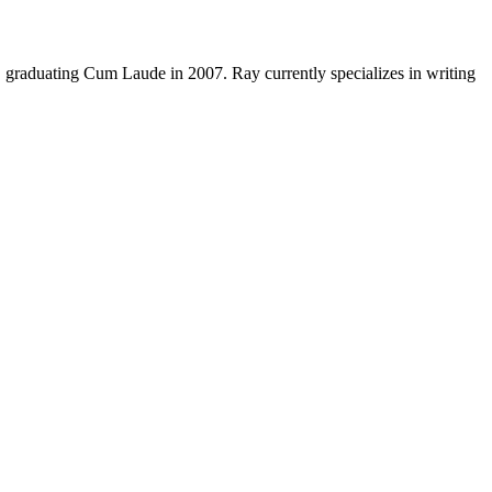
y, graduating Cum Laude in 2007. Ray currently specializes in writing