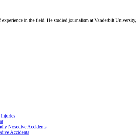
experience in the field. He studied journalism at Vanderbilt Universit
Injuries
nt
adly Nosedive Accidents
dive Accidents