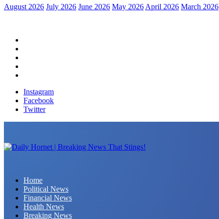
August 2026
July 2026
June 2026
May 2026
April 2026
March 2026
Home
Political News
Financial News
Health News
Breaking News
Instagram
Facebook
Twitter
Daily Hornet | Breaking News That Stings!
Home
Political News
Financial News
Health News
Breaking News