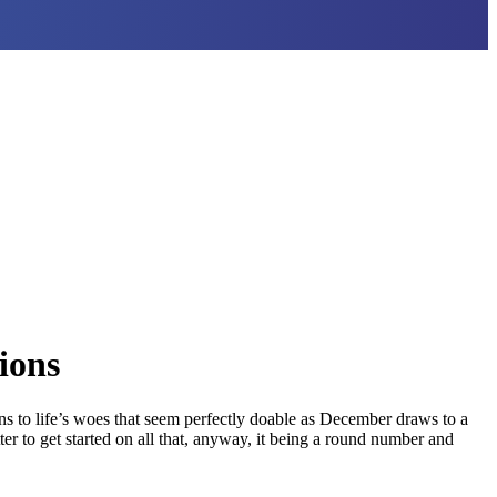
ions
s to life’s woes that seem perfectly doable as December draws to a
er to get started on all that, anyway, it being a round number and