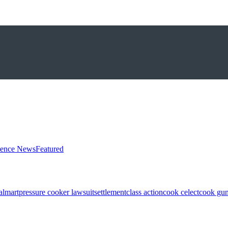
ience News
Featured
almart
pressure cooker lawsuit
settlement
class action
cook celect
cook gun