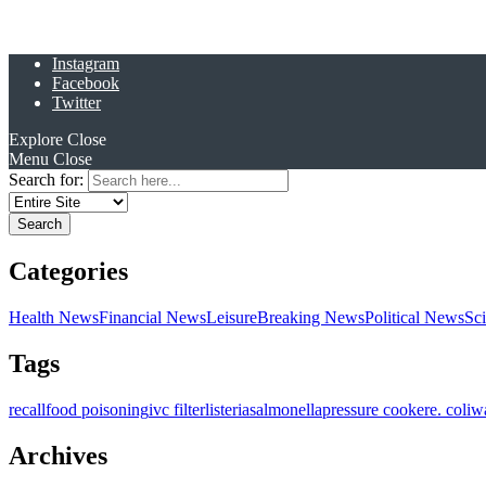
Instagram
Facebook
Twitter
Explore
Close
Menu
Close
Search for:
Categories
Health News
Financial News
Leisure
Breaking News
Political News
Sc
Tags
recall
food poisoning
ivc filter
listeria
salmonella
pressure cooker
e. coli
w
Archives