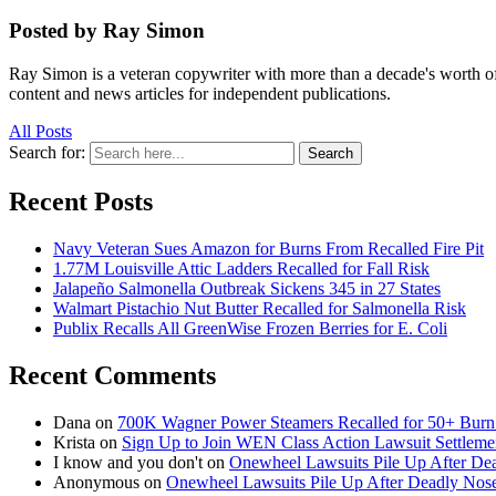
Posted by Ray Simon
Ray Simon is a veteran copywriter with more than a decade's worth of 
content and news articles for independent publications.
All Posts
Search for:
Search
Recent Posts
Navy Veteran Sues Amazon for Burns From Recalled Fire Pit
1.77M Louisville Attic Ladders Recalled for Fall Risk
Jalapeño Salmonella Outbreak Sickens 345 in 27 States
Walmart Pistachio Nut Butter Recalled for Salmonella Risk
Publix Recalls All GreenWise Frozen Berries for E. Coli
Recent Comments
Dana
on
700K Wagner Power Steamers Recalled for 50+ Burn 
Krista
on
Sign Up to Join WEN Class Action Lawsuit Settleme
I know and you don't
on
Onewheel Lawsuits Pile Up After De
Anonymous
on
Onewheel Lawsuits Pile Up After Deadly Nose