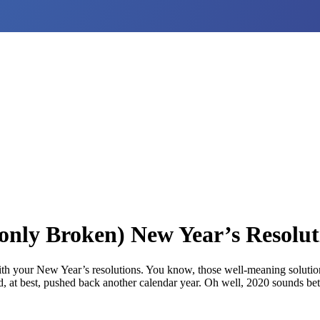
y Broken) New Year’s Resolut
ith your New Year’s resolutions. You know, those well-meaning solution
, at best, pushed back another calendar year. Oh well, 2020 sounds bett