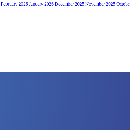
February 2026
January 2026
December 2025
November 2025
Octobe