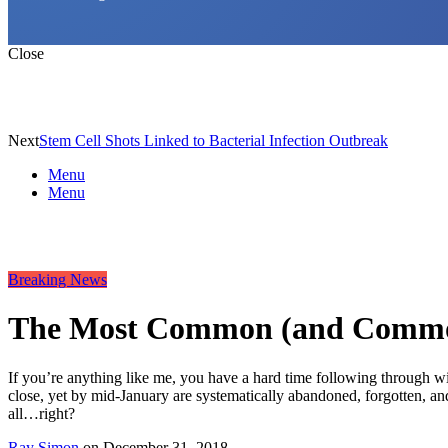
Close
Next
Stem Cell Shots Linked to Bacterial Infection Outbreak
Menu
Menu
Breaking News
The Most Common (and Commonl
If you’re anything like me, you have a hard time following through w
close, yet by mid-January are systematically abandoned, forgotten, and
all…right?
Ray Simon
on
December 31, 2018