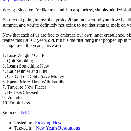
Wrong. Since you’re like me, and I’m a spineless, simple-minded sloth, 
You’re not going to lose that pesky 20 pounds around your love handl
summer, and you’re definitely not going to get that strange mole on 
Now that each of us are free to embrace our own inner crapulence, 
realize this list is 7 years old, but it’s the first thing that popped u
change over the years, anyway?
1. Lose Weight / Get Fit
2. Quit Smoking
3. Learn Something New
4. Eat healthier and Diet
5. Get Out of Debt / Save Money
6. Spend More Time With Family
7. Travel to New Places
8. Be Less Stressed
9. Volunteer
10. Drink Less
Source:
TIME
Posted in:
Breaking News
Tagged in:
New Year's Resolutions