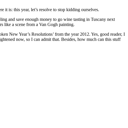
t is: this year, let’s resolve to stop kidding ourselves.
mbling and save enough money to go wine tasting in Tuscany next
rs like a scene from a Van Gogh painting.
en New Year’s Resolutions’ from the year 2012. Yes, good reader, I
enlightened now, so I can admit that. Besides, how much can this stuff