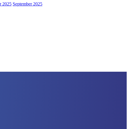
r 2025
September 2025