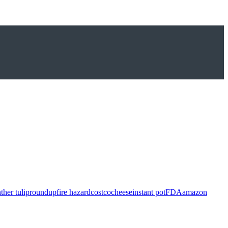
ther tulip
roundup
fire hazard
costco
cheese
instant pot
FDA
amazon