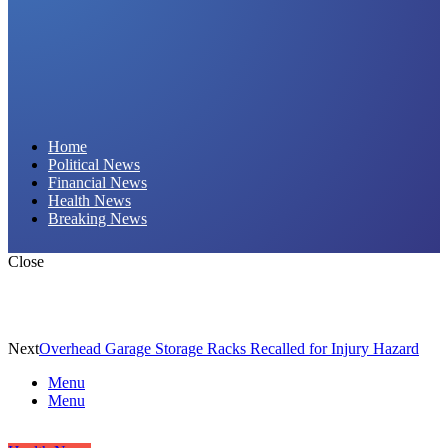
Daily Hornet | Breaking News That Stings!
Home
Political News
Financial News
Health News
Breaking News
Close
Next
Overhead Garage Storage Racks Recalled for Injury Hazard
Menu
Menu