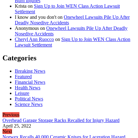
Burn Injuries
Krista
on
Sign Up to Join WEN Class Action Lawsuit
Settlement
I know and you don't
on
Onewheel Lawsuits Pile Up After
Deadly Nosedive Accidents
Anonymous
on
Onewheel Lawsuits Pile Up After Deadly
Nosedive Accidents
Cheryl Ann Ruocco
on
Sign Up to Join WEN Class Action
Lawsuit Settlement
Categories
Breaking News
Featured
Financial News
Health News
Leisure
Political News
Science News
Previous
Overhead Garage Storage Racks Recalled for Injury Hazard
April 25, 2022
Next
Norwex Recalls 40,000 Ceramic Knives for Laceration Hazard