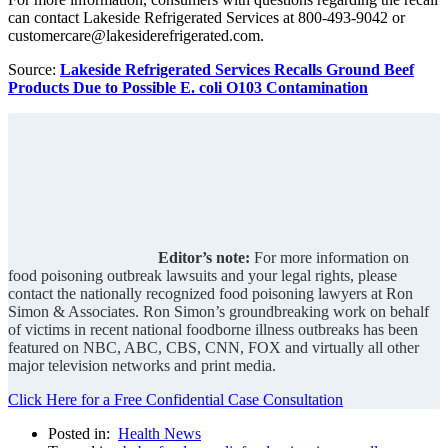
can contact Lakeside Refrigerated Services at 800-493-9042 or
customercare@lakesiderefrigerated.com.
Source:
Lakeside Refrigerated Services Recalls Ground Beef
Products Due to Possible E. coli O103 Contamination
Editor’s note:
For more information on
food poisoning outbreak lawsuits and your legal rights, please
contact the nationally recognized food poisoning lawyers at Ron
Simon & Associates. Ron Simon’s groundbreaking work on behalf
of victims in recent national foodborne illness outbreaks has been
featured on NBC, ABC, CBS, CNN, FOX and virtually all other
major television networks and print media.
Click Here for a Free Confidential Case Consultation
Posted in:
Health News