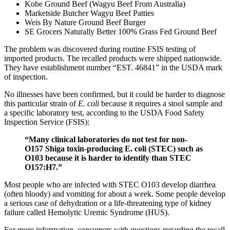
Kobe Ground Beef (Wagyu Beef From Australia)
Marketside Butcher Wagyu Beef Patties
Weis By Nature Ground Beef Burger
SE Grocers Naturally Better 100% Grass Fed Ground Beef
The problem was discovered during routine FSIS testing of
imported products. The recalled products were shipped nationwide.
They have establishment number “EST. 46841” in the USDA mark
of inspection.
No illnesses have been confirmed, but it could be harder to diagnose
this particular strain of
E. coli
because it requires a stool sample and
a specific laboratory test, according to the USDA Food Safety
Inspection Service (FSIS):
“Many clinical laboratories do not test for non-
O157 Shiga toxin-producing E. coli (STEC) such as
O103 because it is harder to identify than STEC
O157:H7.”
Most people who are infected with STEC O103 develop diarrhea
(often bloody) and vomiting for about a week. Some people develop
a serious case of dehydration or a life-threatening type of kidney
failure called Hemolytic Uremic Syndrome (HUS).
For more information, consumers with questions regarding the recall