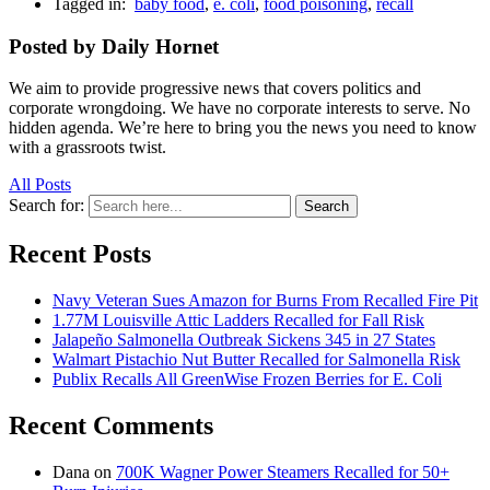
Tagged in:
baby food
,
e. coli
,
food poisoning
,
recall
Posted by Daily Hornet
We aim to provide progressive news that covers politics and
corporate wrongdoing. We have no corporate interests to serve. No
hidden agenda. We’re here to bring you the news you need to know
with a grassroots twist.
All Posts
Search for:
Search
Recent Posts
Navy Veteran Sues Amazon for Burns From Recalled Fire Pit
1.77M Louisville Attic Ladders Recalled for Fall Risk
Jalapeño Salmonella Outbreak Sickens 345 in 27 States
Walmart Pistachio Nut Butter Recalled for Salmonella Risk
Publix Recalls All GreenWise Frozen Berries for E. Coli
Recent Comments
Dana
on
700K Wagner Power Steamers Recalled for 50+