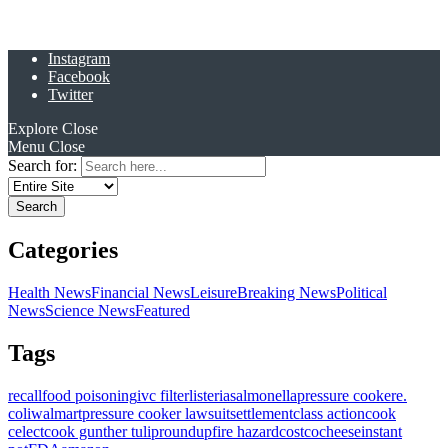
Instagram
Facebook
Twitter
Explore
Close
Menu
Close
Search for:
Categories
Health News
Financial News
Leisure
Breaking News
Political
News
Science News
Featured
Tags
recall
food poisoning
ivc filter
listeria
salmonella
pressure cooker
e.
coli
walmart
pressure cooker lawsuit
settlement
class action
cook
celect
cook gunther tulip
roundup
fire hazard
costco
cheese
instant