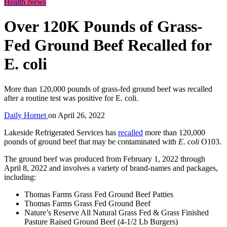
Health News
Over 120K Pounds of Grass-
Fed Ground Beef Recalled for
E. coli
More than 120,000 pounds of grass-fed ground beef was recalled
after a routine test was positive for E. coli.
Daily Hornet
on
April 26, 2022
Lakeside Refrigerated Services has
recalled
more than 120,000
pounds of ground beef that may be contaminated with
E. coli
O103.
The ground beef was produced from February 1, 2022 through
April 8, 2022 and involves a variety of brand-names and packages,
including:
Thomas Farms Grass Fed Ground Beef Patties
Thomas Farms Grass Fed Ground Beef
Nature’s Reserve All Natural Grass Fed & Grass Finished
Pasture Raised Ground Beef (4-1/2 Lb Burgers)