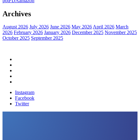
pot
FDA
amazon
Archives
August 2026
July 2026
June 2026
May 2026
April 2026
March
2026
February 2026
January 2026
December 2025
November 2025
October 2025
September 2025
Home
Political News
Financial News
Health News
Breaking News
Instagram
Facebook
Twitter