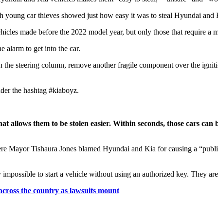
ich young car thieves showed just how easy it was to steal Hyundai and 
cles made before the 2022 model year, but only those that require a me
 alarm to get into the car.
on the steering column, remove another fragile component over the igniti
nder the hashtag #kiaboyz.
that allows them to be stolen easier. Within seconds, those cars c
re Mayor Tishaura Jones blamed Hyundai and Kia for causing a “public sa
y impossible to start a vehicle without using an authorized key. They a
across the country as lawsuits mount