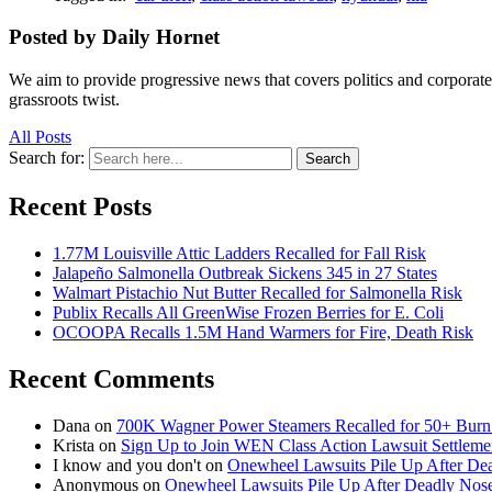
Posted by Daily Hornet
We aim to provide progressive news that covers politics and corpora
grassroots twist.
All Posts
Search for:
Search
Recent Posts
1.77M Louisville Attic Ladders Recalled for Fall Risk
Jalapeño Salmonella Outbreak Sickens 345 in 27 States
Walmart Pistachio Nut Butter Recalled for Salmonella Risk
Publix Recalls All GreenWise Frozen Berries for E. Coli
OCOOPA Recalls 1.5M Hand Warmers for Fire, Death Risk
Recent Comments
Dana
on
700K Wagner Power Steamers Recalled for 50+ Burn 
Krista
on
Sign Up to Join WEN Class Action Lawsuit Settleme
I know and you don't
on
Onewheel Lawsuits Pile Up After De
Anonymous
on
Onewheel Lawsuits Pile Up After Deadly Nose