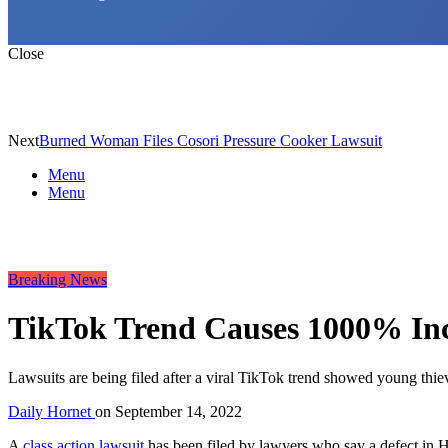
Close
Next
Burned Woman Files Cosori Pressure Cooker Lawsuit
Menu
Menu
Breaking News
TikTok Trend Causes 1000% Inc
Lawsuits are being filed after a viral TikTok trend showed young thi
Daily Hornet
on
September 14, 2022
A
class action lawsuit
has been filed by lawyers who say a defect in H