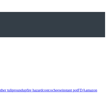
ther tulip
roundup
fire hazard
costco
cheese
instant pot
FDA
amazon