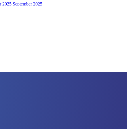
r 2025
September 2025