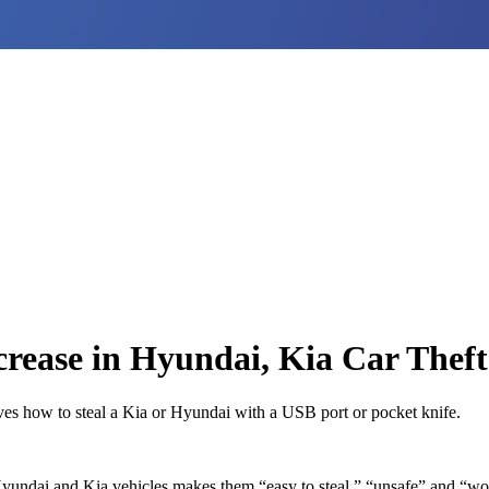
rease in Hyundai, Kia Car Theft
eves how to steal a Kia or Hyundai with a USB port or pocket knife.
yundai and Kia vehicles makes them “easy to steal,” “unsafe” and “wor