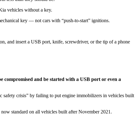
Kia vehicles without a key.
chanical key — not cars with “push-to-start” ignitions.
on, and insert a USB port, knife, screwdriver, or the tip of a phone
an be compromised and be started with a USB port or even a
fety crisis” by failing to put engine immobilizers in vehicles built
re now standard on all vehicles built after November 2021.