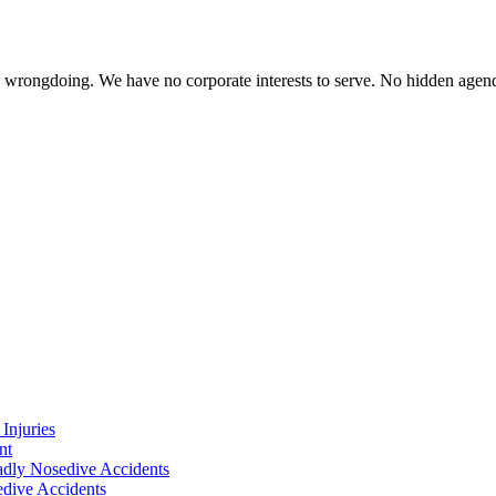
te wrongdoing. We have no corporate interests to serve. No hidden age
Injuries
nt
adly Nosedive Accidents
dive Accidents