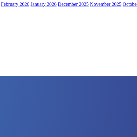
February 2026
January 2026
December 2025
November 2025
Octobe