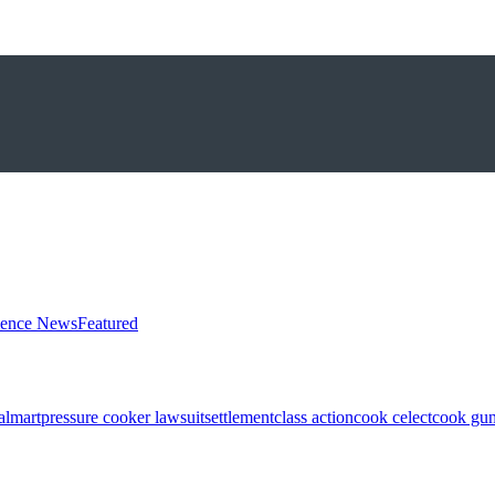
ience News
Featured
almart
pressure cooker lawsuit
settlement
class action
cook celect
cook gun