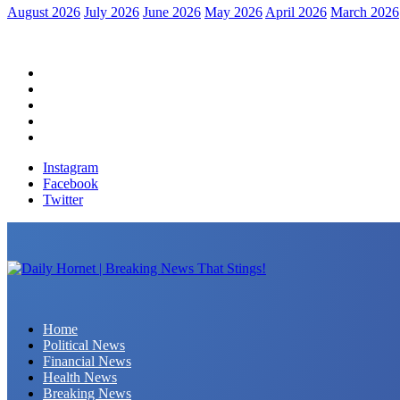
August 2026
July 2026
June 2026
May 2026
April 2026
March 2026
Home
Political News
Financial News
Health News
Breaking News
Instagram
Facebook
Twitter
Daily Hornet | Breaking News That Stings!
Home
Political News
Financial News
Health News
Breaking News