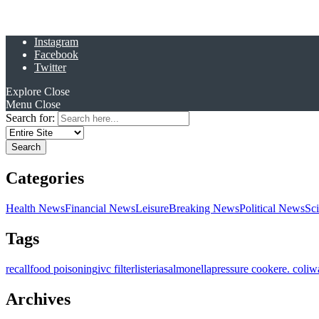
Instagram
Facebook
Twitter
Explore
Close
Menu
Close
Search for:
Categories
Health News
Financial News
Leisure
Breaking News
Political News
Sc
Tags
recall
food poisoning
ivc filter
listeria
salmonella
pressure cooker
e. coli
w
Archives