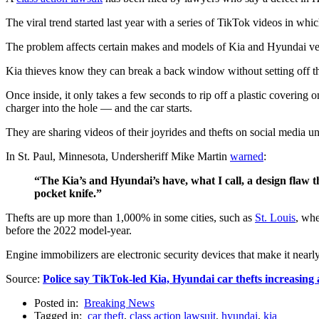
The viral trend started last year with a series of TikTok videos in wh
The problem affects certain makes and models of Kia and Hyundai vehi
Kia thieves know they can break a back window without setting off the
Once inside, it only takes a few seconds to rip off a plastic covering 
charger into the hole — and the car starts.
They are sharing videos of their joyrides and thefts on social media u
In St. Paul, Minnesota, Undersheriff Mike Martin
warned
:
“The Kia’s and Hyundai’s have, what I call, a design flaw 
pocket knife.”
Thefts are up more than 1,000% in some cities, such as
St. Louis
, whe
before the 2022 model-year.
Engine immobilizers are electronic security devices that make it nearl
Source:
Police say TikTok-led Kia, Hyundai car thefts increasing 
Posted in:
Breaking News
Tagged in:
car theft
,
class action lawsuit
,
hyundai
,
kia