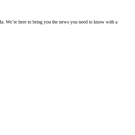
nda. We’re here to bring you the news you need to know with a