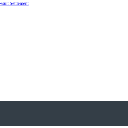
suit Settlement