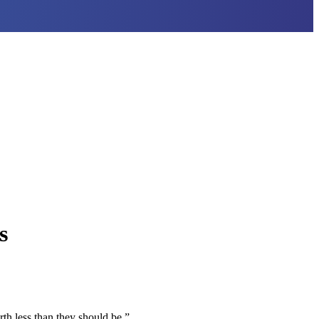
s
th less than they should be.”