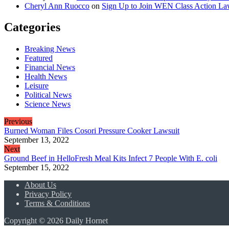
Cheryl Ann Ruocco
on
Sign Up to Join WEN Class Action Law
Categories
Breaking News
Featured
Financial News
Health News
Leisure
Political News
Science News
Previous
Burned Woman Files Cosori Pressure Cooker Lawsuit
September 13, 2022
Next
Ground Beef in HelloFresh Meal Kits Infect 7 People With E. coli
September 15, 2022
About Us
Privacy Policy
Terms & Conditions
Copyright © 2026 Daily Hornet