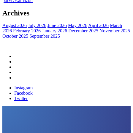
pot
FDA
amazon
Archives
August 2026
July 2026
June 2026
May 2026
April 2026
March
2026
February 2026
January 2026
December 2025
November 2025
October 2025
September 2025
Home
Political News
Financial News
Health News
Breaking News
Instagram
Facebook
Twitter