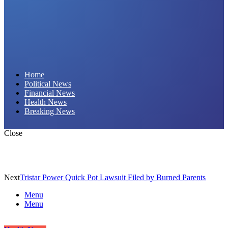
Daily Hornet | Breaking News That Stings!
Home
Political News
Financial News
Health News
Breaking News
Close
Next
Tristar Power Quick Pot Lawsuit Filed by Burned Parents
Menu
Menu