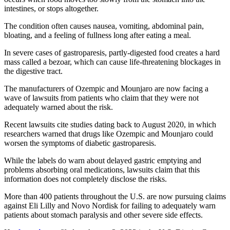
intestines, or stops altogether.
The condition often causes nausea, vomiting, abdominal pain,
bloating, and a feeling of fullness long after eating a meal.
In severe cases of gastroparesis, partly-digested food creates a hard
mass called a bezoar, which can cause life-threatening blockages in
the digestive tract.
The manufacturers of Ozempic and Mounjaro are now facing a
wave of lawsuits from patients who claim that they were not
adequately warned about the risk.
Recent lawsuits cite studies dating back to August 2020, in which
researchers warned that drugs like Ozempic and Mounjaro could
worsen the symptoms of diabetic gastroparesis.
While the labels do warn about delayed gastric emptying and
problems absorbing oral medications, lawsuits claim that this
information does not completely disclose the risks.
More than 400 patients throughout the U.S. are now pursuing claims
against Eli Lilly and Novo Nordisk for failing to adequately warn
patients about stomach paralysis and other severe side effects.