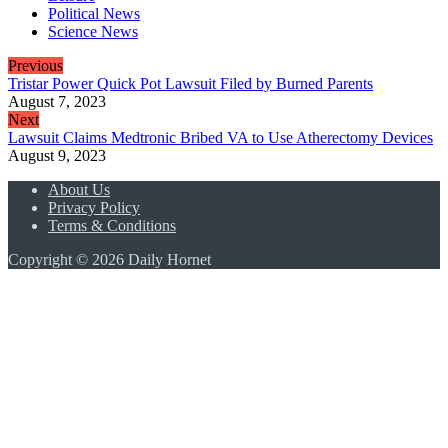
Political News
Science News
Previous
Tristar Power Quick Pot Lawsuit Filed by Burned Parents
August 7, 2023
Next
Lawsuit Claims Medtronic Bribed VA to Use Atherectomy Devices
August 9, 2023
About Us
Privacy Policy
Terms & Conditions
Copyright © 2026 Daily Hornet