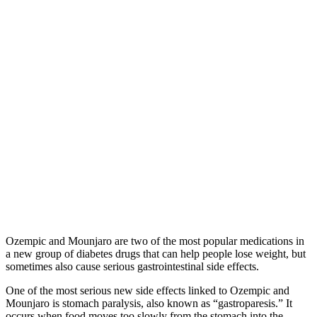
Ozempic and Mounjaro are two of the most popular medications in
a new group of diabetes drugs that can help people lose weight, but
sometimes also cause serious gastrointestinal side effects.
One of the most serious new side effects linked to Ozempic and
Mounjaro is stomach paralysis, also known as “gastroparesis.” It
occurs when food moves too slowly from the stomach into the