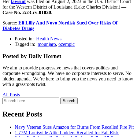
Her
lawsuit
was filed on August 2, 2023 in the U.S. District Court
for the Western District of Louisiana (Lake Charles Division) —
Case No. 2:23-cv-01020
.
Source:
Eli Lilly And Novo Nordisk Sued Over Risks Of
Diabetes Drugs
Posted in:
Health News
Tagged in:
mounjaro
,
ozempic
Posted by Daily Hornet
We aim to provide progressive news that covers politics and
corporate wrongdoing. We have no corporate interests to serve. No
hidden agenda. We’re here to bring you the news you need to know
with a grassroots twist.
All Posts
Search
Search
for:
Recent Posts
Navy Veteran Sues Amazon for Burns From Recalled Fire Pit
1.77M Louisville Attic Ladders Recalled for Fall Risk