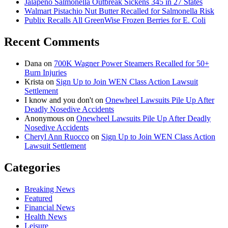
Jalapeño Salmonella Outbreak Sickens 345 in 27 States
Walmart Pistachio Nut Butter Recalled for Salmonella Risk
Publix Recalls All GreenWise Frozen Berries for E. Coli
Recent Comments
Dana
on
700K Wagner Power Steamers Recalled for 50+
Burn Injuries
Krista
on
Sign Up to Join WEN Class Action Lawsuit
Settlement
I know and you don't
on
Onewheel Lawsuits Pile Up After
Deadly Nosedive Accidents
Anonymous
on
Onewheel Lawsuits Pile Up After Deadly
Nosedive Accidents
Cheryl Ann Ruocco
on
Sign Up to Join WEN Class Action
Lawsuit Settlement
Categories
Breaking News
Featured
Financial News
Health News
Leisure