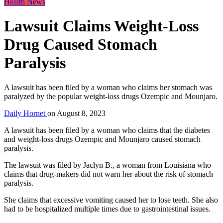
Health News
Lawsuit Claims Weight-Loss
Drug Caused Stomach
Paralysis
A lawsuit has been filed by a woman who claims her stomach was
paralyzed by the popular weight-loss drugs Ozempic and Mounjaro.
Daily Hornet
on
August 8, 2023
A lawsuit has been filed by a woman who claims that the diabetes
and weight-loss drugs Ozempic and Mounjaro caused stomach
paralysis.
The lawsuit was filed by Jaclyn B., a woman from Louisiana who
claims that drug-makers did not warn her about the risk of stomach
paralysis.
She claims that excessive vomiting caused her to lose teeth. She also
had to be hospitalized multiple times due to gastrointestinal issues.