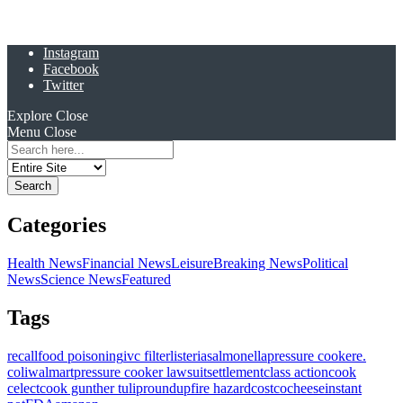
Instagram
Facebook
Twitter
Explore
Close
Menu
Close
Search
for:
Categories
Health News
Financial News
Leisure
Breaking News
Political
News
Science News
Featured
Tags
recall
food poisoning
ivc filter
listeria
salmonella
pressure cooker
e.
coli
walmart
pressure cooker lawsuit
settlement
class action
cook
celect
cook gunther tulip
roundup
fire hazard
costco
cheese
instant