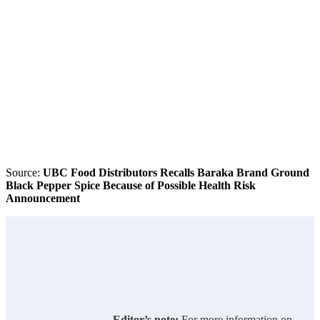
Source:
UBC Food Distributors Recalls Baraka Brand Ground
Black Pepper Spice Because of Possible Health Risk
Announcement
Editor’s note:
For more information on