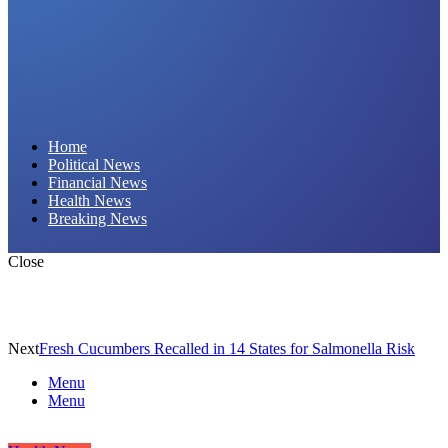
Daily Hornet | Breaking News That Stings!
Home
Political News
Financial News
Health News
Breaking News
Close
Next
Fresh Cucumbers Recalled in 14 States for Salmonella Risk
Menu
Menu