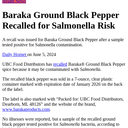
Health News
Baraka Ground Black Pepper
Recalled for Salmonella Risk
A recall was issued for Baraka Ground Black Pepper after a sample
tested positive for Salmonella contamination.
Daily Hornet
on
June 5, 2024
UBC Food Distributors has
recalled
Baraka® Ground Black Pepper
spice because it may be contaminated with
Salmonella
.
The recalled black pepper was sold in a 7-ounce, clear plastic
container marked with expiration date of January 2026 on the back
of the label.
The label is also marked with “Packed for: UBC Food Distributors,
Dearborn, MI, 48126” and the website of the brand,
www.barakaproducts.com
.
No illnesses were reported, but a sample of the recalled ground
black pepper tested positive for
Salmonella
bacteria, according to