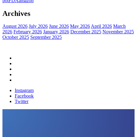
pot
FDA
amazon
Archives
August 2026
July 2026
June 2026
May 2026
April 2026
March
2026
February 2026
January 2026
December 2025
November 2025
October 2025
September 2025
Home
Political News
Financial News
Health News
Breaking News
Instagram
Facebook
Twitter