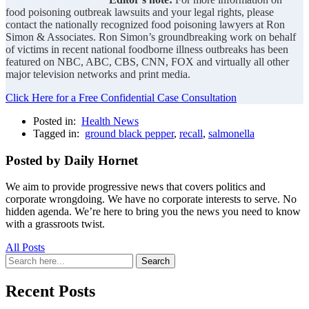
food poisoning outbreak lawsuits and your legal rights, please
contact the nationally recognized food poisoning lawyers at Ron
Simon & Associates. Ron Simon’s groundbreaking work on behalf
of victims in recent national foodborne illness outbreaks has been
featured on NBC, ABC, CBS, CNN, FOX and virtually all other
major television networks and print media.
Click Here for a Free Confidential Case Consultation
Posted in:
Health News
Tagged in:
ground black pepper
,
recall
,
salmonella
Posted by Daily Hornet
We aim to provide progressive news that covers politics and
corporate wrongdoing. We have no corporate interests to serve. No
hidden agenda. We’re here to bring you the news you need to know
with a grassroots twist.
All Posts
Search
Search
for:
Recent Posts