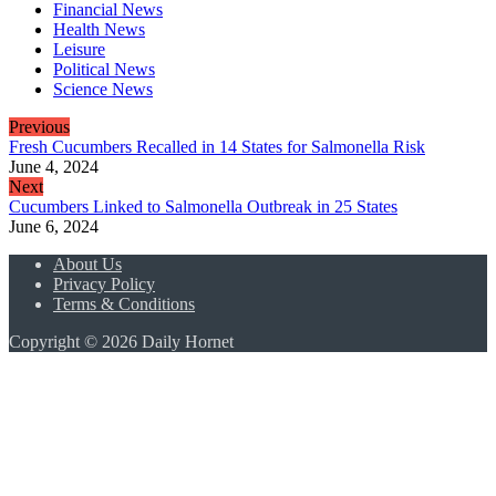
Financial News
Health News
Leisure
Political News
Science News
Previous
Fresh Cucumbers Recalled in 14 States for Salmonella Risk
June 4, 2024
Next
Cucumbers Linked to Salmonella Outbreak in 25 States
June 6, 2024
About Us
Privacy Policy
Terms & Conditions
Copyright © 2026 Daily Hornet