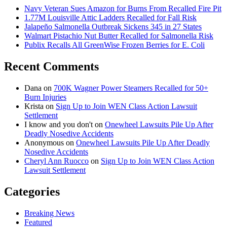
Navy Veteran Sues Amazon for Burns From Recalled Fire Pit
1.77M Louisville Attic Ladders Recalled for Fall Risk
Jalapeño Salmonella Outbreak Sickens 345 in 27 States
Walmart Pistachio Nut Butter Recalled for Salmonella Risk
Publix Recalls All GreenWise Frozen Berries for E. Coli
Recent Comments
Dana
on
700K Wagner Power Steamers Recalled for 50+
Burn Injuries
Krista
on
Sign Up to Join WEN Class Action Lawsuit
Settlement
I know and you don't
on
Onewheel Lawsuits Pile Up After
Deadly Nosedive Accidents
Anonymous
on
Onewheel Lawsuits Pile Up After Deadly
Nosedive Accidents
Cheryl Ann Ruocco
on
Sign Up to Join WEN Class Action
Lawsuit Settlement
Categories
Breaking News
Featured