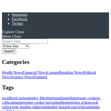
Instagram
Facebook
Twitter
Explore
Close
Menu
Close
Search
for:
Categories
Health News
Financial News
Leisure
Breaking News
Political
News
Science News
Featured
Tags
recall
food poisoning
ivc filter
listeria
salmonella
pressure cooker
e.
coli
walmart
pressure cooker lawsuit
settlement
class action
cook
celect
cook gunther tulip
roundup
fire hazard
costco
cheese
instant