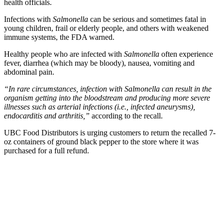
health officials.
Infections with
Salmonella
can be serious and sometimes fatal in
young children, frail or elderly people, and others with weakened
immune systems, the FDA warned.
Healthy people who are infected with
Salmonella
often experience
fever, diarrhea (which may be bloody), nausea, vomiting and
abdominal pain.
“In rare circumstances, infection with Salmonella can result in the
organism getting into the bloodstream and producing more severe
illnesses such as arterial infections (i.e., infected aneurysms),
endocarditis and arthritis,”
according to the recall.
UBC Food Distributors is urging customers to return the recalled 7-
oz containers of ground black pepper to the store where it was
purchased for a full refund.