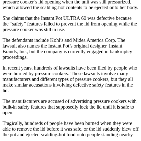
pressure cooker’s lid opening when the unit was still pressurized,
which allowed the scalding-hot contents to be ejected onto her body.
She claims that the Instant Pot ULTRA 60 was defective because
the “safety” features failed to prevent the lid from opening while the
pressure cooker was still in use.
The defendants include Kohl’s and Midea America Corp. The
lawsuit also names the Instant Pot’s original designer, Instant
Brands, Inc., but the company is currently engaged in bankruptcy
proceedings.
In recent years, hundreds of lawsuits have been filed by people who
were burned by pressure cookers. These lawsuits involve many
manufacturers and different types of pressure cookers, but they all
make similar accusations involving defective safety features in the
lid.
The manufacturers are accused of advertising pressure cookers with
built-in safety features that supposedly lock the lid until it is safe to
open.
Tragically, hundreds of people have been burned when they were
able to remove the lid before it was safe, or the lid suddenly blew off
the pot and ejected scalding-hot food onto people standing nearby.