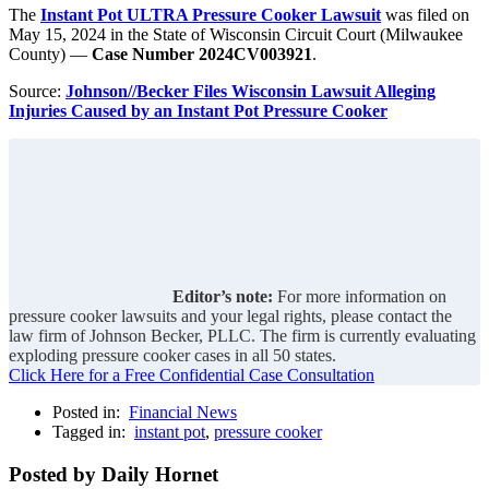
The
Instant Pot ULTRA Pressure Cooker Lawsuit
was filed on
May 15, 2024 in the State of Wisconsin Circuit Court (Milwaukee
County) —
Case Number 2024CV003921
.
Source:
Johnson//Becker Files Wisconsin Lawsuit Alleging
Injuries Caused by an Instant Pot Pressure Cooker
Editor’s note:
For more information on
pressure cooker lawsuits and your legal rights, please contact the
law firm of Johnson Becker, PLLC. The firm is currently evaluating
exploding pressure cooker cases in all 50 states.
Click Here for a Free Confidential Case Consultation
Posted in:
Financial News
Tagged in:
instant pot
,
pressure cooker
Posted by Daily Hornet