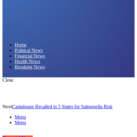
Daily Hornet | Breaking News That Stings!
Home
Political News
Financial News
Health News
Breaking News
Close
Next
Cantaloupe Recalled in 5 States for Salmonella Risk
Menu
Menu