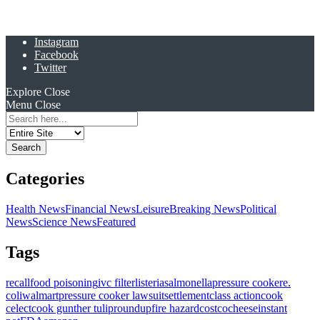
Instagram
Facebook
Twitter
Explore
Close
Menu
Close
Search
for:
Categories
Health News
Financial News
Leisure
Breaking News
Political
News
Science News
Featured
Tags
recall
food poisoning
ivc filter
listeria
salmonella
pressure cooker
e.
coli
walmart
pressure cooker lawsuit
settlement
class action
cook
celect
cook gunther tulip
roundup
fire hazard
costco
cheese
instant