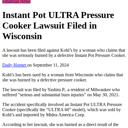
Financial News
Instant Pot ULTRA Pressure
Cooker Lawsuit Filed in
Wisconsin
A lawsuit has been filed against Kohl’s by a woman who claims that
she was seriously burned by a defective Instant Pot Pressure Cooker.
Daily Hornet
on
September 11, 2024
Kohl’s has been sued by a woman from Wisconsin who claims that
she was burned by a defective pressure cooker.
The lawsuit was filed by Yashira P., a resident of Milwaukee who
suffered “serious and substantial burn injuries” on May 30, 2021.
The accident specifically involved an Instant Pot ULTRA Pressure
Cooker (specifically the “ULTRA 60” model), which was sold by
Kohl’s and imported by Midea America Corp.
According to her lawsuit, she was burned as a direct result of the