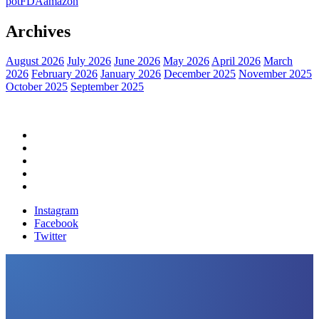
pot
FDA
amazon
Archives
August 2026
July 2026
June 2026
May 2026
April 2026
March
2026
February 2026
January 2026
December 2025
November 2025
October 2025
September 2025
Home
Political News
Financial News
Health News
Breaking News
Instagram
Facebook
Twitter