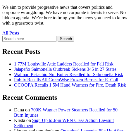
We aim to provide progressive news that covers politics and
corporate wrongdoing. We have no corporate interests to serve. No
hidden agenda. We’re here to bring you the news you need to know
with a grassroots twist.
All Posts
Search
Search
for:
Recent Posts
1.77M Louisville Attic Ladders Recalled for Fall Risk
Jalapeño Salmonella Outbreak Sickens 345 in 27 States
Walmart Pistachio Nut Butter Recalled for Salmonella Risk
Publix Recalls All GreenWise Frozen Berries for E. Coli
OCOOPA Recalls 1.5M Hand Warmers for Fire, Death Risk
Recent Comments
Dana
on
700K Wagner Power Steamers Recalled for 50+
Burn Injuries
Krista
on
Sign Up to Join WEN Class Action Lawsuit
Settlement
I know and you don't
on
Onewheel Lawsuits Pile Up After