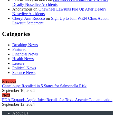
Deadly Nosedive Accidents
Anonymous
on
Onewheel Lawsuits Pile Up After Deadly
Nosedive Accidents
Cheryl Ann Ruocco
on
Sign Up to Join WEN Class Action
Lawsuit Settlement
Categories
Breaking News
Featured
Financial News
Health News
Leisure
Political News
Science News
Previous
Cantaloupe Recalled in 5 States for Salmonella Risk
September 10, 2024
Next
FDA Expands Apple Juice Recalls for Toxic Arsenic Contamination
September 12, 2024
About Us