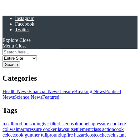
Instagram
Facebook
Twitter
Explore
Close
Menu
Close
Search
for:
Categories
Health News
Financial News
Leisure
Breaking News
Political
News
Science News
Featured
Tags
recall
food poisoning
ivc filter
listeria
salmonella
pressure cooker
e.
coli
walmart
pressure cooker lawsuit
settlement
class action
cook
celect
cook gunther tulip
roundup
fire hazard
costco
cheese
instant