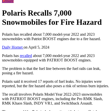
Leisure
Polaris Recalls 7,000
Snowmobiles for Fire Hazard
Polaris has recalled about 7,000 model-year 2022 and 2023
snowmobiles with Patriot BOOST engines due to a fire hazard.
Daily Hornet
on
April 5, 2024
Polaris has
recalled
about 7,000 model-year 2022 and 2023
snowmobiles equipped with PATRIOT BOOST engines.
The problem is that the fuel line between the fuel rails can leak,
posing a fire hazard.
Polaris said it received 17 reports of fuel leaks. No injuries were
reported, but the fire hazard also poses a risk of serious burn injuries.
The recall involves Polaris Model Year 2022-2023 snowmobiles
with PATRIOT BOOST engines, including the Pro RMK Slash,
RMK Khaos Slash, INDY VR1, and Switchback Assault.