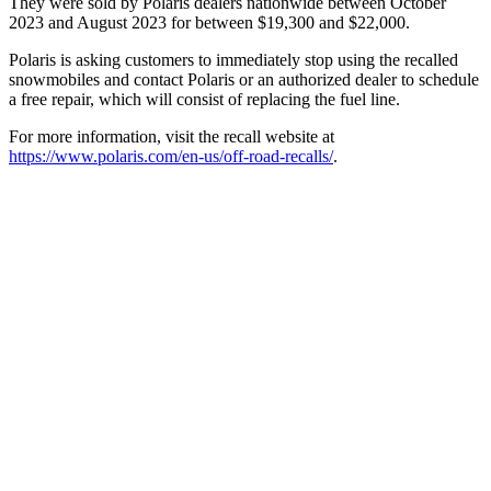
They were sold by Polaris dealers nationwide between October
2023 and August 2023 for between $19,300 and $22,000.
Polaris is asking customers to immediately stop using the recalled
snowmobiles and contact Polaris or an authorized dealer to schedule
a free repair, which will consist of replacing the fuel line.
For more information, visit the recall website at
https://www.polaris.com/en-us/off-road-recalls/
.