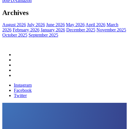
pot
FDA
amazon
Archives
August 2026
July 2026
June 2026
May 2026
April 2026
March
2026
February 2026
January 2026
December 2025
November 2025
October 2025
September 2025
Home
Political News
Financial News
Health News
Breaking News
Instagram
Facebook
Twitter