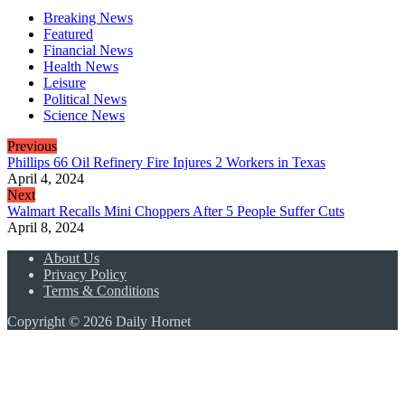
Breaking News
Featured
Financial News
Health News
Leisure
Political News
Science News
Previous
Phillips 66 Oil Refinery Fire Injures 2 Workers in Texas
April 4, 2024
Next
Walmart Recalls Mini Choppers After 5 People Suffer Cuts
April 8, 2024
About Us
Privacy Policy
Terms & Conditions
Copyright © 2026 Daily Hornet