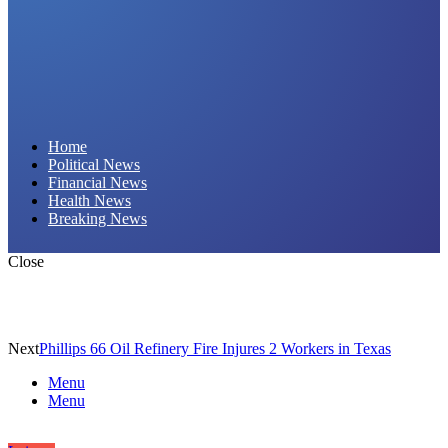
Daily Hornet | Breaking News That Stings!
Home
Political News
Financial News
Health News
Breaking News
Close
Next
Phillips 66 Oil Refinery Fire Injures 2 Workers in Texas
Menu
Menu