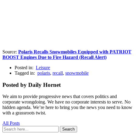
Source:
Polaris Recalls Snowmobiles Equipped with PATRIOT
BOOST Engines Due to Fire Hazard (Recall Alert)
Posted in:
Leisure
Tagged in:
polaris
,
recall
,
snowmobile
Posted by Daily Hornet
We aim to provide progressive news that covers politics and
corporate wrongdoing. We have no corporate interests to serve. No
hidden agenda. We’re here to bring you the news you need to know
with a grassroots twist.
All Posts
Search
Search
for: