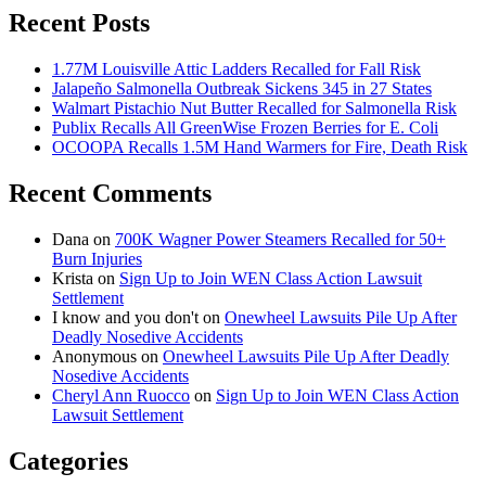
Recent Posts
1.77M Louisville Attic Ladders Recalled for Fall Risk
Jalapeño Salmonella Outbreak Sickens 345 in 27 States
Walmart Pistachio Nut Butter Recalled for Salmonella Risk
Publix Recalls All GreenWise Frozen Berries for E. Coli
OCOOPA Recalls 1.5M Hand Warmers for Fire, Death Risk
Recent Comments
Dana
on
700K Wagner Power Steamers Recalled for 50+
Burn Injuries
Krista
on
Sign Up to Join WEN Class Action Lawsuit
Settlement
I know and you don't
on
Onewheel Lawsuits Pile Up After
Deadly Nosedive Accidents
Anonymous
on
Onewheel Lawsuits Pile Up After Deadly
Nosedive Accidents
Cheryl Ann Ruocco
on
Sign Up to Join WEN Class Action
Lawsuit Settlement
Categories