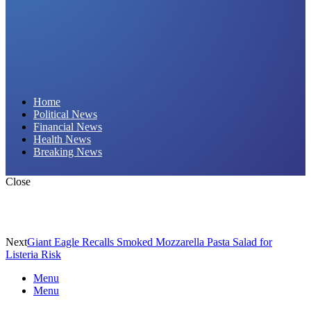
Daily Hornet | Breaking News That Stings!
Home
Political News
Financial News
Health News
Breaking News
Close
Next
Giant Eagle Recalls Smoked Mozzarella Pasta Salad for
Listeria Risk
Menu
Menu