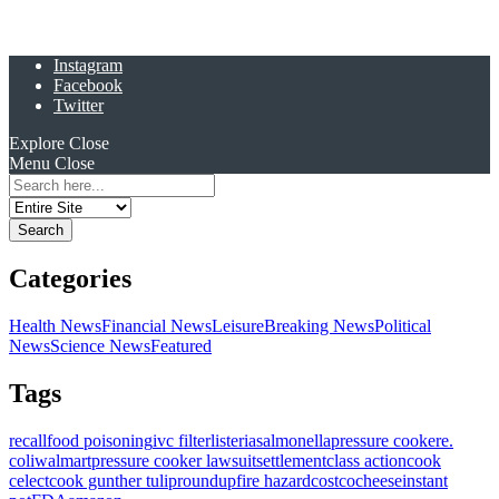
Instagram
Facebook
Twitter
Explore
Close
Menu
Close
Search
for:
Categories
Health News
Financial News
Leisure
Breaking News
Political
News
Science News
Featured
Tags
recall
food poisoning
ivc filter
listeria
salmonella
pressure cooker
e.
coli
walmart
pressure cooker lawsuit
settlement
class action
cook
celect
cook gunther tulip
roundup
fire hazard
costco
cheese
instant