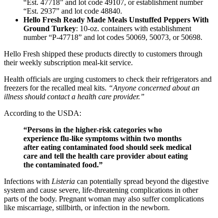
“Est. 47718” and lot code 49107, or establishment number
“Est. 2937” and lot code 48840.
Hello Fresh Ready Made Meals Unstuffed Peppers With
Ground Turkey
: 10-oz. containers with establishment
number “P-47718” and lot codes 50069, 50073, or 50698.
Hello Fresh shipped these products directly to customers through
their weekly subscription meal-kit service.
Health officials are urging customers to check their refrigerators and
freezers for the recalled meal kits.
“Anyone concerned about an
illness should contact a health care provider.”
According to the USDA:
“Persons in the higher-risk categories who
experience flu-like symptoms within two months
after eating contaminated food should seek medical
care and tell the health care provider about eating
the contaminated food.”
Infections with
Listeria
can potentially spread beyond the digestive
system and cause severe, life-threatening complications in other
parts of the body. Pregnant woman may also suffer complications
like miscarriage, stillbirth, or infection in the newborn.