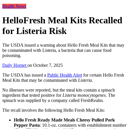
Health News
HelloFresh Meal Kits Recalled
for Listeria Risk
The USDA issued a warning about Hello Fresh Meal Kits that may
be contaminated with Listeria, a bacteria that can cause food
poisoning.
Daily Hornet
on
October 7, 2025
The USDA has issued a
Public Health Alert
for certain Hello Fresh
Meal Kits that may be contaminated with
Listeria
.
No illnesses were reported, but the meal kits contain a spinach
ingredient that tested positive for
Listeria monocytogenes
. The
spinach was supplied by a company called FreshRealm.
The recall involves the following Hello Fresh Meal Kits:
Hello Fresh Ready Made Meals Cheesy Pulled Pork
Pepper Pasta
: 10.1-oz. containers with establishment number