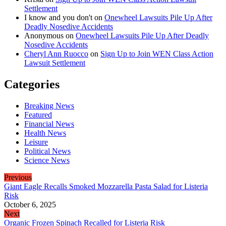
Settlement
I know and you don't
on
Onewheel Lawsuits Pile Up After
Deadly Nosedive Accidents
Anonymous
on
Onewheel Lawsuits Pile Up After Deadly
Nosedive Accidents
Cheryl Ann Ruocco
on
Sign Up to Join WEN Class Action
Lawsuit Settlement
Categories
Breaking News
Featured
Financial News
Health News
Leisure
Political News
Science News
Previous
Giant Eagle Recalls Smoked Mozzarella Pasta Salad for Listeria
Risk
October 6, 2025
Next
Organic Frozen Spinach Recalled for Listeria Risk