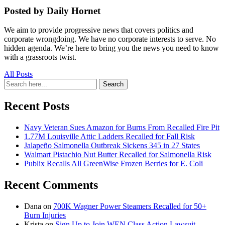
Posted by Daily Hornet
We aim to provide progressive news that covers politics and
corporate wrongdoing. We have no corporate interests to serve. No
hidden agenda. We’re here to bring you the news you need to know
with a grassroots twist.
All Posts
Search
Search
for:
Recent Posts
Navy Veteran Sues Amazon for Burns From Recalled Fire Pit
1.77M Louisville Attic Ladders Recalled for Fall Risk
Jalapeño Salmonella Outbreak Sickens 345 in 27 States
Walmart Pistachio Nut Butter Recalled for Salmonella Risk
Publix Recalls All GreenWise Frozen Berries for E. Coli
Recent Comments
Dana
on
700K Wagner Power Steamers Recalled for 50+
Burn Injuries
Krista
on
Sign Up to Join WEN Class Action Lawsuit