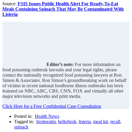
Source:
FSIS Issues Public Health Alert For Ready-To-Eat
Meals Containing Spinach That May Be Contaminated With
Listeria
Editor’s note:
For more information on
food poisoning outbreak lawsuits and your legal rights, please
contact the nationally recognized food poisoning lawyers at Ron
Simon & Associates. Ron Simon’s groundbreaking work on behalf
of victims in recent national foodborne illness outbreaks has been
featured on NBC, ABC, CBS, CNN, FOX and virtually all other
major television networks and print media.
Click Here for a Free Confidential Case Consultation
Posted in:
Health News
Tagged in:
freshrealm
,
hellofresh
,
listeria
,
meal kit
,
recall
,
spinach