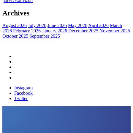
pot
FDA
amazon
Archives
August 2026
July 2026
June 2026
May 2026
April 2026
March
2026
February 2026
January 2026
December 2025
November 2025
October 2025
September 2025
Home
Political News
Financial News
Health News
Breaking News
Instagram
Facebook
Twitter