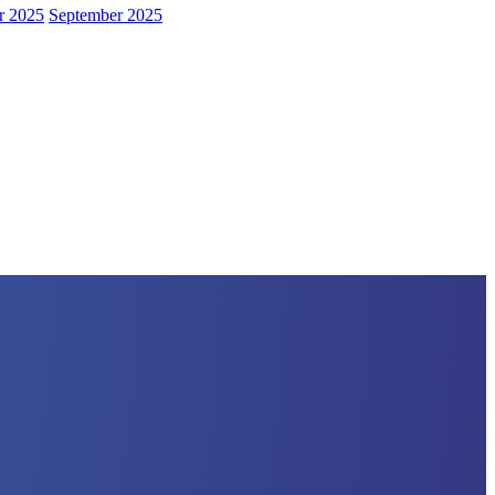
r 2025
September 2025