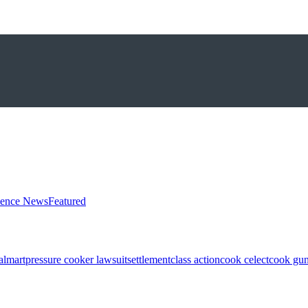
ience News
Featured
almart
pressure cooker lawsuit
settlement
class action
cook celect
cook gun