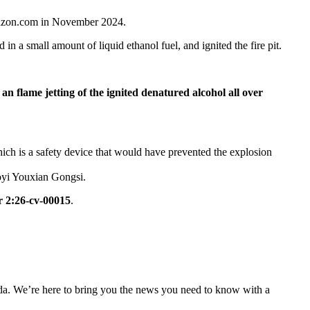
mazon.com in November 2024.
in a small amount of liquid ethanol fuel, and ignited the fire pit.
n flame jetting of the ignited denatured alcohol all over
 which is a safety device that would have prevented the explosion
oyi Youxian Gongsi.
 2:26-cv-00015
.
nda. We’re here to bring you the news you need to know with a