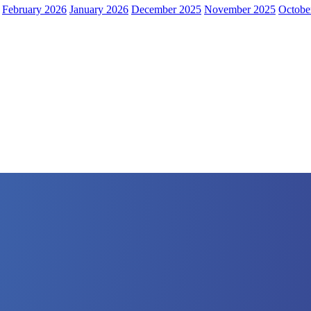
February 2026
January 2026
December 2025
November 2025
Octobe