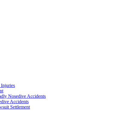
Injuries
nt
adly Nosedive Accidents
dive Accidents
suit Settlement