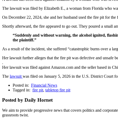
The lawsuit was filed by Elizabeth E., a woman from Florida who 
On December 22, 2024, she and her husband used the fire pit for the firs
Shortly afterward, the fire appeared to go out. They poured a small amou
“Suddenly and without warning, the alcohol ignited, flashin
the plaintiff.”
As a result of the incident, she suffered “catastrophic burns over a lar
Her lawsuit further alleges that the fire pit was defective and unsafe 
.
Her lawsuit was filed against Amazon.com and the seller based in
The
lawsuit
was filed on January 5, 2026 in the U.S. District Court f
Posted in:
Financial News
Tagged in:
fire pit
,
tabletop fire pit
Posted by Daily Hornet
We aim to provide progressive news that covers politics and corpora
grassroots twist.