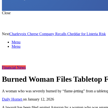
Close
Next
Charlevoix Cheese Company Recalls Cheddar for Listeria Risk
Menu
Menu
Financial News
Burned Woman Files Tabletop F
A woman who was severely burned by “flame-jetting” from a tabletop f
Daily Hornet
on
January 12, 2026
A lawsuit has been filed against Amazon by a woman who was severely 