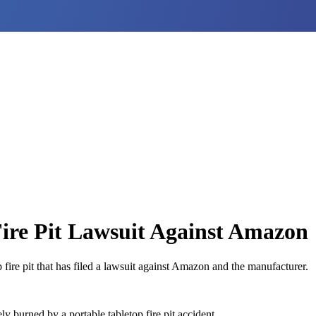
ire Pit Lawsuit Against Amazon
ire pit that has filed a lawsuit against Amazon and the manufacturer.
burned by a portable tabletop fire pit accident.