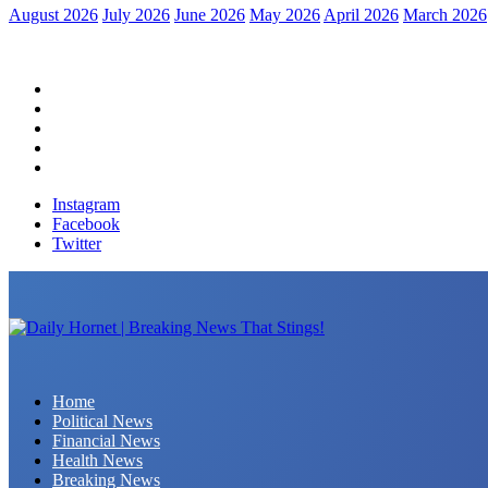
August 2026
July 2026
June 2026
May 2026
April 2026
March 2026
Home
Political News
Financial News
Health News
Breaking News
Instagram
Facebook
Twitter
Daily Hornet | Breaking News That Stings!
Home
Political News
Financial News
Health News
Breaking News