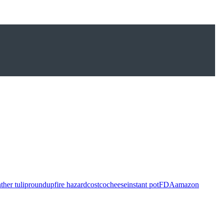
ther tulip
roundup
fire hazard
costco
cheese
instant pot
FDA
amazon