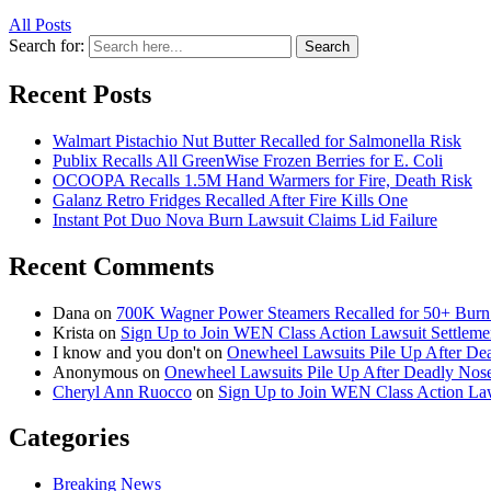
All Posts
Search for:
Search
Recent Posts
Walmart Pistachio Nut Butter Recalled for Salmonella Risk
Publix Recalls All GreenWise Frozen Berries for E. Coli
OCOOPA Recalls 1.5M Hand Warmers for Fire, Death Risk
Galanz Retro Fridges Recalled After Fire Kills One
Instant Pot Duo Nova Burn Lawsuit Claims Lid Failure
Recent Comments
Dana
on
700K Wagner Power Steamers Recalled for 50+ Burn 
Krista
on
Sign Up to Join WEN Class Action Lawsuit Settleme
I know and you don't
on
Onewheel Lawsuits Pile Up After De
Anonymous
on
Onewheel Lawsuits Pile Up After Deadly Nose
Cheryl Ann Ruocco
on
Sign Up to Join WEN Class Action Law
Categories
Breaking News