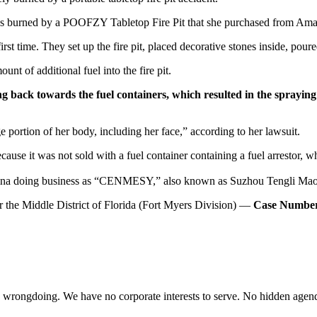
was burned by a POOFZY Tabletop Fire Pit that she purchased from A
t time. They set up the fire pit, placed decorative stones inside, poured 
nt of additional fuel into the fire pit.
g back towards the fuel containers, which resulted in the spraying a
ge portion of her body, including her face,” according to her lawsuit.
because it was not sold with a fuel container containing a fuel arrestor,
 China doing business as “CENMESY,” also known as Suzhou Tengli Ma
or the Middle District of Florida (Fort Myers Division) —
Case Number
te wrongdoing. We have no corporate interests to serve. No hidden age