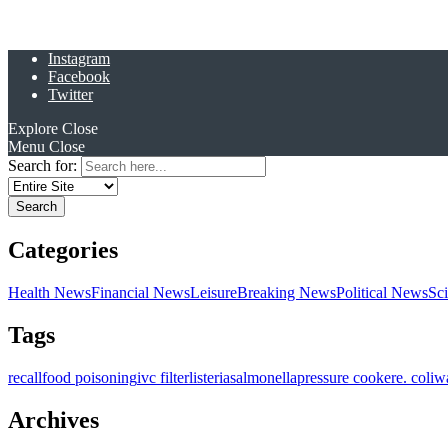
Instagram
Facebook
Twitter
Explore
Close
Menu
Close
Search for:
Categories
Health News
Financial News
Leisure
Breaking News
Political News
Sc
Tags
recall
food poisoning
ivc filter
listeria
salmonella
pressure cooker
e. coli
w
Archives