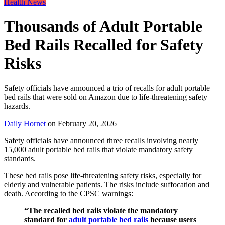
Health News
Thousands of Adult Portable
Bed Rails Recalled for Safety
Risks
Safety officials have announced a trio of recalls for adult portable
bed rails that were sold on Amazon due to life-threatening safety
hazards.
Daily Hornet
on
February 20, 2026
Safety officials have announced three recalls involving nearly
15,000 adult portable bed rails that violate mandatory safety
standards.
These bed rails pose life-threatening safety risks, especially for
elderly and vulnerable patients. The risks include suffocation and
death. According to the CPSC warnings:
“The recalled bed rails violate the mandatory
standard for
adult portable bed rails
because users