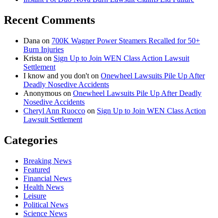
Recent Comments
Dana
on
700K Wagner Power Steamers Recalled for 50+
Burn Injuries
Krista
on
Sign Up to Join WEN Class Action Lawsuit
Settlement
I know and you don't
on
Onewheel Lawsuits Pile Up After
Deadly Nosedive Accidents
Anonymous
on
Onewheel Lawsuits Pile Up After Deadly
Nosedive Accidents
Cheryl Ann Ruocco
on
Sign Up to Join WEN Class Action
Lawsuit Settlement
Categories
Breaking News
Featured
Financial News
Health News
Leisure
Political News
Science News