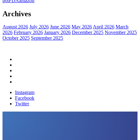
pot
FDA
amazon
Archives
August 2026
July 2026
June 2026
May 2026
April 2026
March
2026
February 2026
January 2026
December 2025
November 2025
October 2025
September 2025
Home
Political News
Financial News
Health News
Breaking News
Instagram
Facebook
Twitter