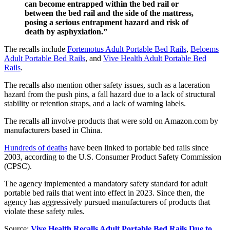
can become entrapped within the bed rail or
between the bed rail and the side of the mattress,
posing a serious entrapment hazard and risk of
death by asphyxiation.”
The recalls include
Fortemotus Adult Portable Bed Rails
,
Beloems
Adult Portable Bed Rails
, and
Vive Health Adult Portable Bed
Rails
.
The recalls also mention other safety issues, such as a laceration
hazard from the push pins, a fall hazard due to a lack of structural
stability or retention straps, and a lack of warning labels.
The recalls all involve products that were sold on Amazon.com by
manufacturers based in China.
Hundreds of deaths
have been linked to portable bed rails since
2003, according to the U.S. Consumer Product Safety Commission
(CPSC).
The agency implemented a mandatory safety standard for adult
portable bed rails that went into effect in 2023. Since then, the
agency has aggressively pursued manufacturers of products that
violate these safety rules.
Source:
Vive Health Recalls Adult Portable Bed Rails Due to