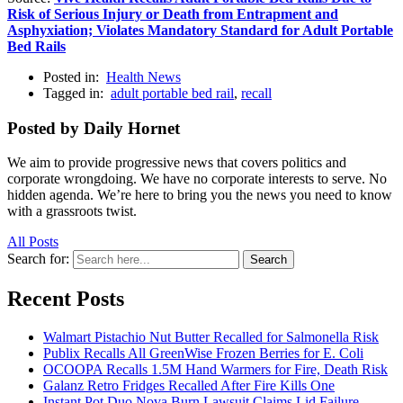
Risk of Serious Injury or Death from Entrapment and
Asphyxiation; Violates Mandatory Standard for Adult Portable
Bed Rails
Posted in:
Health News
Tagged in:
adult portable bed rail
,
recall
Posted by Daily Hornet
We aim to provide progressive news that covers politics and
corporate wrongdoing. We have no corporate interests to serve. No
hidden agenda. We’re here to bring you the news you need to know
with a grassroots twist.
All Posts
Search for:
Search
Recent Posts
Walmart Pistachio Nut Butter Recalled for Salmonella Risk
Publix Recalls All GreenWise Frozen Berries for E. Coli
OCOOPA Recalls 1.5M Hand Warmers for Fire, Death Risk
Galanz Retro Fridges Recalled After Fire Kills One
Instant Pot Duo Nova Burn Lawsuit Claims Lid Failure