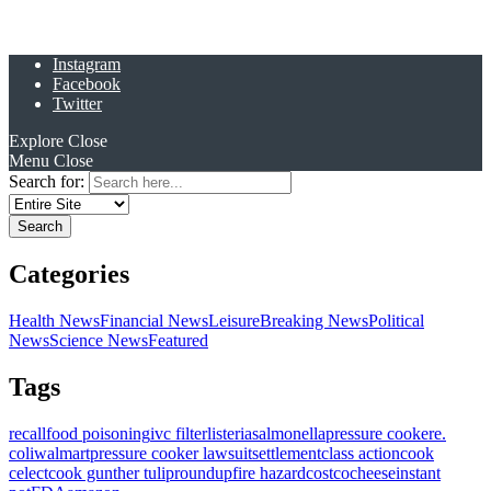
Instagram
Facebook
Twitter
Explore
Close
Menu
Close
Search for:
Categories
Health News
Financial News
Leisure
Breaking News
Political
News
Science News
Featured
Tags
recall
food poisoning
ivc filter
listeria
salmonella
pressure cooker
e.
coli
walmart
pressure cooker lawsuit
settlement
class action
cook
celect
cook gunther tulip
roundup
fire hazard
costco
cheese
instant