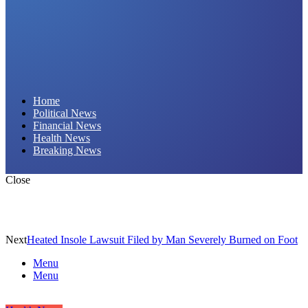
Daily Hornet | Breaking News That Stings!
Home
Political News
Financial News
Health News
Breaking News
Close
Next
Heated Insole Lawsuit Filed by Man Severely Burned on Foot
Menu
Menu