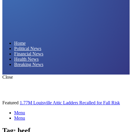
Daily Hornet | Breaking News That Stings!
Home
Political News
Financial News
Health News
Breaking News
Close
Featured
1.77M Louisville Attic Ladders Recalled for Fall Risk
Menu
Menu
Tag:
beef