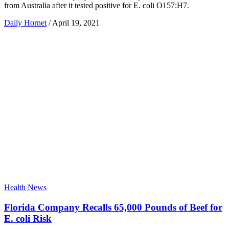
from Australia after it tested positive for E. coli O157:H7.
Daily Hornet
/
April 19, 2021
Health News
Florida Company Recalls 65,000 Pounds of Beef for
E. coli Risk