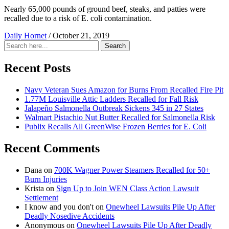
Nearly 65,000 pounds of ground beef, steaks, and patties were
recalled due to a risk of E. coli contamination.
Daily Hornet
/
October 21, 2019
Search
Search
for:
Recent Posts
Navy Veteran Sues Amazon for Burns From Recalled Fire Pit
1.77M Louisville Attic Ladders Recalled for Fall Risk
Jalapeño Salmonella Outbreak Sickens 345 in 27 States
Walmart Pistachio Nut Butter Recalled for Salmonella Risk
Publix Recalls All GreenWise Frozen Berries for E. Coli
Recent Comments
Dana
on
700K Wagner Power Steamers Recalled for 50+
Burn Injuries
Krista
on
Sign Up to Join WEN Class Action Lawsuit
Settlement
I know and you don't
on
Onewheel Lawsuits Pile Up After
Deadly Nosedive Accidents
Anonymous
on
Onewheel Lawsuits Pile Up After Deadly