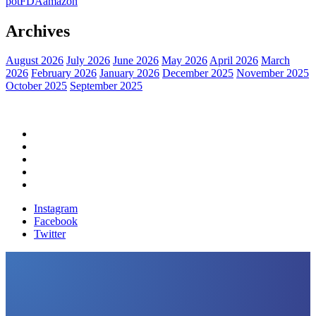
pot
FDA
amazon
Archives
August 2026
July 2026
June 2026
May 2026
April 2026
March
2026
February 2026
January 2026
December 2025
November 2025
October 2025
September 2025
Home
Political News
Financial News
Health News
Breaking News
Instagram
Facebook
Twitter