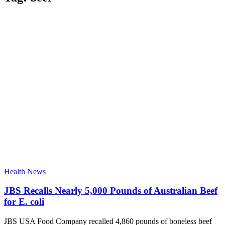
Health News
JBS Recalls Nearly 5,000 Pounds of Australian Beef
for E. coli
JBS USA Food Company recalled 4,860 pounds of boneless beef