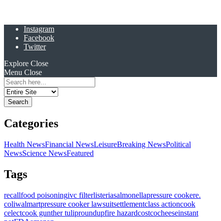
Instagram
Facebook
Twitter
Explore
Close
Menu
Close
Search
for:
Categories
Health News
Financial News
Leisure
Breaking News
Political
News
Science News
Featured
Tags
recall
food poisoning
ivc filter
listeria
salmonella
pressure cooker
e.
coli
walmart
pressure cooker lawsuit
settlement
class action
cook
celect
cook gunther tulip
roundup
fire hazard
costco
cheese
instant