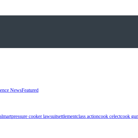
ience News
Featured
almart
pressure cooker lawsuit
settlement
class action
cook celect
cook gun