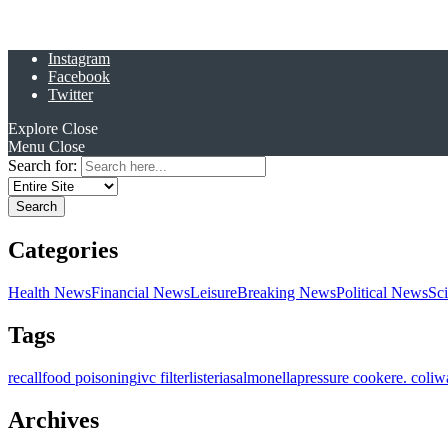
Instagram
Facebook
Twitter
Explore
Close
Menu
Close
Search for:
Categories
Health News
Financial News
Leisure
Breaking News
Political News
Sc
Tags
recall
food poisoning
ivc filter
listeria
salmonella
pressure cooker
e. coli
w
Archives