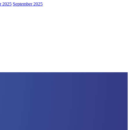
r 2025
September 2025