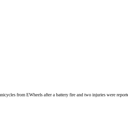
nicycles from EWheels after a battery fire and two injuries were report