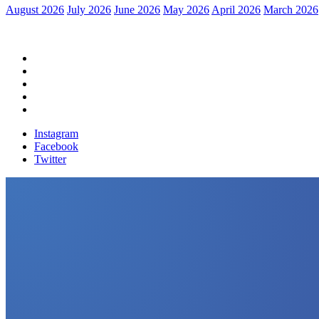
August 2026
July 2026
June 2026
May 2026
April 2026
March 2026
Home
Political News
Financial News
Health News
Breaking News
Instagram
Facebook
Twitter