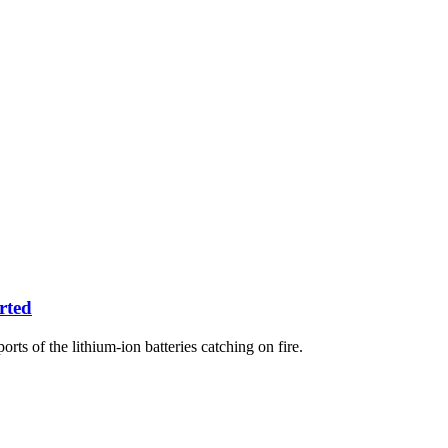
rted
rts of the lithium-ion batteries catching on fire.