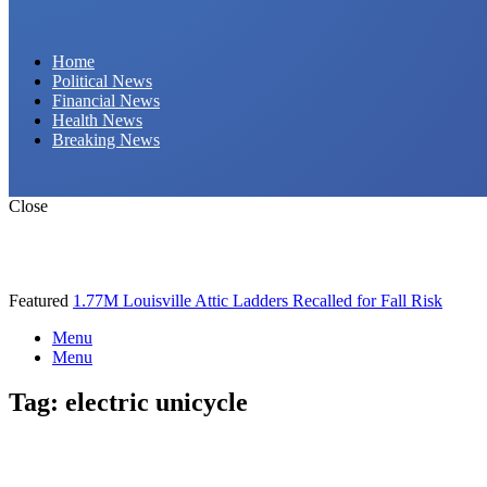
Daily Hornet | Breaking News That Stings!
Home
Political News
Financial News
Health News
Breaking News
Close
Featured
1.77M Louisville Attic Ladders Recalled for Fall Risk
Menu
Menu
Tag:
electric unicycle