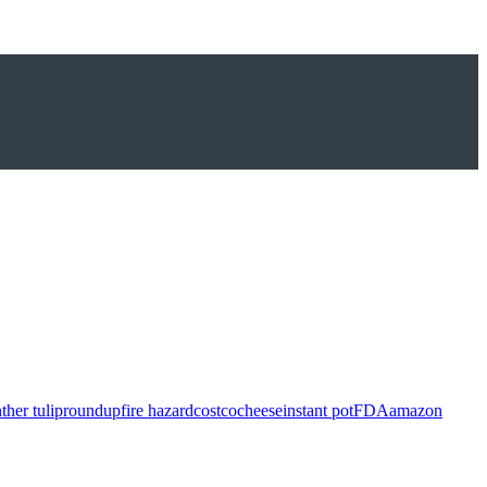
ther tulip
roundup
fire hazard
costco
cheese
instant pot
FDA
amazon