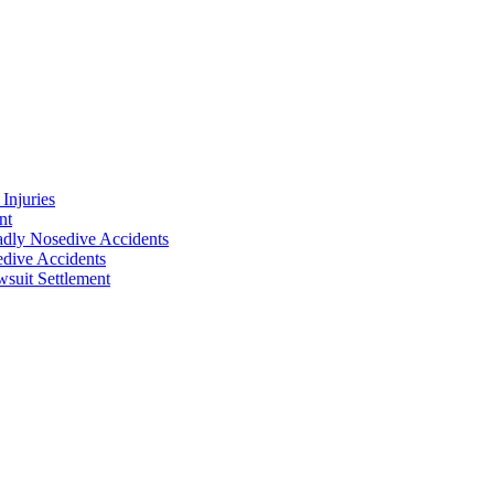
Injuries
nt
adly Nosedive Accidents
dive Accidents
suit Settlement