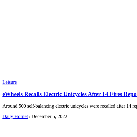
Leisure
eWheels Recalls Electric Unicycles After 14 Fires Repo
Around 500 self-balancing electric unicycles were recalled after 14 repo
Daily Hornet
/
December 5, 2022