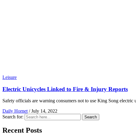
Leisure
Electric Unicycles Linked to Fire & Injury Reports
Safety officials are warning consumers not to use King Song electric u
Daily Hornet
/
July 14, 2022
Search for:
Search
Recent Posts