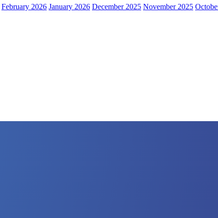
February 2026
January 2026
December 2025
November 2025
Octobe