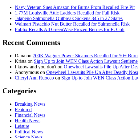
Navy Veteran Sues Amazon for Burns From Recalled Fire Pit
1.77M Louisville Attic Ladders Recalled for Fall Risk
Jalapeño Salmonella Outbreak Sickens 345 in 27 States
Walmart Pistachio Nut Butter Recalled for Salmonella Risk
Publix Recalls All GreenWise Frozen Berries for E. Coli
Recent Comments
Dana
on
700K Wagner Power Steamers Recalled for 50+ Burn 
Krista
on
Sign Up to Join WEN Class Action Lawsuit Settleme
I know and you don't
on
Onewheel Lawsuits Pile Up After De
Anonymous
on
Onewheel Lawsuits Pile Up After Deadly Nose
Cheryl Ann Ruocco
on
Sign Up to Join WEN Class Action Law
Categories
Breaking News
Featured
Financial News
Health News
Leisure
Political News
Science News