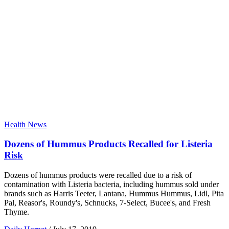
Health News
Dozens of Hummus Products Recalled for Listeria
Risk
Dozens of hummus products were recalled due to a risk of
contamination with Listeria bacteria, including hummus sold under
brands such as Harris Teeter, Lantana, Hummus Hummus, Lidl, Pita
Pal, Reasor's, Roundy's, Schnucks, 7-Select, Bucee's, and Fresh
Thyme.