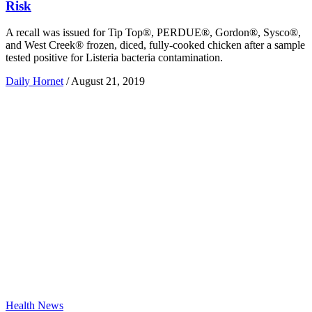
Risk
A recall was issued for Tip Top®, PERDUE®, Gordon®, Sysco®,
and West Creek® frozen, diced, fully-cooked chicken after a sample
tested positive for Listeria bacteria contamination.
Daily Hornet
/
August 21, 2019
Health News