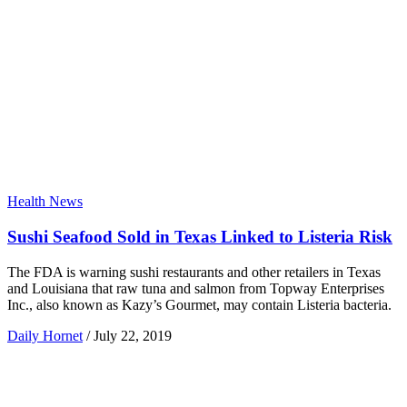
Health News
Sushi Seafood Sold in Texas Linked to Listeria Risk
The FDA is warning sushi restaurants and other retailers in Texas
and Louisiana that raw tuna and salmon from Topway Enterprises
Inc., also known as Kazy’s Gourmet, may contain Listeria bacteria.
Daily Hornet
/
July 22, 2019