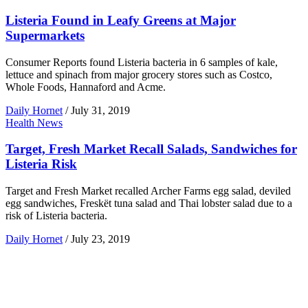
Listeria Found in Leafy Greens at Major
Supermarkets
Consumer Reports found Listeria bacteria in 6 samples of kale,
lettuce and spinach from major grocery stores such as Costco,
Whole Foods, Hannaford and Acme.
Daily Hornet
/
July 31, 2019
Health News
Target, Fresh Market Recall Salads, Sandwiches for
Listeria Risk
Target and Fresh Market recalled Archer Farms egg salad, deviled
egg sandwiches, Freskët tuna salad and Thai lobster salad due to a
risk of Listeria bacteria.
Daily Hornet
/
July 23, 2019