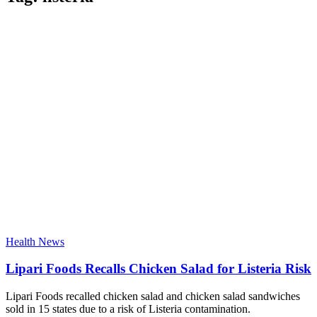
Health News
Lipari Foods Recalls Chicken Salad for Listeria Risk
Lipari Foods recalled chicken salad and chicken salad sandwiches
sold in 15 states due to a risk of Listeria contamination.