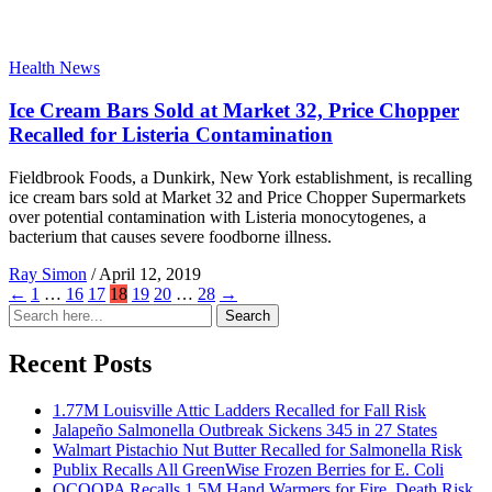
Health News
Ice Cream Bars Sold at Market 32, Price Chopper
Recalled for Listeria Contamination
Fieldbrook Foods, a Dunkirk, New York establishment, is recalling
ice cream bars sold at Market 32 and Price Chopper Supermarkets
over potential contamination with Listeria monocytogenes, a
bacterium that causes severe foodborne illness.
Ray Simon
/
April 12, 2019
←
1
…
16
17
18
19
20
…
28
→
Search
Search
for:
Recent Posts
1.77M Louisville Attic Ladders Recalled for Fall Risk
Jalapeño Salmonella Outbreak Sickens 345 in 27 States
Walmart Pistachio Nut Butter Recalled for Salmonella Risk
Publix Recalls All GreenWise Frozen Berries for E. Coli
OCOOPA Recalls 1.5M Hand Warmers for Fire, Death Risk