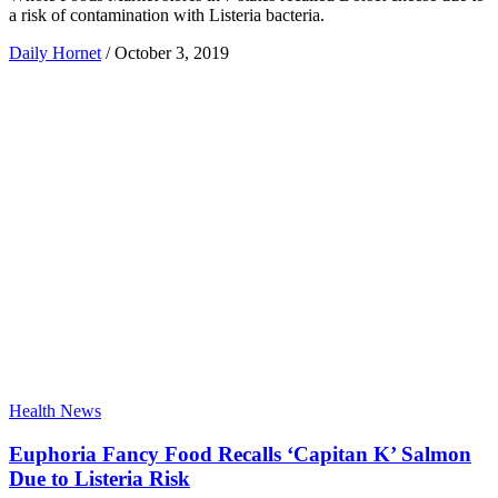
a risk of contamination with Listeria bacteria.
Daily Hornet
/
October 3, 2019
Health News
Euphoria Fancy Food Recalls ‘Capitan K’ Salmon
Due to Listeria Risk