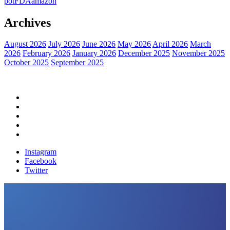
pot
FDA
amazon
Archives
August 2026
July 2026
June 2026
May 2026
April 2026
March
2026
February 2026
January 2026
December 2025
November 2025
October 2025
September 2025
Home
Political News
Financial News
Health News
Breaking News
Instagram
Facebook
Twitter