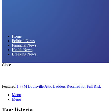
Daily Hornet | Breaking News That Stings!
Home
Political News
Financial News
Health News
Breaking News
Close
Featured
1.77M Louisville Attic Ladders Recalled for Fall Risk
Menu
Menu
Tag:
listeria