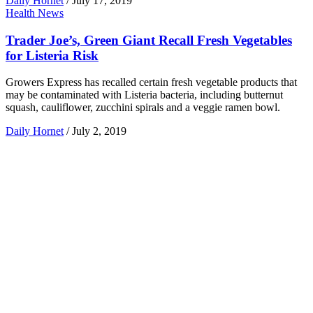
Daily Hornet
/
July 17, 2019
Health News
Trader Joe’s, Green Giant Recall Fresh Vegetables
for Listeria Risk
Growers Express has recalled certain fresh vegetable products that
may be contaminated with Listeria bacteria, including butternut
squash, cauliflower, zucchini spirals and a veggie ramen bowl.
Daily Hornet
/
July 2, 2019