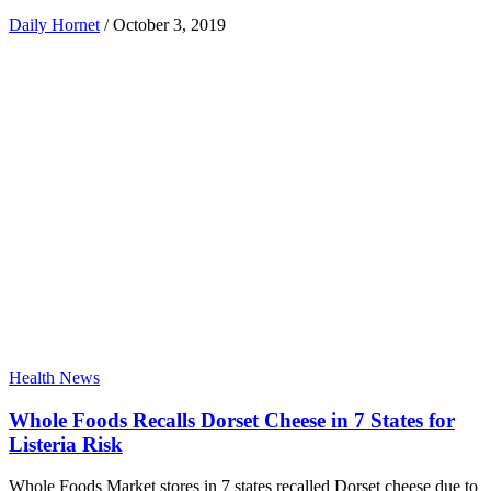
Daily Hornet
/
October 3, 2019
Health News
Whole Foods Recalls Dorset Cheese in 7 States for
Listeria Risk
Whole Foods Market stores in 7 states recalled Dorset cheese due to