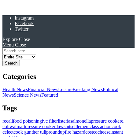
Instagram
Facebook
Twitter
Explore
Close
Menu
Close
Search
for:
Categories
Health News
Financial News
Leisure
Breaking News
Political
News
Science News
Featured
Tags
recall
food poisoning
ivc filter
listeria
salmonella
pressure cooker
e.
coli
walmart
pressure cooker lawsuit
settlement
class action
cook
celect
cook gunther tulip
roundup
fire hazard
costco
cheese
instant