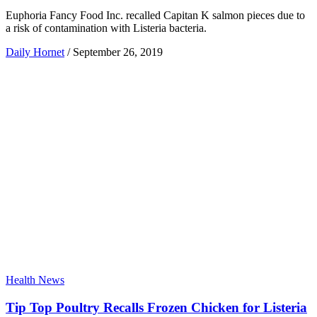
Euphoria Fancy Food Inc. recalled Capitan K salmon pieces due to
a risk of contamination with Listeria bacteria.
Daily Hornet
/
September 26, 2019
Health News
Tip Top Poultry Recalls Frozen Chicken for Listeria