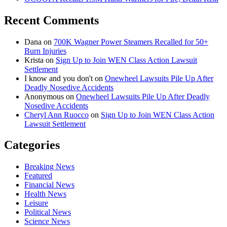
Recent Comments
Dana
on
700K Wagner Power Steamers Recalled for 50+
Burn Injuries
Krista
on
Sign Up to Join WEN Class Action Lawsuit
Settlement
I know and you don't
on
Onewheel Lawsuits Pile Up After
Deadly Nosedive Accidents
Anonymous
on
Onewheel Lawsuits Pile Up After Deadly
Nosedive Accidents
Cheryl Ann Ruocco
on
Sign Up to Join WEN Class Action
Lawsuit Settlement
Categories
Breaking News
Featured
Financial News
Health News
Leisure
Political News
Science News