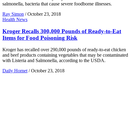
salmonella, bacteria that cause severe foodborne illnesses.
Ray Simon
/
October 23, 2018
Health News
Kroger Recalls 300,000 Pounds of Ready-to-Eat
Items for Food Poisoning Risk
Kroger has recalled over 290,000 pounds of ready-to-eat chicken
and beef products containing vegetables that may be contaminated
with Listeria and Salmonella, according to the USDA.
Daily Hornet
/
October 23, 2018