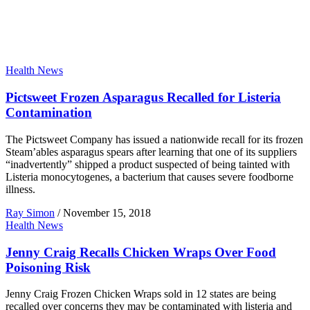
Health News
Pictsweet Frozen Asparagus Recalled for Listeria
Contamination
The Pictsweet Company has issued a nationwide recall for its frozen
Steam’ables asparagus spears after learning that one of its suppliers
“inadvertently” shipped a product suspected of being tainted with
Listeria monocytogenes, a bacterium that causes severe foodborne
illness.
Ray Simon
/
November 15, 2018
Health News
Jenny Craig Recalls Chicken Wraps Over Food
Poisoning Risk
Jenny Craig Frozen Chicken Wraps sold in 12 states are being
recalled over concerns they may be contaminated with listeria and