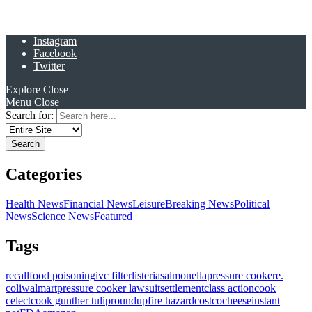
Instagram
Facebook
Twitter
Explore
Close
Menu
Close
Search for:
Categories
Health News
Financial News
Leisure
Breaking News
Political
News
Science News
Featured
Tags
recall
food poisoning
ivc filter
listeria
salmonella
pressure cooker
e.
coli
walmart
pressure cooker lawsuit
settlement
class action
cook
celect
cook gunther tulip
roundup
fire hazard
costco
cheese
instant