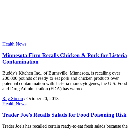
Health News
Minnesota Firm Recalls Chicken & Pork for Listeria
Contamination
Buddy's Kitchen Inc., of Burnsville, Minnesota, is recalling over
200,000 pounds of ready-to-eat pork and chicken products over
potential contamination with Listeria monocytogenes, the U.S. Food
and Drug Administration (FDA) has warned.
Ray Simon
/
October 20, 2018
Health News
Trader Joe’s Recalls Salads for Food Poisoning Risk
Trader Joe's has recalled certain ready-to-eat fresh salads because the