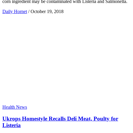
corn ingredient may be contaminated with Listeria and Salmonella.
Daily Hornet
/
October 19, 2018
Health News
Ukrops Homestyle Recalls Deli Meat, Poulty for
Listeria