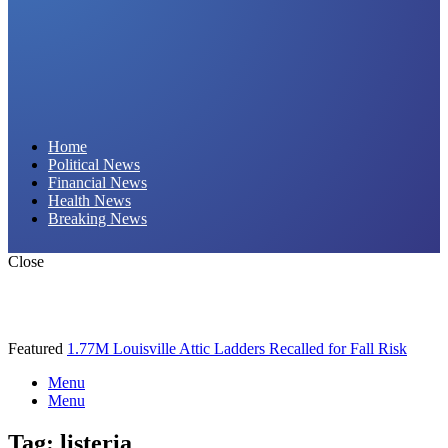
Daily Hornet | Breaking News That Stings!
Home
Political News
Financial News
Health News
Breaking News
Close
Featured
1.77M Louisville Attic Ladders Recalled for Fall Risk
Menu
Menu
Tag:
listeria