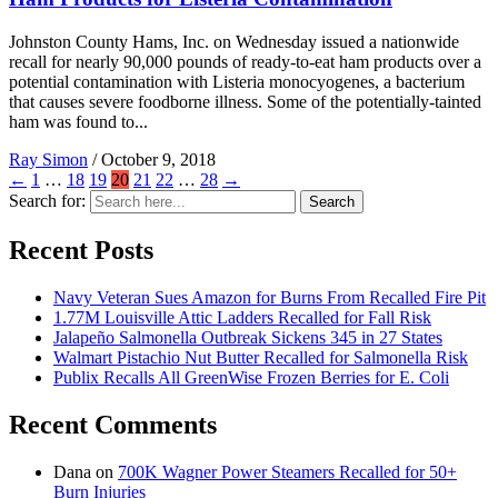
Johnston County Hams, Inc. on Wednesday issued a nationwide
recall for nearly 90,000 pounds of ready-to-eat ham products over a
potential contamination with Listeria monocyogenes, a bacterium
that causes severe foodborne illness. Some of the potentially-tainted
ham was found to...
Ray Simon
/
October 9, 2018
←
1
…
18
19
20
21
22
…
28
→
Search for:
Search
Recent Posts
Navy Veteran Sues Amazon for Burns From Recalled Fire Pit
1.77M Louisville Attic Ladders Recalled for Fall Risk
Jalapeño Salmonella Outbreak Sickens 345 in 27 States
Walmart Pistachio Nut Butter Recalled for Salmonella Risk
Publix Recalls All GreenWise Frozen Berries for E. Coli
Recent Comments
Dana
on
700K Wagner Power Steamers Recalled for 50+
Burn Injuries