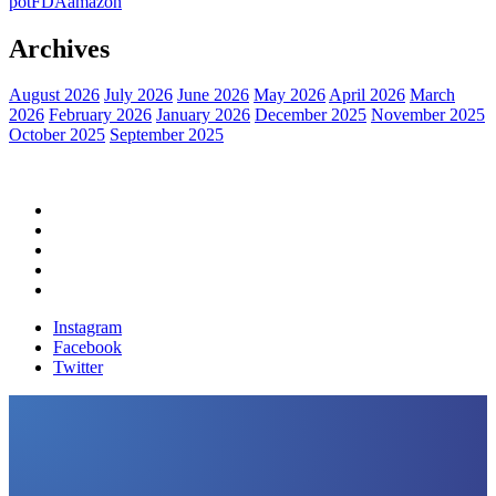
pot
FDA
amazon
Archives
August 2026
July 2026
June 2026
May 2026
April 2026
March
2026
February 2026
January 2026
December 2025
November 2025
October 2025
September 2025
Home
Political News
Financial News
Health News
Breaking News
Instagram
Facebook
Twitter