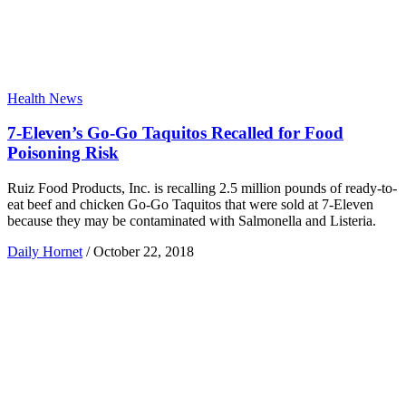
Health News
7-Eleven’s Go-Go Taquitos Recalled for Food
Poisoning Risk
Ruiz Food Products, Inc. is recalling 2.5 million pounds of ready-to-
eat beef and chicken Go-Go Taquitos that were sold at 7-Eleven
because they may be contaminated with Salmonella and Listeria.
Daily Hornet
/
October 22, 2018