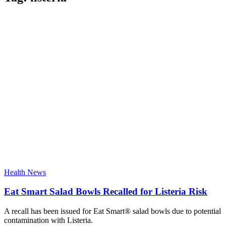
Health News
Eat Smart Salad Bowls Recalled for Listeria Risk
A recall has been issued for Eat Smart® salad bowls due to potential
contamination with Listeria.