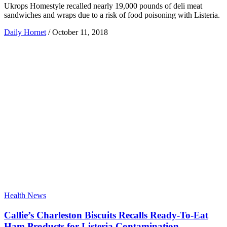
Ukrops Homestyle recalled nearly 19,000 pounds of deli meat
sandwiches and wraps due to a risk of food poisoning with Listeria.
Daily Hornet
/
October 11, 2018
Health News
Callie’s Charleston Biscuits Recalls Ready-To-Eat
Ham Products for Listeria Contamination