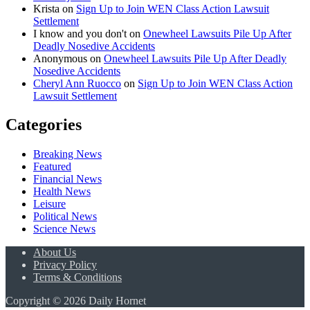
Krista
on
Sign Up to Join WEN Class Action Lawsuit
Settlement
I know and you don't
on
Onewheel Lawsuits Pile Up After
Deadly Nosedive Accidents
Anonymous
on
Onewheel Lawsuits Pile Up After Deadly
Nosedive Accidents
Cheryl Ann Ruocco
on
Sign Up to Join WEN Class Action
Lawsuit Settlement
Categories
Breaking News
Featured
Financial News
Health News
Leisure
Political News
Science News
About Us
Privacy Policy
Terms & Conditions
Copyright © 2026 Daily Hornet