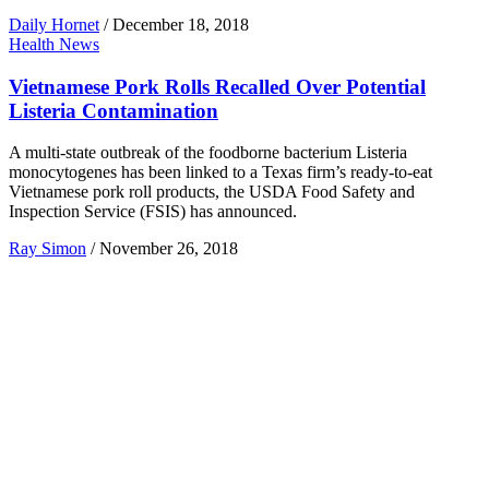
Daily Hornet
/
December 18, 2018
Health News
Vietnamese Pork Rolls Recalled Over Potential
Listeria Contamination
A multi-state outbreak of the foodborne bacterium Listeria
monocytogenes has been linked to a Texas firm’s ready-to-eat
Vietnamese pork roll products, the USDA Food Safety and
Inspection Service (FSIS) has announced.
Ray Simon
/
November 26, 2018