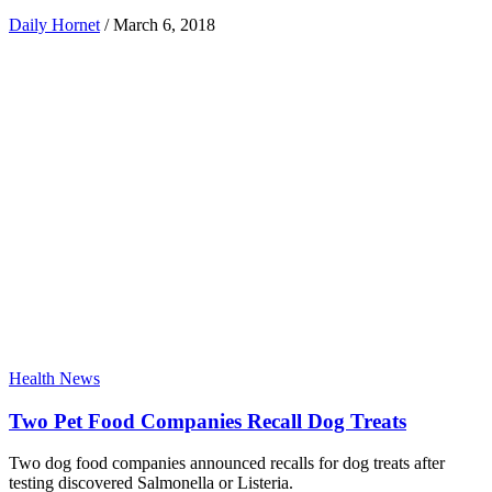
Daily Hornet
/
March 6, 2018
Health News
Two Pet Food Companies Recall Dog Treats
Two dog food companies announced recalls for dog treats after
testing discovered Salmonella or Listeria.