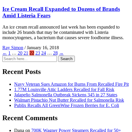
Ice Cream Recall Expanded to Dozens of Brands
Amid Listeria Fears
An ice cream recall announced last week has been expanded to
include 26 brands that may be contaminated with Listeria
monocytogenes, a bacterium that causes severe foodborne illness.
Ray Simon
/
January 16, 2018
←
1
…
20
21
22
23
24
…
28
→
Search
Search
for:
Recent Posts
Navy Veteran Sues Amazon for Burns From Recalled Fire Pit
1.77M Louisville Attic Ladders Recalled for Fall Risk
Jalapeño Salmonella Outbreak Sickens 345 in 27 States
Walmart Pistachio Nut Butter Recalled for Salmonella Risk
Publix Recalls All GreenWise Frozen Berries for E. Coli
Recent Comments
Dana
on
700K Wagner Power Steamers Recalled for 50+