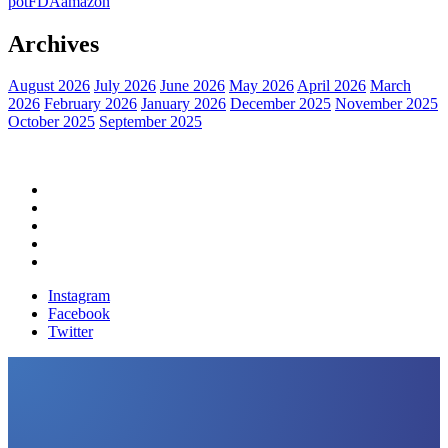
pot
FDA
amazon
Archives
August 2026
July 2026
June 2026
May 2026
April 2026
March
2026
February 2026
January 2026
December 2025
November 2025
October 2025
September 2025
Home
Political News
Financial News
Health News
Breaking News
Instagram
Facebook
Twitter