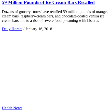
59 Million Pounds of Ice Cream Bars Recalled
Dozens of grocery stores have recalled 59 million pounds of orange-
cream bars, raspberry-cream bars, and chocolate-coated vanilla ice
cream bars due to a risk of severe food poisoning with Listeria.
Daily Hornet
/
January 16, 2018
Health News