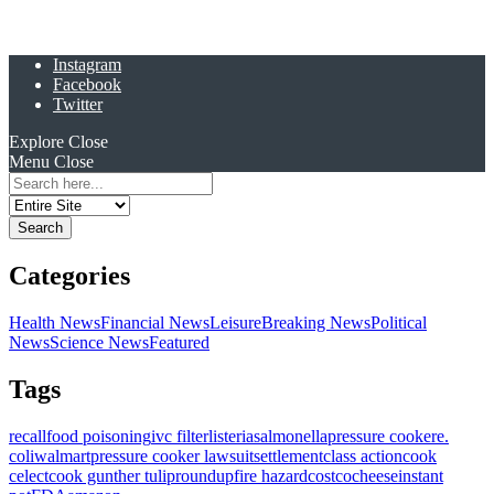
Instagram
Facebook
Twitter
Explore
Close
Menu
Close
Search
for:
Categories
Health News
Financial News
Leisure
Breaking News
Political
News
Science News
Featured
Tags
recall
food poisoning
ivc filter
listeria
salmonella
pressure cooker
e.
coli
walmart
pressure cooker lawsuit
settlement
class action
cook
celect
cook gunther tulip
roundup
fire hazard
costco
cheese
instant