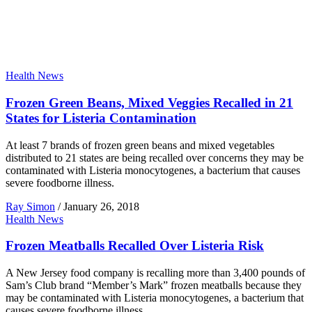
Health News
Frozen Green Beans, Mixed Veggies Recalled in 21
States for Listeria Contamination
At least 7 brands of frozen green beans and mixed vegetables
distributed to 21 states are being recalled over concerns they may be
contaminated with Listeria monocytogenes, a bacterium that causes
severe foodborne illness.
Ray Simon
/
January 26, 2018
Health News
Frozen Meatballs Recalled Over Listeria Risk
A New Jersey food company is recalling more than 3,400 pounds of
Sam’s Club brand “Member’s Mark” frozen meatballs because they
may be contaminated with Listeria monocytogenes, a bacterium that
causes severe foodborne illness.