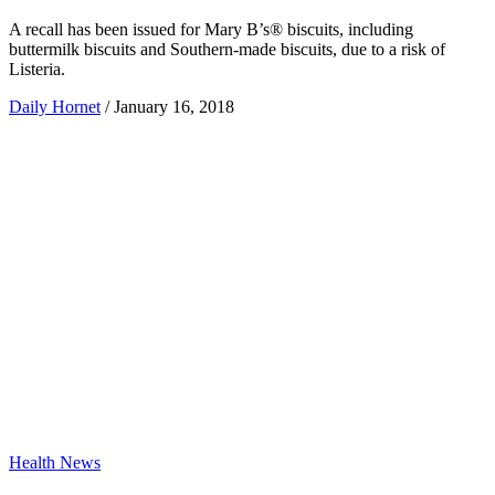
A recall has been issued for Mary B’s® biscuits, including
buttermilk biscuits and Southern-made biscuits, due to a risk of
Listeria.
Daily Hornet
/
January 16, 2018
Health News