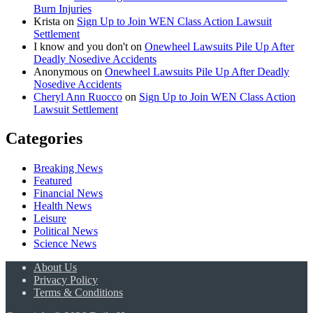
Burn Injuries
Krista
on
Sign Up to Join WEN Class Action Lawsuit
Settlement
I know and you don't
on
Onewheel Lawsuits Pile Up After
Deadly Nosedive Accidents
Anonymous
on
Onewheel Lawsuits Pile Up After Deadly
Nosedive Accidents
Cheryl Ann Ruocco
on
Sign Up to Join WEN Class Action
Lawsuit Settlement
Categories
Breaking News
Featured
Financial News
Health News
Leisure
Political News
Science News
About Us
Privacy Policy
Terms & Conditions