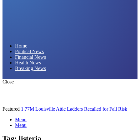
Daily Hornet | Breaking News That Stings!
Home
Political News
Financial News
Health News
Breaking News
Close
Featured
1.77M Louisville Attic Ladders Recalled for Fall Risk
Menu
Menu
Tag:
listeria