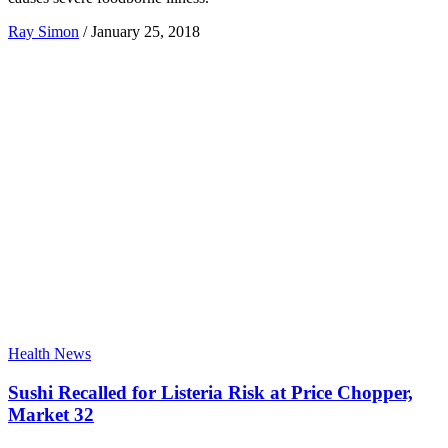
Ray Simon
/
January 25, 2018
Health News
Sushi Recalled for Listeria Risk at Price Chopper,
Market 32