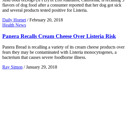
flavors of dog food after a consumer reported that her dog got sick
and several products tested positive for Listeria.
Daily Hornet
/
February 20, 2018
Health News
Panera Recalls Cream Cheese Over Listeria Risk
Panera Bread is recalling a variety of its cream cheese products over
fears they may be contaminated with Listeria monocytogenes, a
bacterium that causes severe foodborne illness.
Ray Simon
/
January 29, 2018