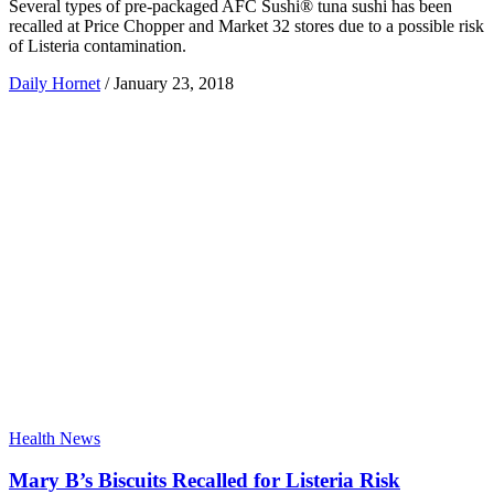
Several types of pre-packaged AFC Sushi® tuna sushi has been
recalled at Price Chopper and Market 32 stores due to a possible risk
of Listeria contamination.
Daily Hornet
/
January 23, 2018
Health News
Mary B’s Biscuits Recalled for Listeria Risk