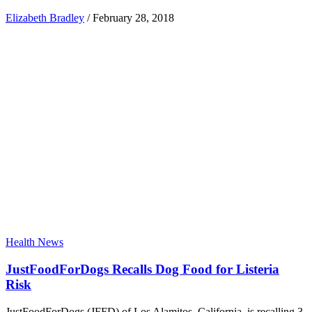
Elizabeth Bradley
/
February 28, 2018
Health News
JustFoodForDogs Recalls Dog Food for Listeria
Risk
JustFoodForDogs (JFFD) of Los Alamitos, California, is recalling 3