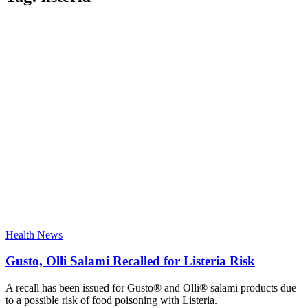
Health News
Gusto, Olli Salami Recalled for Listeria Risk
A recall has been issued for Gusto® and Olli® salami products due
to a possible risk of food poisoning with Listeria.