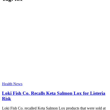
Health News
Loki Fish Co. Recalls Keta Salmon Lox for Listeria
Risk
Loki Fish Co. recalled Keta Salmon Lox products that were sold at