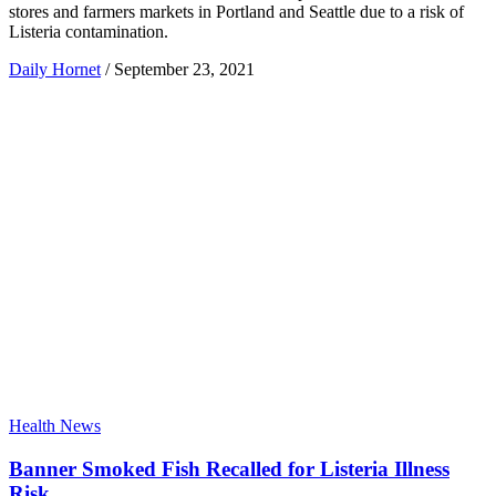
stores and farmers markets in Portland and Seattle due to a risk of
Listeria contamination.
Daily Hornet
/
September 23, 2021
Health News
Banner Smoked Fish Recalled for Listeria Illness
Risk