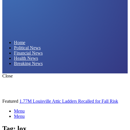
Daily Hornet | Breaking News That Stings!
Home
Political News
Financial News
Health News
Breaking News
Close
Featured
1.77M Louisville Attic Ladders Recalled for Fall Risk
Menu
Menu
Tag:
lox