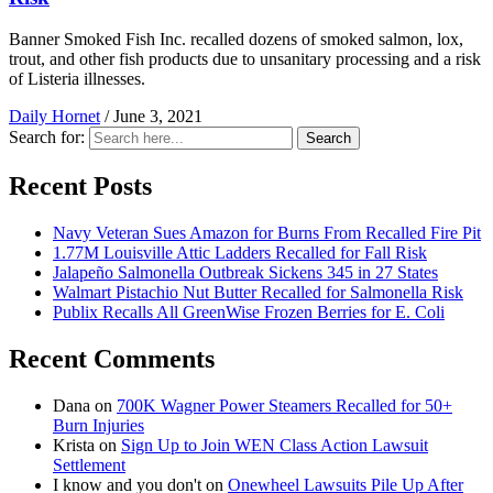
Banner Smoked Fish Inc. recalled dozens of smoked salmon, lox,
trout, and other fish products due to unsanitary processing and a risk
of Listeria illnesses.
Daily Hornet
/
June 3, 2021
Search for:
Search
Recent Posts
Navy Veteran Sues Amazon for Burns From Recalled Fire Pit
1.77M Louisville Attic Ladders Recalled for Fall Risk
Jalapeño Salmonella Outbreak Sickens 345 in 27 States
Walmart Pistachio Nut Butter Recalled for Salmonella Risk
Publix Recalls All GreenWise Frozen Berries for E. Coli
Recent Comments
Dana
on
700K Wagner Power Steamers Recalled for 50+
Burn Injuries
Krista
on
Sign Up to Join WEN Class Action Lawsuit
Settlement
I know and you don't
on
Onewheel Lawsuits Pile Up After