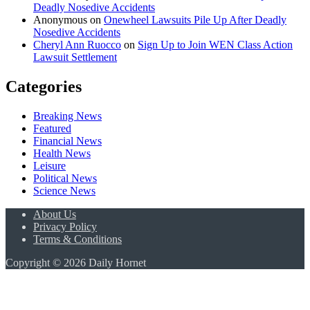
Deadly Nosedive Accidents
Anonymous
on
Onewheel Lawsuits Pile Up After Deadly
Nosedive Accidents
Cheryl Ann Ruocco
on
Sign Up to Join WEN Class Action
Lawsuit Settlement
Categories
Breaking News
Featured
Financial News
Health News
Leisure
Political News
Science News
About Us
Privacy Policy
Terms & Conditions
Copyright © 2026 Daily Hornet