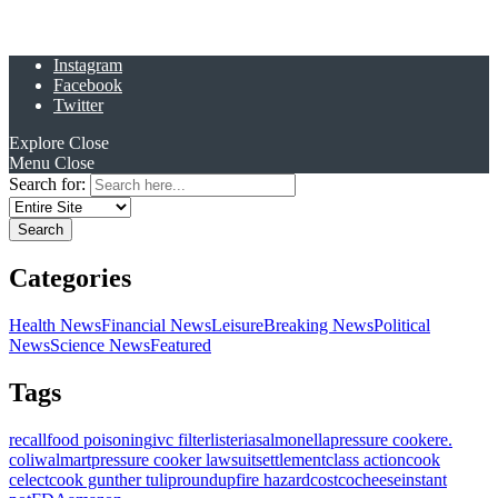
Instagram
Facebook
Twitter
Explore
Close
Menu
Close
Search for:
Categories
Health News
Financial News
Leisure
Breaking News
Political
News
Science News
Featured
Tags
recall
food poisoning
ivc filter
listeria
salmonella
pressure cooker
e.
coli
walmart
pressure cooker lawsuit
settlement
class action
cook
celect
cook gunther tulip
roundup
fire hazard
costco
cheese
instant