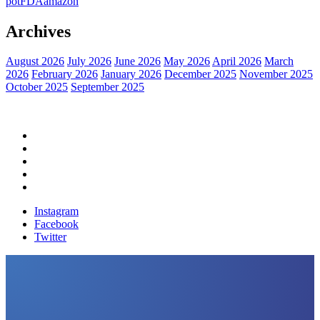
pot
FDA
amazon
Archives
August 2026
July 2026
June 2026
May 2026
April 2026
March
2026
February 2026
January 2026
December 2025
November 2025
October 2025
September 2025
Home
Political News
Financial News
Health News
Breaking News
Instagram
Facebook
Twitter