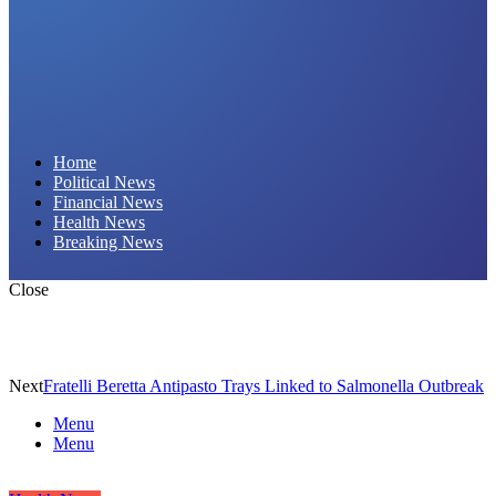
Daily Hornet | Breaking News That Stings!
Home
Political News
Financial News
Health News
Breaking News
Close
Next
Fratelli Beretta Antipasto Trays Linked to Salmonella Outbreak
Menu
Menu