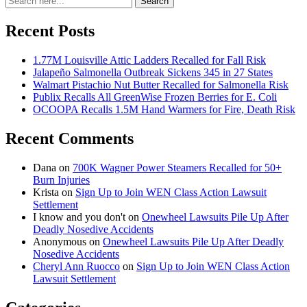
Search
for:
Recent Posts
1.77M Louisville Attic Ladders Recalled for Fall Risk
Jalapeño Salmonella Outbreak Sickens 345 in 27 States
Walmart Pistachio Nut Butter Recalled for Salmonella Risk
Publix Recalls All GreenWise Frozen Berries for E. Coli
OCOOPA Recalls 1.5M Hand Warmers for Fire, Death Risk
Recent Comments
Dana
on
700K Wagner Power Steamers Recalled for 50+
Burn Injuries
Krista
on
Sign Up to Join WEN Class Action Lawsuit
Settlement
I know and you don't
on
Onewheel Lawsuits Pile Up After
Deadly Nosedive Accidents
Anonymous
on
Onewheel Lawsuits Pile Up After Deadly
Nosedive Accidents
Cheryl Ann Ruocco
on
Sign Up to Join WEN Class Action
Lawsuit Settlement