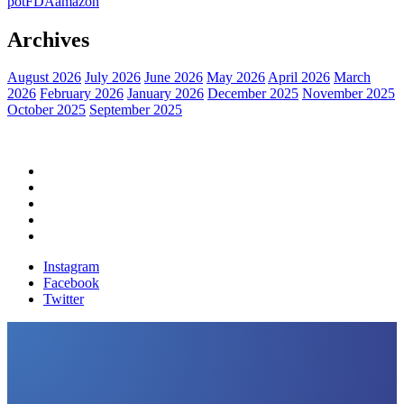
pot
FDA
amazon
Archives
August 2026
July 2026
June 2026
May 2026
April 2026
March
2026
February 2026
January 2026
December 2025
November 2025
October 2025
September 2025
Home
Political News
Financial News
Health News
Breaking News
Instagram
Facebook
Twitter