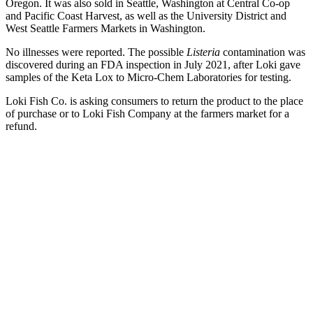
Oregon. It was also sold in Seattle, Washington at Central Co-op
and Pacific Coast Harvest, as well as the University District and
West Seattle Farmers Markets in Washington.
No illnesses were reported. The possible
Listeria
contamination was
discovered during an FDA inspection in July 2021, after Loki gave
samples of the Keta Lox to Micro-Chem Laboratories for testing.
Loki Fish Co. is asking consumers to return the product to the place
of purchase or to Loki Fish Company at the farmers market for a
refund.