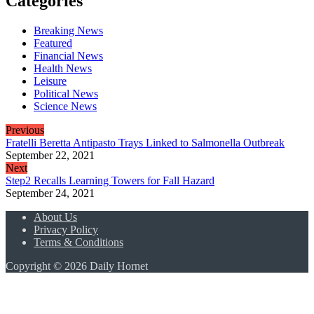
Categories
Breaking News
Featured
Financial News
Health News
Leisure
Political News
Science News
Previous
Fratelli Beretta Antipasto Trays Linked to Salmonella Outbreak
September 22, 2021
Next
Step2 Recalls Learning Towers for Fall Hazard
September 24, 2021
About Us
Privacy Policy
Terms & Conditions
Copyright © 2026 Daily Hornet