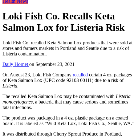
Health News
Loki Fish Co. Recalls Keta
Salmon Lox for Listeria Risk
Loki Fish Co. recalled Keta Salmon Lox products that were sold at
stores and farmers markets in Portland and Seattle due to a risk of
Listeria contamination.
Daily Hornet
on
September 23, 2021
On August 23, Loki Fish Company
recalled
certain 4 oz. packages
of Keta Salmon Lox (UPC code 92103 00111) due to a risk of
Listeria
.
The recalled Keta Salmon Lox may be contaminated with
Listeria
monocytogenes
, a bacteria that may cause serious and sometimes
fatal infections.
The product was packaged in a 4 oz. plastic package on a coated
board. It is labeled as “Wild Keta Lox, Loki Fish Co., Seattle, WA.”
It was distributed through Cherry Sprout Produce in Portland,