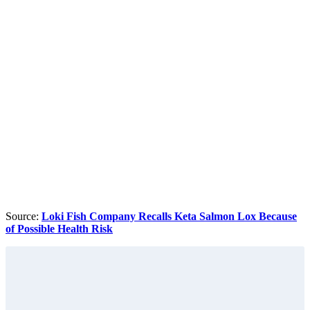
Source:
Loki Fish Company Recalls Keta Salmon Lox Because
of Possible Health Risk