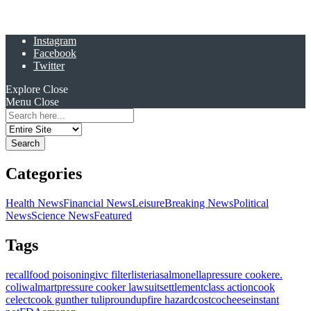
Instagram
Facebook
Twitter
Explore
Close
Menu
Close
Search
for:
Categories
Health News
Financial News
Leisure
Breaking News
Political
News
Science News
Featured
Tags
recall
food poisoning
ivc filter
listeria
salmonella
pressure cooker
e.
coli
walmart
pressure cooker lawsuit
settlement
class action
cook
celect
cook gunther tulip
roundup
fire hazard
costco
cheese
instant