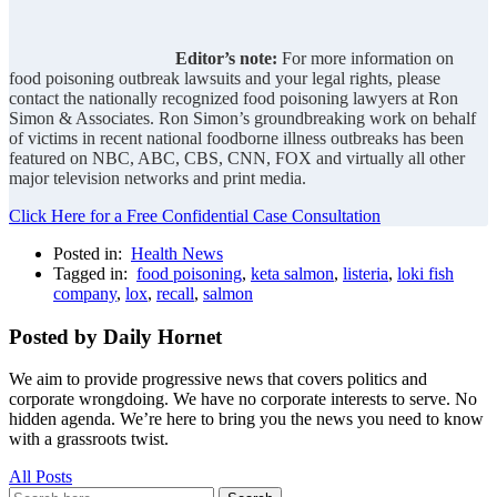
Editor’s note:
For more information on
food poisoning outbreak lawsuits and your legal rights, please
contact the nationally recognized food poisoning lawyers at Ron
Simon & Associates. Ron Simon’s groundbreaking work on behalf
of victims in recent national foodborne illness outbreaks has been
featured on NBC, ABC, CBS, CNN, FOX and virtually all other
major television networks and print media.
Click Here for a Free Confidential Case Consultation
Posted in:
Health News
Tagged in:
food poisoning
,
keta salmon
,
listeria
,
loki fish
company
,
lox
,
recall
,
salmon
Posted by Daily Hornet
We aim to provide progressive news that covers politics and
corporate wrongdoing. We have no corporate interests to serve. No
hidden agenda. We’re here to bring you the news you need to know
with a grassroots twist.
All Posts
Search