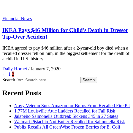
Financial News
IKEA Pays $46 Million for Child’s Death in Dresser
Tip-Over Accident
IKEA agreed to pay $46 million after a 2-year-old boy died when a
recalled dresser fell on him, in the biggest settlement for the death of
a child in U.S. history.
Daily Hornet
/
January 7, 2020
←
1
2
Search for:
Search
Recent Posts
Navy Veteran Sues Amazon for Burns From Recalled Fire Pit
1.77M Louisville Attic Ladders Recalled for Fall Risk
Jalapeño Salmonella Outbreak Sickens 345 in 27 States
Walmart Pistachio Nut Butter Recalled for Salmonella Risk
Publix Recalls All GreenWise Frozen Berries for E. Coli