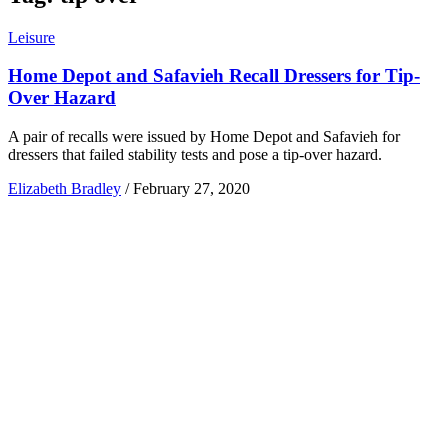
Leisure
Home Depot and Safavieh Recall Dressers for Tip-
Over Hazard
A pair of recalls were issued by Home Depot and Safavieh for
dressers that failed stability tests and pose a tip-over hazard.
Elizabeth Bradley
/
February 27, 2020