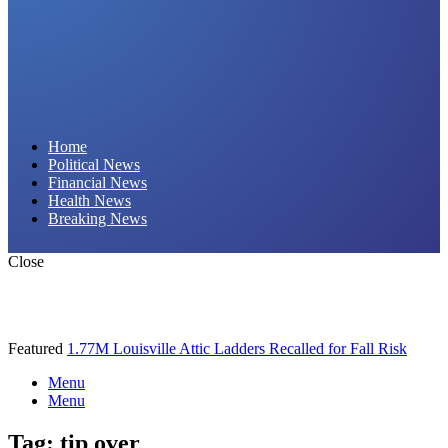
Daily Hornet | Breaking News That Stings!
Home
Political News
Financial News
Health News
Breaking News
Close
Featured
1.77M Louisville Attic Ladders Recalled for Fall Risk
Menu
Menu
Tag:
tip over