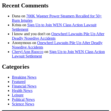
Recent Comments
Dana
on
700K Wagner Power Steamers Recalled for 50+
Burn Injuries
Krista
on
Sign Up to Join WEN Class Action Lawsuit
Settlement
I know and you don't
on
Onewheel Lawsuits Pile Up After
Deadly Nosedive Accidents
Anonymous
on
Onewheel Lawsuits Pile Up After Deadly
Nosedive Accidents
Cheryl Ann Ruocco
on
Sign Up to Join WEN Class Action
Lawsuit Settlement
Categories
Breaking News
Featured
Financial News
Health News
Leisure
Political News
Science News