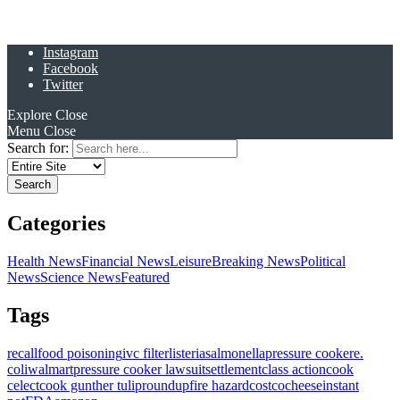
Instagram
Facebook
Twitter
Explore
Close
Menu
Close
Search for:
Categories
Health News
Financial News
Leisure
Breaking News
Political
News
Science News
Featured
Tags
recall
food poisoning
ivc filter
listeria
salmonella
pressure cooker
e.
coli
walmart
pressure cooker lawsuit
settlement
class action
cook
celect
cook gunther tulip
roundup
fire hazard
costco
cheese
instant