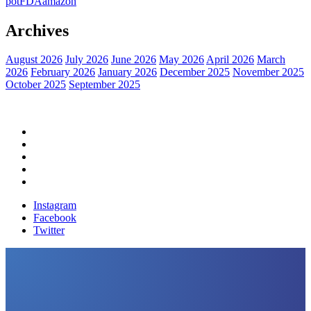
pot
FDA
amazon
Archives
August 2026
July 2026
June 2026
May 2026
April 2026
March
2026
February 2026
January 2026
December 2025
November 2025
October 2025
September 2025
Home
Political News
Financial News
Health News
Breaking News
Instagram
Facebook
Twitter