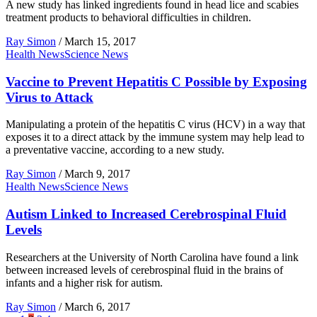
A new study has linked ingredients found in head lice and scabies
treatment products to behavioral difficulties in children.
Ray Simon
/
March 15, 2017
Health News
Science News
Vaccine to Prevent Hepatitis C Possible by Exposing
Virus to Attack
Manipulating a protein of the hepatitis C virus (HCV) in a way that
exposes it to a direct attack by the immune system may help lead to
a preventative vaccine, according to a new study.
Ray Simon
/
March 9, 2017
Health News
Science News
Autism Linked to Increased Cerebrospinal Fluid
Levels
Researchers at the University of North Carolina have found a link
between increased levels of cerebrospinal fluid in the brains of
infants and a higher risk for autism.
Ray Simon
/
March 6, 2017