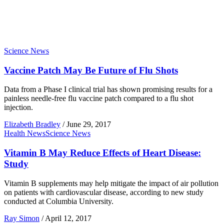
Science News
Vaccine Patch May Be Future of Flu Shots
Data from a Phase I clinical trial has shown promising results for a
painless needle-free flu vaccine patch compared to a flu shot
injection.
Elizabeth Bradley
/
June 29, 2017
Health News
Science News
Vitamin B May Reduce Effects of Heart Disease:
Study
Vitamin B supplements may help mitigate the impact of air pollution
on patients with cardiovascular disease, according to new study
conducted at Columbia University.
Ray Simon
/
April 12, 2017