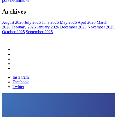
pot
FDA
amazon
Archives
August 2026
July 2026
June 2026
May 2026
April 2026
March
2026
February 2026
January 2026
December 2025
November 2025
October 2025
September 2025
Home
Political News
Financial News
Health News
Breaking News
Instagram
Facebook
Twitter