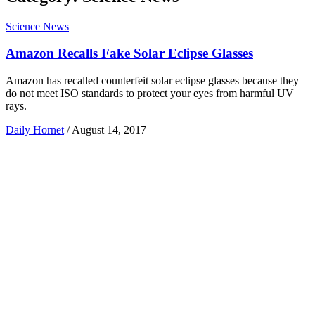
Science News
Amazon Recalls Fake Solar Eclipse Glasses
Amazon has recalled counterfeit solar eclipse glasses because they
do not meet ISO standards to protect your eyes from harmful UV
rays.
Daily Hornet
/
August 14, 2017