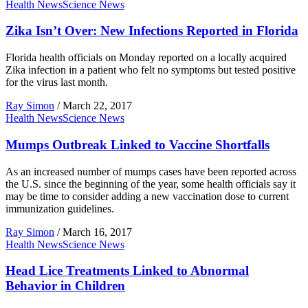
Health News
Science News
Zika Isn’t Over: New Infections Reported in Florida
Florida health officials on Monday reported on a locally acquired
Zika infection in a patient who felt no symptoms but tested positive
for the virus last month.
Ray Simon
/
March 22, 2017
Health News
Science News
Mumps Outbreak Linked to Vaccine Shortfalls
As an increased number of mumps cases have been reported across
the U.S. since the beginning of the year, some health officials say it
may be time to consider adding a new vaccination dose to current
immunization guidelines.
Ray Simon
/
March 16, 2017
Health News
Science News
Head Lice Treatments Linked to Abnormal
Behavior in Children