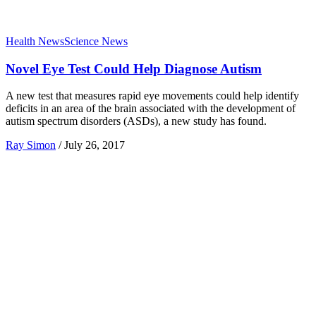
Health News
Science News
Novel Eye Test Could Help Diagnose Autism
A new test that measures rapid eye movements could help identify
deficits in an area of the brain associated with the development of
autism spectrum disorders (ASDs), a new study has found.
Ray Simon
/
July 26, 2017