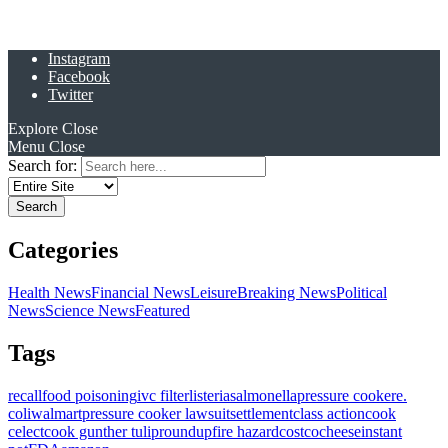
Instagram
Facebook
Twitter
Explore
Close
Menu
Close
Search for:
Categories
Health News
Financial News
Leisure
Breaking News
Political
News
Science News
Featured
Tags
recall
food poisoning
ivc filter
listeria
salmonella
pressure cooker
e.
coli
walmart
pressure cooker lawsuit
settlement
class action
cook
celect
cook gunther tulip
roundup
fire hazard
costco
cheese
instant