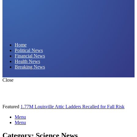
Daily Hornet | Breaking News That Stings!
Home
Political News
Financial News
Health News
Breaking News
Close
Featured
1.77M Louisville Attic Ladders Recalled for Fall Risk
Menu
Menu
Category:
Science News