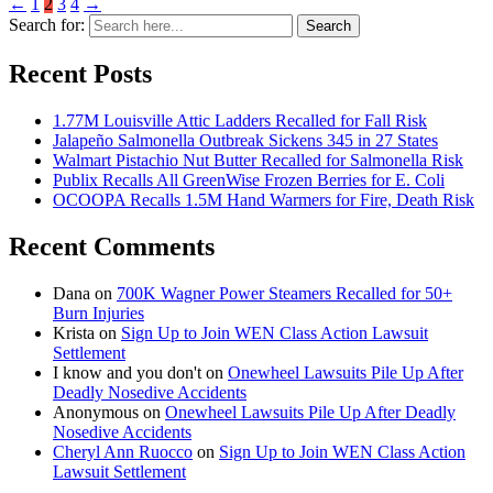
←
1
2
3
4
→
Search for:
Search
Recent Posts
1.77M Louisville Attic Ladders Recalled for Fall Risk
Jalapeño Salmonella Outbreak Sickens 345 in 27 States
Walmart Pistachio Nut Butter Recalled for Salmonella Risk
Publix Recalls All GreenWise Frozen Berries for E. Coli
OCOOPA Recalls 1.5M Hand Warmers for Fire, Death Risk
Recent Comments
Dana
on
700K Wagner Power Steamers Recalled for 50+
Burn Injuries
Krista
on
Sign Up to Join WEN Class Action Lawsuit
Settlement
I know and you don't
on
Onewheel Lawsuits Pile Up After
Deadly Nosedive Accidents
Anonymous
on
Onewheel Lawsuits Pile Up After Deadly
Nosedive Accidents
Cheryl Ann Ruocco
on
Sign Up to Join WEN Class Action
Lawsuit Settlement