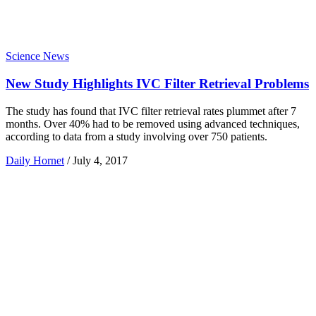
Science News
New Study Highlights IVC Filter Retrieval Problems
The study has found that IVC filter retrieval rates plummet after 7
months. Over 40% had to be removed using advanced techniques,
according to data from a study involving over 750 patients.
Daily Hornet
/
July 4, 2017