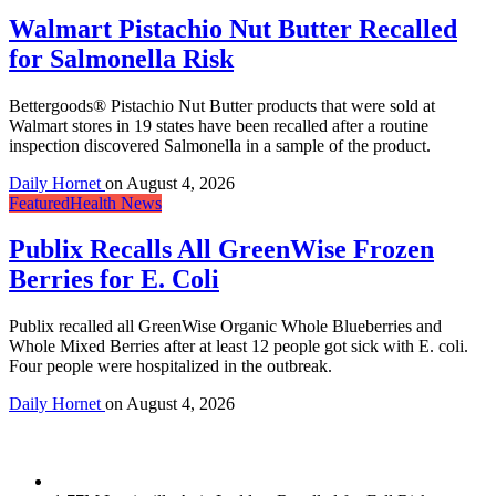
Walmart Pistachio Nut Butter Recalled
for Salmonella Risk
Bettergoods® Pistachio Nut Butter products that were sold at
Walmart stores in 19 states have been recalled after a routine
inspection discovered Salmonella in a sample of the product.
Daily Hornet
on
August 4, 2026
Featured
Health News
Publix Recalls All GreenWise Frozen
Berries for E. Coli
Publix recalled all GreenWise Organic Whole Blueberries and
Whole Mixed Berries after at least 12 people got sick with E. coli.
Four people were hospitalized in the outbreak.
Daily Hornet
on
August 4, 2026