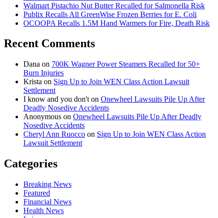
Walmart Pistachio Nut Butter Recalled for Salmonella Risk
Publix Recalls All GreenWise Frozen Berries for E. Coli
OCOOPA Recalls 1.5M Hand Warmers for Fire, Death Risk
Recent Comments
Dana
on
700K Wagner Power Steamers Recalled for 50+
Burn Injuries
Krista
on
Sign Up to Join WEN Class Action Lawsuit
Settlement
I know and you don't
on
Onewheel Lawsuits Pile Up After
Deadly Nosedive Accidents
Anonymous
on
Onewheel Lawsuits Pile Up After Deadly
Nosedive Accidents
Cheryl Ann Ruocco
on
Sign Up to Join WEN Class Action
Lawsuit Settlement
Categories
Breaking News
Featured
Financial News
Health News