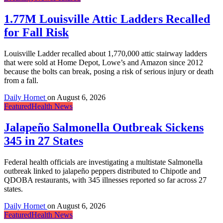
1.77M Louisville Attic Ladders Recalled
for Fall Risk
Louisville Ladder recalled about 1,770,000 attic stairway ladders
that were sold at Home Depot, Lowe’s and Amazon since 2012
because the bolts can break, posing a risk of serious injury or death
from a fall.
Daily Hornet
on
August 6, 2026
Featured
Health News
Jalapeño Salmonella Outbreak Sickens
345 in 27 States
Federal health officials are investigating a multistate Salmonella
outbreak linked to jalapeño peppers distributed to Chipotle and
QDOBA restaurants, with 345 illnesses reported so far across 27
states.
Daily Hornet
on
August 6, 2026
Featured
Health News