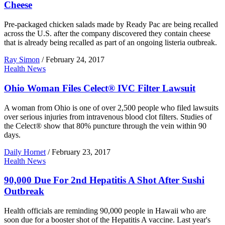
Cheese
Pre-packaged chicken salads made by Ready Pac are being recalled
across the U.S. after the company discovered they contain cheese
that is already being recalled as part of an ongoing listeria outbreak.
Ray Simon
/
February 24, 2017
Health News
Ohio Woman Files Celect® IVC Filter Lawsuit
A woman from Ohio is one of over 2,500 people who filed lawsuits
over serious injuries from intravenous blood clot filters. Studies of
the Celect® show that 80% puncture through the vein within 90
days.
Daily Hornet
/
February 23, 2017
Health News
90,000 Due For 2nd Hepatitis A Shot After Sushi
Outbreak
Health officials are reminding 90,000 people in Hawaii who are
soon due for a booster shot of the Hepatitis A vaccine. Last year's