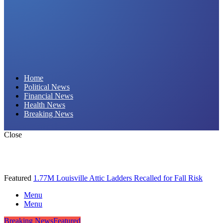
Daily Hornet | Breaking News
Home
Political News
That Stings!
Financial News
Health News
Breaking News
Close
Featured
1.77M Louisville Attic Ladders Recalled for Fall Risk
Menu
Menu
Breaking News
Featured