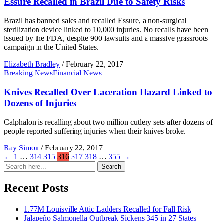
Essure Recalled in Brazil Due to Safety Risks
Brazil has banned sales and recalled Essure, a non-surgical
sterilization device linked to 10,000 injuries. No recalls have been
issued by the FDA, despite 900 lawsuits and a massive grassroots
campaign in the United States.
Elizabeth Bradley
/
February 22, 2017
Breaking News
Financial News
Knives Recalled Over Laceration Hazard Linked to
Dozens of Injuries
Calphalon is recalling about two million cutlery sets after dozens of
people reported suffering injuries when their knives broke.
Ray Simon
/
February 22, 2017
←
1
…
314
315
316
317
318
…
355
→
Search
Search
for:
Recent Posts
1.77M Louisville Attic Ladders Recalled for Fall Risk
Jalapeño Salmonella Outbreak Sickens 345 in 27 States