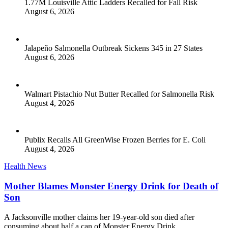
1.77M Louisville Attic Ladders Recalled for Fall Risk
August 6, 2026
Jalapeño Salmonella Outbreak Sickens 345 in 27 States
August 6, 2026
Walmart Pistachio Nut Butter Recalled for Salmonella Risk
August 4, 2026
Publix Recalls All GreenWise Frozen Berries for E. Coli
August 4, 2026
Health News
Mother Blames Monster Energy Drink for Death of
Son
A Jacksonville mother claims her 19-year-old son died after
consuming about half a can of Monster Energy Drink.