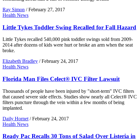
Ray Simon
/
February 27, 2017
Health News
Little Tykes Toddler Swing Recalled for Fall Hazard
Little Tykes recalled 540,000 pink toddler swings sold from 2009-
2014 after dozens of kids were hurt or broke an arm when the seat
broke.
Elizabeth Bradley
/
February 24, 2017
Health News
Florida Man Files Celect® IVC Filter Lawsuit
Thousands of people have been injured by "short-term" IVC filters
that caused severe side effects. Studies show nearly all Celect® IVC
filters puncture through the vein within a few months of being
implanted.
Daily Hornet
/
February 24, 2017
Health News
Ready Pac Recalls 30 Tons of Salad Over Listeria in