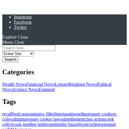
Instagram
Facebook
Twitter
Explore
Close
Menu
Close
Search
for:
Categories
Health News
Financial News
Leisure
Breaking News
Political
News
Science News
Featured
Tags
recall
food poisoning
ivc filter
listeria
salmonella
pressure cooker
e.
coli
walmart
pressure cooker lawsuit
settlement
class action
cook
celect
cook gunther tulip
roundup
fire hazard
costco
cheese
instant