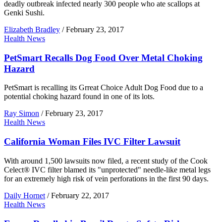
deadly outbreak infected nearly 300 people who ate scallops at
Genki Sushi.
Elizabeth Bradley
/
February 23, 2017
Health News
PetSmart Recalls Dog Food Over Metal Choking
Hazard
PetSmart is recalling its Grreat Choice Adult Dog Food due to a
potential choking hazard found in one of its lots.
Ray Simon
/
February 23, 2017
Health News
California Woman Files IVC Filter Lawsuit
With around 1,500 lawsuits now filed, a recent study of the Cook
Celect® IVC filter blamed its "unprotected" needle-like metal legs
for an extremely high risk of vein perforations in the first 90 days.
Daily Hornet
/
February 22, 2017
Health News