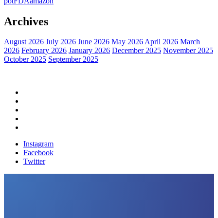
pot
FDA
amazon
Archives
August 2026
July 2026
June 2026
May 2026
April 2026
March
2026
February 2026
January 2026
December 2025
November 2025
October 2025
September 2025
Home
Political News
Financial News
Health News
Breaking News
Instagram
Facebook
Twitter