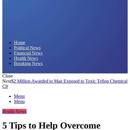
Daily Hornet | Breaking News That Stings!
Home
Political News
Financial News
Health News
Breaking News
Close
Next
$2 Million Awarded to Man Exposed to Toxic Teflon Chemical
C8
Menu
Menu
Health News
5 Tips to Help Overcome