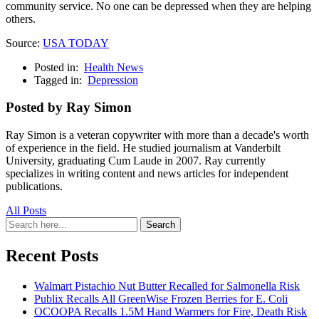
community service. No one can be depressed when they are helping
others.
Source:
USA TODAY
Posted in:
Health News
Tagged in:
Depression
Posted by Ray Simon
Ray Simon is a veteran copywriter with more than a decade's worth
of experience in the field. He studied journalism at Vanderbilt
University, graduating Cum Laude in 2007. Ray currently
specializes in writing content and news articles for independent
publications.
All Posts
Search
Search
for:
Recent Posts
Walmart Pistachio Nut Butter Recalled for Salmonella Risk
Publix Recalls All GreenWise Frozen Berries for E. Coli
OCOOPA Recalls 1.5M Hand Warmers for Fire, Death Risk