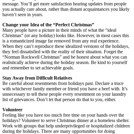
message. You’ll get more satisfaction hearing updates from people
you actually care about, rather than distant acquaintances you likely
haven’t seen in years.
Change your Idea of the “Perfect Christmas”
Many people have a picture in their minds of what the “ideal
Christmas” (or any holiday) looks like. However, in most cases this
is a romanticized image far removed from any real experience.
When they can’t reproduce these idealized versions of the holidays,
they feel dissatisfied with the reality of their situation. Forget the
“Norman Rockwell Christmas” and be honest about what you can
realistically achieve during the holiday season. Be kind to yourself
and remember to set achievable goals.
Stay Away from Difficult Relatives
Be careful about resentments from holidays past. Declare a truce
with whichever family member or friend you have a beef with. It’s
unnecessary to tell these people every resentment on your laundry
list of grievances. Don’t let that person do that to you, either.
Volunteer
Feeling like you have too much free time on your hands over the
holidays? Volunteer to serve Christmas dinner at a homeless shelter.
Work with groups that help underprivileged or hospitalized children
during the holidays. There are many opportunities for doing