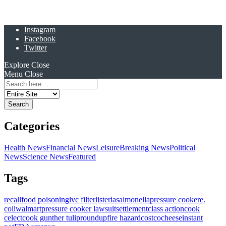
Instagram
Facebook
Twitter
Explore
Close
Menu
Close
Search
for:
Categories
Health News
Financial News
Leisure
Breaking News
Political
News
Science News
Featured
Tags
recall
food poisoning
ivc filter
listeria
salmonella
pressure cooker
e.
coli
walmart
pressure cooker lawsuit
settlement
class action
cook
celect
cook gunther tulip
roundup
fire hazard
costco
cheese
instant