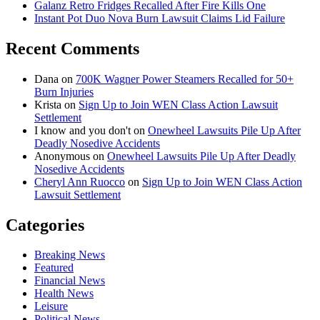
Galanz Retro Fridges Recalled After Fire Kills One
Instant Pot Duo Nova Burn Lawsuit Claims Lid Failure
Recent Comments
Dana
on
700K Wagner Power Steamers Recalled for 50+
Burn Injuries
Krista
on
Sign Up to Join WEN Class Action Lawsuit
Settlement
I know and you don't
on
Onewheel Lawsuits Pile Up After
Deadly Nosedive Accidents
Anonymous
on
Onewheel Lawsuits Pile Up After Deadly
Nosedive Accidents
Cheryl Ann Ruocco
on
Sign Up to Join WEN Class Action
Lawsuit Settlement
Categories
Breaking News
Featured
Financial News
Health News
Leisure
Political News