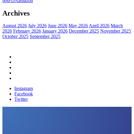
pot
FDA
amazon
Archives
August 2026
July 2026
June 2026
May 2026
April 2026
March
2026
February 2026
January 2026
December 2025
November 2025
October 2025
September 2025
Home
Political News
Financial News
Health News
Breaking News
Instagram
Facebook
Twitter