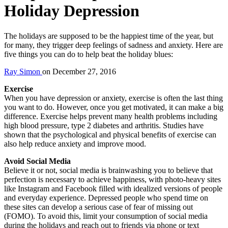
Holiday Depression
The holidays are supposed to be the happiest time of the year, but
for many, they trigger deep feelings of sadness and anxiety. Here are
five things you can do to help beat the holiday blues:
Ray Simon
on
December 27, 2016
Exercise
When you have depression or anxiety, exercise is often the last thing
you want to do. However, once you get motivated, it can make a big
difference. Exercise helps prevent many health problems including
high blood pressure, type 2 diabetes and arthritis. Studies have
shown that the psychological and physical benefits of exercise can
also help reduce anxiety and improve mood.
Avoid Social Media
Believe it or not, social media is brainwashing you to believe that
perfection is necessary to achieve happiness, with photo-heavy sites
like Instagram and Facebook filled with idealized versions of people
and everyday experience. Depressed people who spend time on
these sites can develop a serious case of fear of missing out
(FOMO). To avoid this, limit your consumption of social media
during the holidays and reach out to friends via phone or text