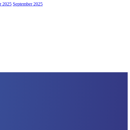
r 2025
September 2025