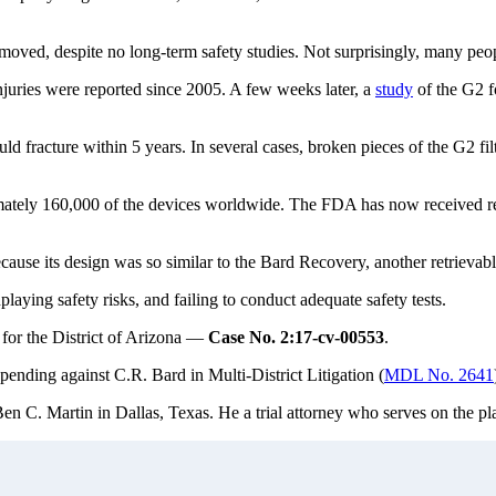
emoved, despite no long-term safety studies. Not surprisingly, many peop
njuries were reported since 2005. A few weeks later, a
study
of the G2 f
 fracture within 5 years. In several cases, broken pieces of the G2 filte
imately 160,000 of the devices worldwide. The FDA has now received rep
its design was so similar to the Bard Recovery, another retrievable fi
aying safety risks, and failing to conduct adequate safety tests.
 for the District of Arizona —
Case No. 2:17-cv-00553
.
pending against C.R. Bard in Multi-District Litigation (
MDL No. 2641
en C. Martin in Dallas, Texas. He a trial attorney who serves on the pl