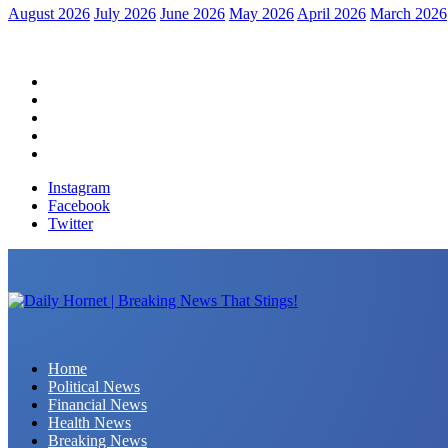
August 2026
July 2026
June 2026
May 2026
April 2026
March 2026
Home
Political News
Financial News
Health News
Breaking News
Instagram
Facebook
Twitter
Daily Hornet | Breaking News That Stings!
Home
Political News
Financial News
Health News
Breaking News