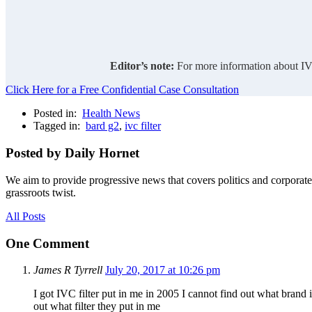
Editor’s note:
For more information about IVC
Click Here for a Free Confidential Case Consultation
Posted in:
Health News
Tagged in:
bard g2
,
ivc filter
Posted by Daily Hornet
We aim to provide progressive news that covers politics and corpora
grassroots twist.
All Posts
One Comment
James R Tyrrell
July 20, 2017 at 10:26 pm
I got IVC filter put in me in 2005 I cannot find out what brand
out what filter they put in me