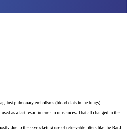
.
 against pulmonary embolisms (blood clots in the lungs).
 used as a last resort in rare circumstances. That all changed in the
y due to the skyrocketing use of retrievable filters like the Bard