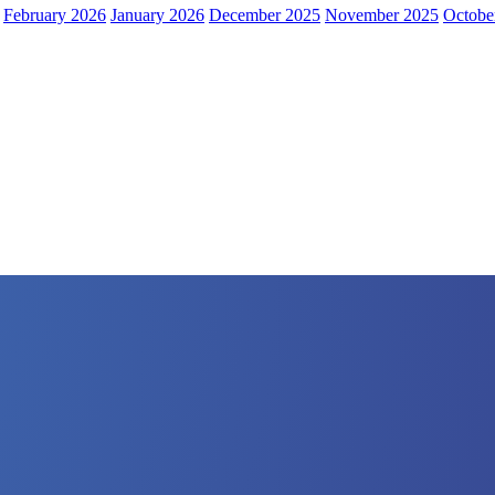
February 2026
January 2026
December 2025
November 2025
Octobe