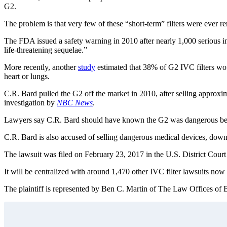
G2.
The problem is that very few of these “short-term” filters were ever r
The FDA issued a safety warning in 2010 after nearly 1,000 serious i
life-threatening sequelae.”
More recently, another
study
estimated that 38% of G2 IVC filters would
heart or lungs.
C.R. Bard pulled the G2 off the market in 2010, after selling approx
investigation by
NBC News
.
Lawyers say C.R. Bard should have known the G2 was dangerous because 
C.R. Bard is also accused of selling dangerous medical devices, downpl
The lawsuit was filed on February 23, 2017 in the U.S. District Court
It will be centralized with around 1,470 other IVC filter lawsuits now 
The plaintiff is represented by Ben C. Martin of The Law Offices of B