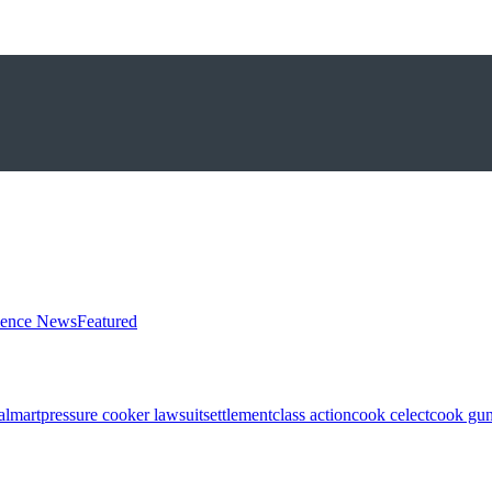
ience News
Featured
almart
pressure cooker lawsuit
settlement
class action
cook celect
cook gun