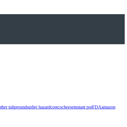
ther tulip
roundup
fire hazard
costco
cheese
instant pot
FDA
amazon