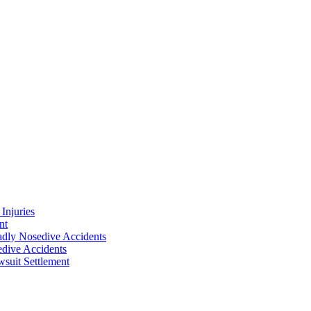
Injuries
nt
adly Nosedive Accidents
dive Accidents
suit Settlement