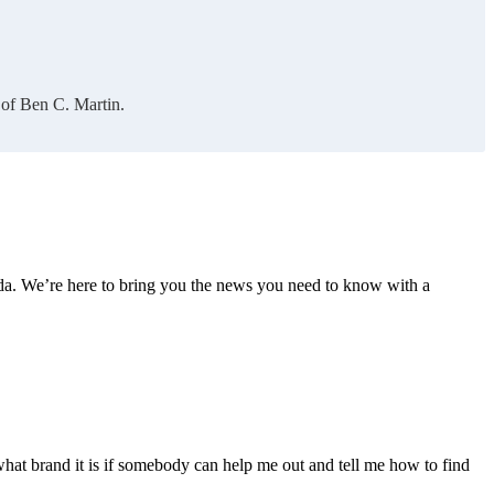
 of Ben C. Martin.
nda. We’re here to bring you the news you need to know with a
what brand it is if somebody can help me out and tell me how to find