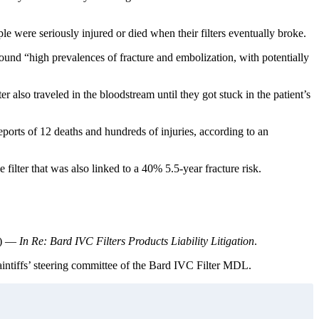
le were seriously injured or died when their filters eventually broke.
ound “high prevalences of fracture and embolization, with potentially
r also traveled in the bloodstream until they got stuck in the patient’s
orts of 12 deaths and hundreds of injuries, according to an
lter that was also linked to a 40% 5.5-year fracture risk.
) —
In Re: Bard IVC Filters Products Liability Litigation
.
aintiffs’ steering committee of the Bard IVC Filter MDL.