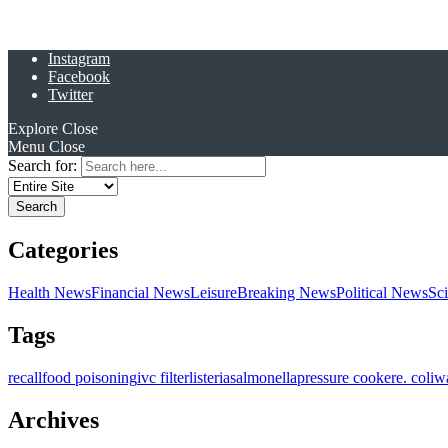
Instagram
Facebook
Twitter
Explore
Close
Menu
Close
Search for:
Categories
Health News
Financial News
Leisure
Breaking News
Political News
Sc
Tags
recall
food poisoning
ivc filter
listeria
salmonella
pressure cooker
e. coli
w
Archives