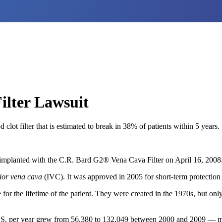
lter Lawsuit
lot filter that is estimated to break in 38% of patients within 5 years.
mplanted with the C.R. Bard G2® Vena Cava Filter on April 16, 2008
rior vena cava
(IVC). It was approved in 2005 for short-term protection
 for the lifetime of the patient. They were created in the 1970s, but only
U.S. per year grew from 56,380 to 132,049 between 2000 and 2009 — mostl