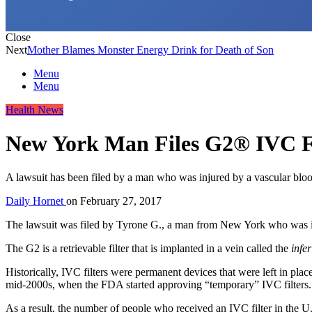
Close
Next
Mother Blames Monster Energy Drink for Death of Son
Menu
Menu
Health News
New York Man Files G2® IVC Fi
A lawsuit has been filed by a man who was injured by a vascular blood c
Daily Hornet
on
February 27, 2017
The lawsuit was filed by Tyrone G., a man from New York who was i
The G2 is a retrievable filter that is implanted in a vein called the
infe
Historically, IVC filters were permanent devices that were left in place
mid-2000s, when the FDA started approving “temporary” IVC filters.
As a result, the number of people who received an IVC filter in the 