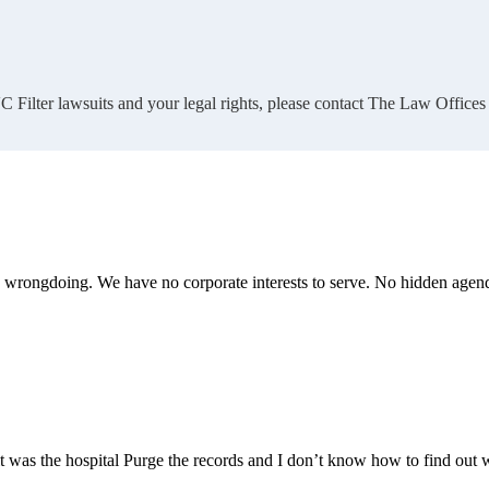
 Filter lawsuits and your legal rights, please contact The Law Offices
te wrongdoing. We have no corporate interests to serve. No hidden age
 it was the hospital Purge the records and I don’t know how to find out 