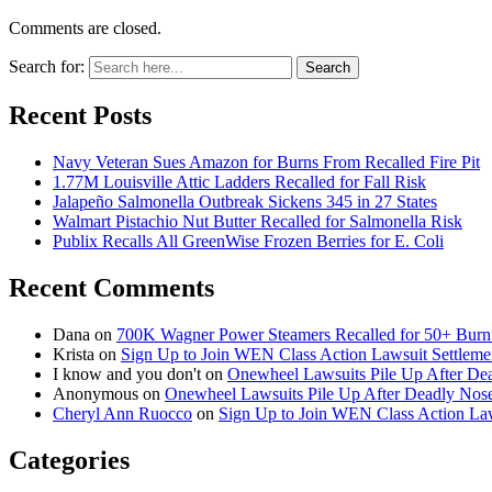
Comments are closed.
Search for:
Search
Recent Posts
Navy Veteran Sues Amazon for Burns From Recalled Fire Pit
1.77M Louisville Attic Ladders Recalled for Fall Risk
Jalapeño Salmonella Outbreak Sickens 345 in 27 States
Walmart Pistachio Nut Butter Recalled for Salmonella Risk
Publix Recalls All GreenWise Frozen Berries for E. Coli
Recent Comments
Dana
on
700K Wagner Power Steamers Recalled for 50+ Burn 
Krista
on
Sign Up to Join WEN Class Action Lawsuit Settleme
I know and you don't
on
Onewheel Lawsuits Pile Up After De
Anonymous
on
Onewheel Lawsuits Pile Up After Deadly Nose
Cheryl Ann Ruocco
on
Sign Up to Join WEN Class Action Law
Categories