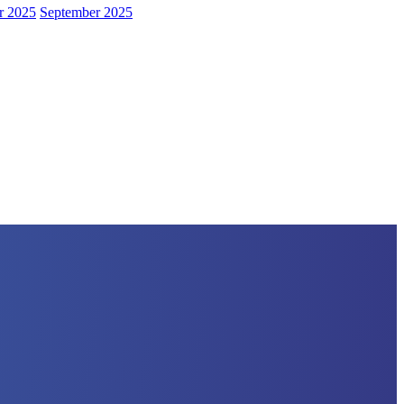
r 2025
September 2025