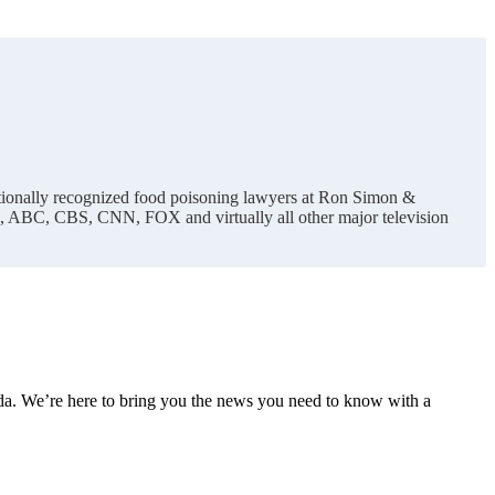
nationally recognized food poisoning lawyers at Ron Simon &
C, ABC, CBS, CNN, FOX and virtually all other major television
nda. We’re here to bring you the news you need to know with a