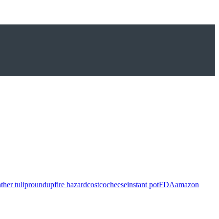
ther tulip
roundup
fire hazard
costco
cheese
instant pot
FDA
amazon