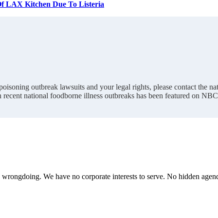
 Of LAX Kitchen Due To Listeria
oisoning outbreak lawsuits and your legal rights, please contact the 
n recent national foodborne illness outbreaks has been featured on NB
te wrongdoing. We have no corporate interests to serve. No hidden age