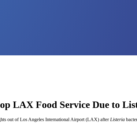
top LAX Food Service Due to Lis
ghts out of Los Angeles International Airport (LAX) after
Listeria
bacter