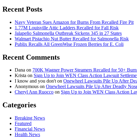
Recent Posts
Navy Veteran Sues Amazon for Burns From Recalled Fire Pit
1.77M Louisville Attic Ladders Recalled for Fall Risk
Jalapeño Salmonella Outbreak Sickens 345 in 27 States
Walmart Pistachio Nut Butter Recalled for Salmonella Risk
Publix Recalls All GreenWise Frozen Berries for E. Coli
Recent Comments
Dana
on
700K Wagner Power Steamers Recalled for 50+ Burn 
Krista
on
Sign Up to Join WEN Class Action Lawsuit Settleme
I know and you don't
on
Onewheel Lawsuits Pile Up After De
Anonymous
on
Onewheel Lawsuits Pile Up After Deadly Nose
Cheryl Ann Ruocco
on
Sign Up to Join WEN Class Action Law
Categories
Breaking News
Featured
Financial News
Health News