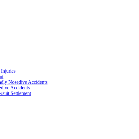
Injuries
nt
adly Nosedive Accidents
dive Accidents
suit Settlement