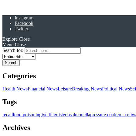
Instagram
Facebook
Twitter
Explore
Close
Menu
Close
Search for:
Categories
Health News
Financial News
Leisure
Breaking News
Political News
Sc
Tags
recall
food poisoning
ivc filter
listeria
salmonella
pressure cooker
e. coli
w
Archives