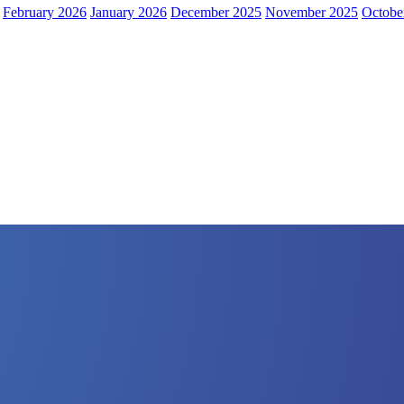
February 2026
January 2026
December 2025
November 2025
Octobe