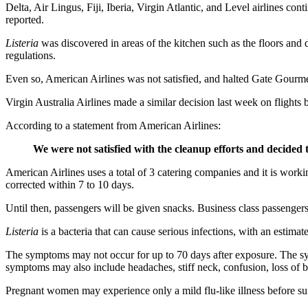
Delta, Air Lingus, Fiji, Iberia, Virgin Atlantic, and Level airlines con
reported.
Listeria
was discovered in areas of the kitchen such as the floors and
regulations.
Even so, American Airlines was not satisfied, and halted Gate Gourm
Virgin Australia Airlines made a similar decision last week on flight
According to a statement from American Airlines:
We were not satisfied with the cleanup efforts and decided t
American Airlines uses a total of 3 catering companies and it is workin
corrected within 7 to 10 days.
Until then, passengers will be given snacks. Business class passenge
Listeria
is a bacteria that can cause serious infections, with an estim
The symptoms may not occur for up to 70 days after exposure. The sym
symptoms may also include headaches, stiff neck, confusion, loss of ba
Pregnant women may experience only a mild flu-like illness before suff