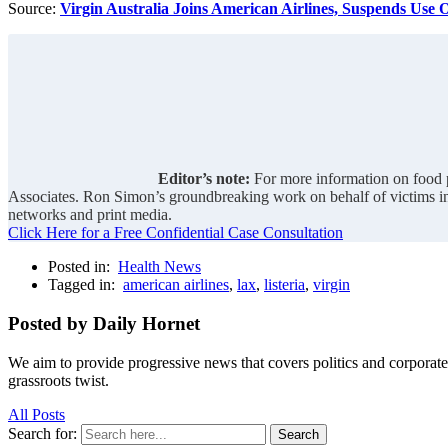
Source:
Virgin Australia Joins American Airlines, Suspends Use
Editor’s note:
For more information on food p
Associates. Ron Simon’s groundbreaking work on behalf of victims i
networks and print media.
Click Here for a Free Confidential Case Consultation
Posted in:
Health News
Tagged in:
american airlines
,
lax
,
listeria
,
virgin
Posted by Daily Hornet
We aim to provide progressive news that covers politics and corpora
grassroots twist.
All Posts
Search for:
Search