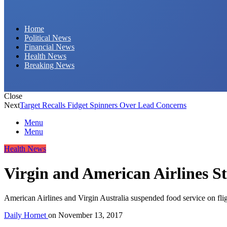
Daily Hornet | Breaking News That Stings!
Home
Political News
Financial News
Health News
Breaking News
Close
Next
Target Recalls Fidget Spinners Over Lead Concerns
Menu
Menu
Health News
Virgin and American Airlines S
American Airlines and Virgin Australia suspended food service on fli
Daily Hornet
on
November 13, 2017