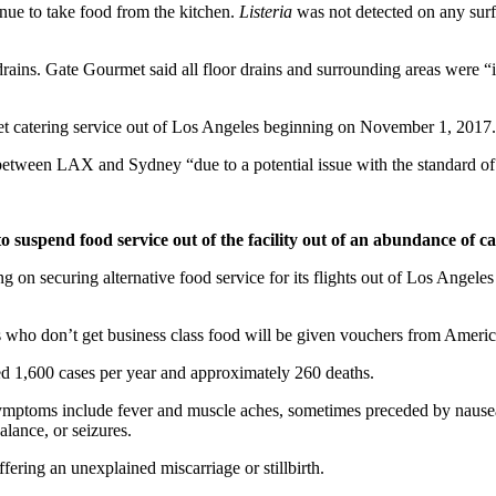
tinue to take food from the kitchen.
Listeria
was not detected on any surfa
 drains. Gate Gourmet said all floor drains and surrounding areas were 
et catering service out of Los Angeles beginning on November 1, 2017.
s between LAX and Sydney “due to a potential issue with the standard of 
o suspend food service out of the facility out of an abundance of ca
g on securing alternative food service for its flights out of Los Angeles
rs who don’t get business class food will be given vouchers from Americ
ated 1,600 cases per year and approximately 260 deaths.
ptoms include fever and muscle aches, sometimes preceded by nausea or
lance, or seizures.
ering an unexplained miscarriage or stillbirth.