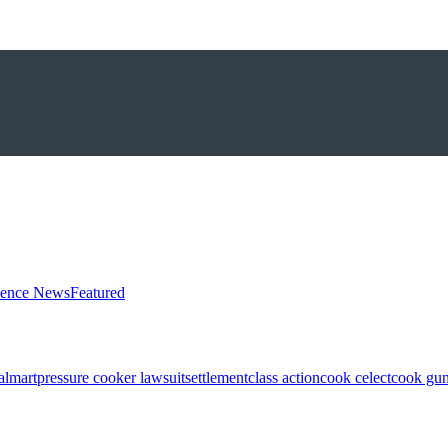
ience News
Featured
almart
pressure cooker lawsuit
settlement
class action
cook celect
cook gun