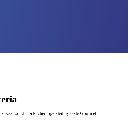
teria
ia was found in a kitchen operated by Gate Gourmet.