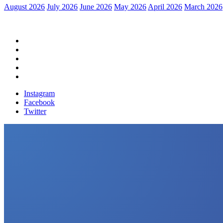
August 2026
July 2026
June 2026
May 2026
April 2026
March 2026
Home
Political News
Financial News
Health News
Breaking News
Instagram
Facebook
Twitter