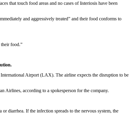
ces that touch food areas and no cases of listeriosis have been
“immediately and aggressively treated” and their food conforms to
their food.”
ution.
 International Airport (LAX). The airline expects the disruption to be
an Airlines, according to a spokesperson for the company.
 diarrhea. If the infection spreads to the nervous system, the