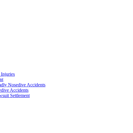
Injuries
nt
adly Nosedive Accidents
dive Accidents
suit Settlement