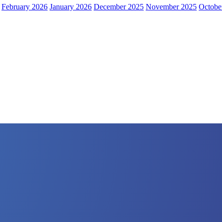
February 2026
January 2026
December 2025
November 2025
Octobe