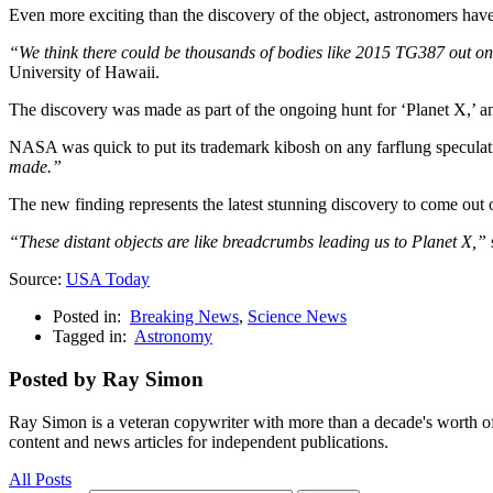
Even more exciting than the discovery of the object, astronomers have 
“We think there could be thousands of bodies like 2015 TG387 out on th
University of Hawaii.
The discovery was made as part of the ongoing hunt for ‘Planet X,’ an 
NASA was quick to put its trademark kibosh on any farflung speculat
made.”
The new finding represents the latest stunning discovery to come out 
“These distant objects are like breadcrumbs leading us to Planet X,”
Source:
USA Today
Posted in:
Breaking News
,
Science News
Tagged in:
Astronomy
Posted by Ray Simon
Ray Simon is a veteran copywriter with more than a decade's worth of 
content and news articles for independent publications.
All Posts