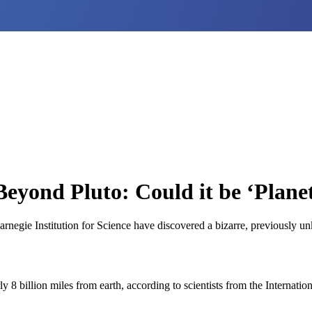
Beyond Pluto: Could it be ‘Plane
Carnegie Institution for Science have discovered a bizarre, previously
8 billion miles from earth, according to scientists from the Internati