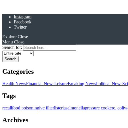
Instagram
Facebook
Twitter
Explore
Close
Menu
Close
Search for:
Categories
Health News
Financial News
Leisure
Breaking News
Political News
Sc
Tags
recall
food poisoning
ivc filter
listeria
salmonella
pressure cooker
e. coli
w
Archives