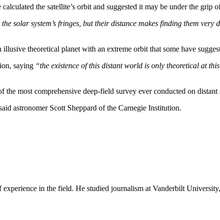
calculated the satellite’s orbit and suggested it may be under the grip 
e solar system’s fringes, but their distance makes finding them very di
illusive theoretical planet with an extreme orbit that some have sugges
ion, saying
“the existence of this distant world is only theoretical at t
of the most comprehensive deep-field survey ever conducted on distant s
said astronomer Scott Sheppard of the Carnegie Institution.
experience in the field. He studied journalism at Vanderbilt Universit