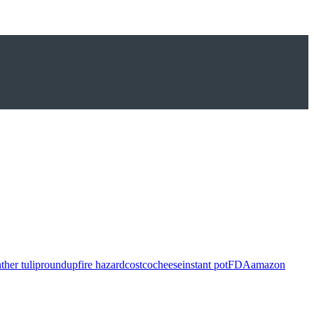
ther tulip
roundup
fire hazard
costco
cheese
instant pot
FDA
amazon