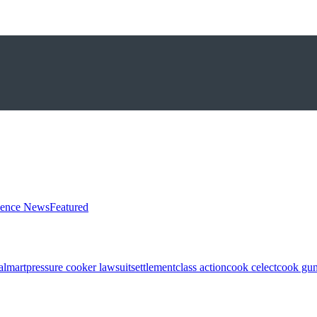
ience News
Featured
almart
pressure cooker lawsuit
settlement
class action
cook celect
cook gun