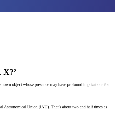
t X?’
 unknown object whose presence may have profound implications for
onal Astronomical Union (IAU). That’s about two and half times as