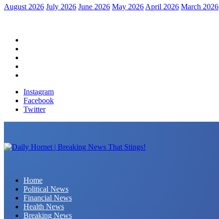
August 2026
July 2026
June 2026
May 2026
April 2026
March 2026
Home
Political News
Financial News
Health News
Breaking News
Instagram
Facebook
Twitter
Daily Hornet | Breaking News That Stings!
Home
Political News
Financial News
Health News
Breaking News