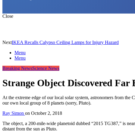
Close
Next
IKEA Recalls Calypso Ceiling Lamps for Injury Hazard
Menu
Menu
Breaking News
Science News
Strange Object Discovered Far 
At the extreme edge of our local solar system, astronomers from the 
our own local group of 8 planets (sorry, Pluto).
Ray Simon
on
October 2, 2018
The object, a 200-mile-wide planetoid dubbed “2015 TG387,” is nearly 
distant from the sun as Pluto.