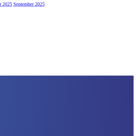
r 2025
September 2025