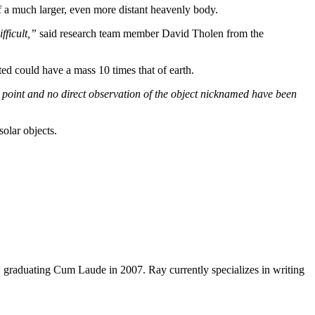
of a much larger, even more distant heavenly body.
fficult,”
said research team member David Tholen from the
ted could have a mass 10 times that of earth.
his point and no direct observation of the object nicknamed have been
olar objects.
y, graduating Cum Laude in 2007. Ray currently specializes in writing