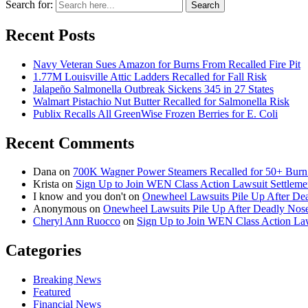
Search for:
Search
Recent Posts
Navy Veteran Sues Amazon for Burns From Recalled Fire Pit
1.77M Louisville Attic Ladders Recalled for Fall Risk
Jalapeño Salmonella Outbreak Sickens 345 in 27 States
Walmart Pistachio Nut Butter Recalled for Salmonella Risk
Publix Recalls All GreenWise Frozen Berries for E. Coli
Recent Comments
Dana
on
700K Wagner Power Steamers Recalled for 50+ Burn 
Krista
on
Sign Up to Join WEN Class Action Lawsuit Settleme
I know and you don't
on
Onewheel Lawsuits Pile Up After De
Anonymous
on
Onewheel Lawsuits Pile Up After Deadly Nose
Cheryl Ann Ruocco
on
Sign Up to Join WEN Class Action Law
Categories
Breaking News
Featured
Financial News