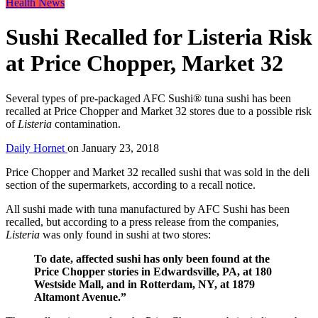
Health News
Sushi Recalled for Listeria Risk
at Price Chopper, Market 32
Several types of pre-packaged AFC Sushi® tuna sushi has been
recalled at Price Chopper and Market 32 stores due to a possible risk
of
Listeria
contamination.
Daily Hornet
on
January 23, 2018
Price Chopper and Market 32 recalled sushi that was sold in the deli
section of the supermarkets, according to a recall notice.
All sushi made with tuna manufactured by AFC Sushi has been
recalled, but according to a press release from the companies,
Listeria
was only found in sushi at two stores:
To date, affected sushi has only been found at the
Price Chopper stories in Edwardsville, PA, at 180
Westside Mall, and in Rotterdam, NY, at 1879
Altamont Avenue.”