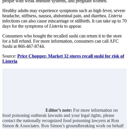
people with weak immune systems, and pregnant women.
Healthy adults may experience symptoms such as high fever, severe
headache, stiffness, nausea, abdominal pain, and diarrhea.
Listeria
infections can also cause miscarriage or stillbirth. It can take up to 70
days for the symptoms of
Listeria
to appear.
Consumers who bought the recalled sushi can return it to the store
for a full refund. For more information, consumers can call AFC
Sushi at 866-467-8744.
Source:
Price Chopper, Market 32 stores recall sushi for risk of
Listeria
Editor’s note:
For more information on
food poisoning outbreak lawsuits and your legal rights, please
contact the nationally recognized food poisoning lawyers at Ron
Simon & Associates. Ron Simon’s groundbreaking work on behalf