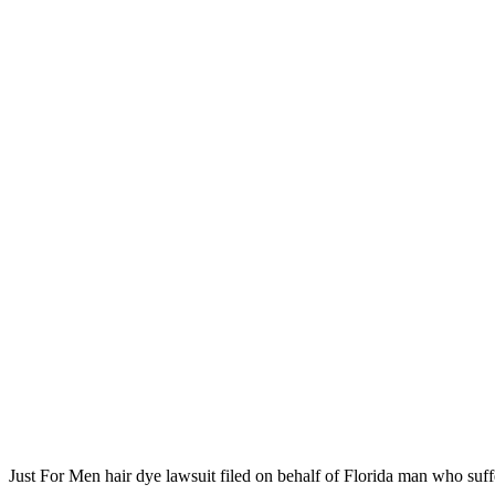
Just For Men hair dye lawsuit filed on behalf of Florida man who suff