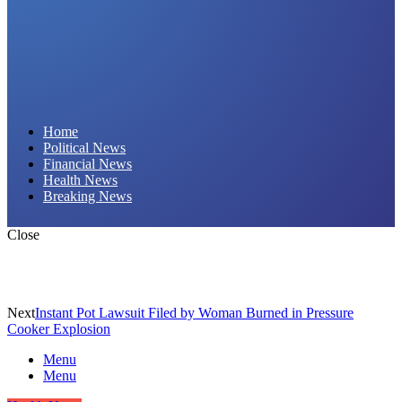
Daily Hornet | Breaking News That Stings!
Home
Political News
Financial News
Health News
Breaking News
Close
Next
Instant Pot Lawsuit Filed by Woman Burned in Pressure
Cooker Explosion
Menu
Menu