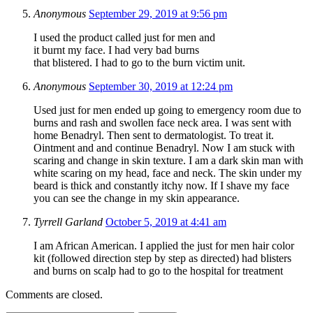
Anonymous
September 29, 2019 at 9:56 pm
I used the product called just for men and
it burnt my face. I had very bad burns
that blistered. I had to go to the burn victim unit.
Anonymous
September 30, 2019 at 12:24 pm
Used just for men ended up going to emergency room due to
burns and rash and swollen face neck area. I was sent with
home Benadryl. Then sent to dermatologist. To treat it.
Ointment and and continue Benadryl. Now I am stuck with
scaring and change in skin texture. I am a dark skin man with
white scaring on my head, face and neck. The skin under my
beard is thick and constantly itchy now. If I shave my face
you can see the change in my skin appearance.
Tyrrell Garland
October 5, 2019 at 4:41 am
I am African American. I applied the just for men hair color
kit (followed direction step by step as directed) had blisters
and burns on scalp had to go to the hospital for treatment
Comments are closed.