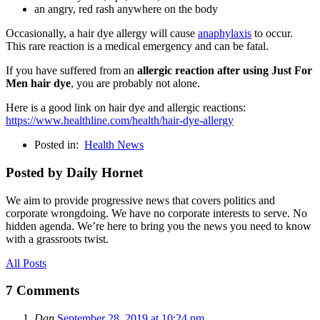
an angry, red rash anywhere on the body
Occasionally, a hair dye allergy will cause
anaphylaxis
to occur.
This rare reaction is a medical emergency and can be fatal.
If you have suffered from an
allergic reaction after using Just For
Men hair dye
, you are probably not alone.
Here is a good link on hair dye and allergic reactions:
https://www.healthline.com/health/hair-dye-allergy
Posted in:
Health News
Posted by Daily Hornet
We aim to provide progressive news that covers politics and
corporate wrongdoing. We have no corporate interests to serve. No
hidden agenda. We’re here to bring you the news you need to know
with a grassroots twist.
All Posts
7 Comments
Dan
September 28, 2019 at 10:24 pm