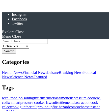
Instagram
Facebook
Twitter
Explore
Close
Menu
Close
Search
for:
Categories
Health News
Financial News
Leisure
Breaking News
Political
News
Science News
Featured
Tags
recall
food poisoning
ivc filter
listeria
salmonella
pressure cooker
e.
coli
walmart
pressure cooker lawsuit
settlement
class action
cook
celect
cook gunther tulip
roundup
fire hazard
costco
cheese
instant