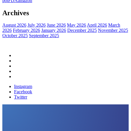
pot
FDA
amazon
Archives
August 2026
July 2026
June 2026
May 2026
April 2026
March
2026
February 2026
January 2026
December 2025
November 2025
October 2025
September 2025
Home
Political News
Financial News
Health News
Breaking News
Instagram
Facebook
Twitter