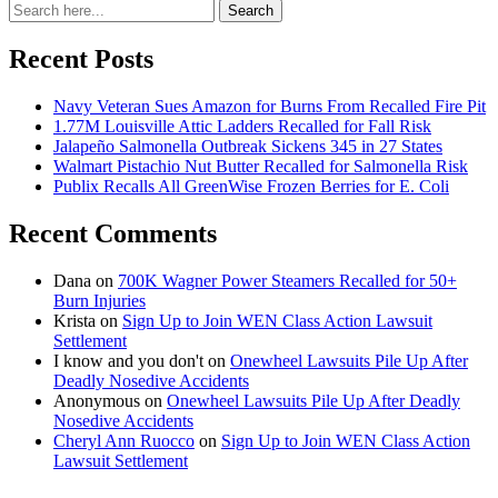
Search
Search
for:
Recent Posts
Navy Veteran Sues Amazon for Burns From Recalled Fire Pit
1.77M Louisville Attic Ladders Recalled for Fall Risk
Jalapeño Salmonella Outbreak Sickens 345 in 27 States
Walmart Pistachio Nut Butter Recalled for Salmonella Risk
Publix Recalls All GreenWise Frozen Berries for E. Coli
Recent Comments
Dana
on
700K Wagner Power Steamers Recalled for 50+
Burn Injuries
Krista
on
Sign Up to Join WEN Class Action Lawsuit
Settlement
I know and you don't
on
Onewheel Lawsuits Pile Up After
Deadly Nosedive Accidents
Anonymous
on
Onewheel Lawsuits Pile Up After Deadly
Nosedive Accidents
Cheryl Ann Ruocco
on
Sign Up to Join WEN Class Action
Lawsuit Settlement