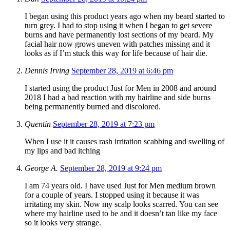
I began using this product years ago when my beard started to
turn grey. I had to stop using it when I began to get severe
burns and have permanently lost sections of my beard. My
facial hair now grows uneven with patches missing and it
looks as if I’m stuck this way for life because of hair die.
Dennis Irving
September 28, 2019 at 6:46 pm
I started using the product Just for Men in 2008 and around
2018 I had a bad reaction with my hairline and side burns
being permanently burned and discolored.
Quentin
September 28, 2019 at 7:23 pm
When I use it it causes rash irritation scabbing and swelling of
my lips and bad itching
George A.
September 28, 2019 at 9:24 pm
I am 74 years old. I have used Just for Men medium brown
for a couple of years. I stopped using it because it was
irritating my skin. Now my scalp looks scarred. You can see
where my hairline used to be and it doesn’t tan like my face
so it looks very strange.