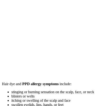
Hair dye and
PPD allergy symptoms
include:
stinging or burning sensation on the scalp, face, or neck
blisters or welts
itching or swelling of the scalp and face
swollen eyelids, lips, hands, or feet