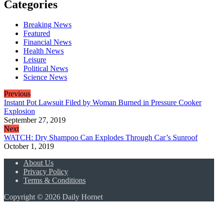
Categories
Breaking News
Featured
Financial News
Health News
Leisure
Political News
Science News
Previous
Instant Pot Lawsuit Filed by Woman Burned in Pressure Cooker
Explosion
September 27, 2019
Next
WATCH: Dry Shampoo Can Explodes Through Car’s Sunroof
October 1, 2019
About Us
Privacy Policy
Terms & Conditions
Copyright © 2026 Daily Hornet