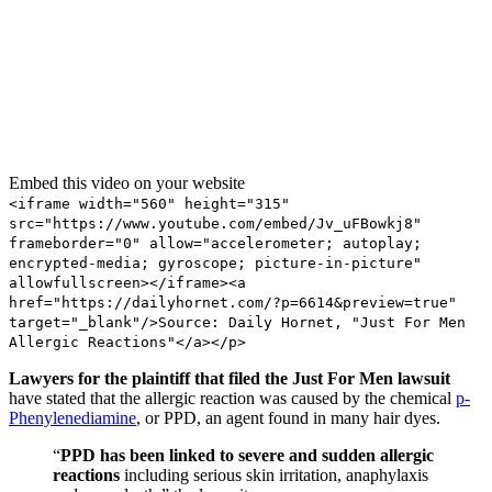
Embed this video on your website
<iframe width="560" height="315"
src="https://www.youtube.com/embed/Jv_uFBowkj8"
frameborder="0" allow="accelerometer; autoplay;
encrypted-media; gyroscope; picture-in-picture"
allowfullscreen></iframe><a
href="https://dailyhornet.com/?p=6614&preview=true"
target="_blank"/>Source: Daily Hornet, "Just For Men
Allergic Reactions"</a></p>
Lawyers for the plaintiff that filed the Just For Men lawsuit
have stated that the allergic reaction was caused by the chemical
p-
Phenylenediamine
, or PPD, an agent found in many hair dyes.
“
PPD has been linked to severe and sudden allergic
reactions
including serious skin irritation, anaphylaxis