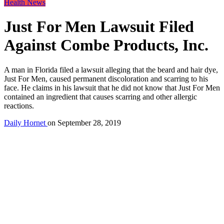
Health News
Just For Men Lawsuit Filed
Against Combe Products, Inc.
A man in Florida filed a lawsuit alleging that the beard and hair dye,
Just For Men, caused permanent discoloration and scarring to his
face. He claims in his lawsuit that he did not know that Just For Men
contained an ingredient that causes scarring and other allergic
reactions.
Daily Hornet
on
September 28, 2019