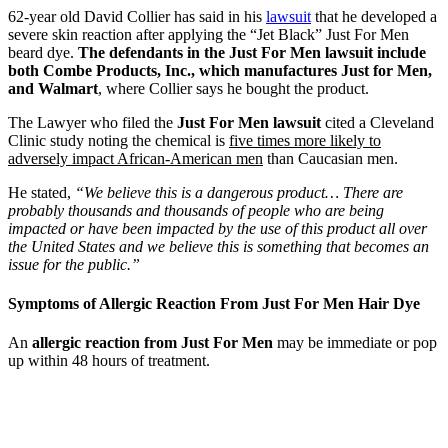
62-year old David Collier has said in his
lawsuit
that he developed a
severe skin reaction after applying the “Jet Black” Just For Men
beard dye.
The defendants in the Just For Men lawsuit include
both Combe Products, Inc., which manufactures Just for Men,
and Walmart
, where Collier says he bought the product.
The Lawyer who filed the
Just For Men lawsuit
cited a Cleveland
Clinic study noting the chemical is
five times more likely to
adversely impact African-American men
than Caucasian men.
He stated,
“We believe this is a dangerous product… There are
probably thousands and thousands of people who are being
impacted or have been impacted by the use of this product all over
the United States and we believe this is something that becomes an
issue for the public.”
Symptoms of Allergic Reaction From Just For Men Hair Dye
An
allergic reaction from Just For Men
may be immediate or pop
up within 48 hours of treatment.