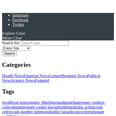
Instagram
Facebook
Twitter
Explore
Close
Menu
Close
Search for:
Categories
Health News
Financial News
Leisure
Breaking News
Political
News
Science News
Featured
Tags
recall
food poisoning
ivc filter
listeria
salmonella
pressure cooker
e.
coli
walmart
pressure cooker lawsuit
settlement
class action
cook
celect
cook gunther tulip
roundup
fire hazard
costco
cheese
instant