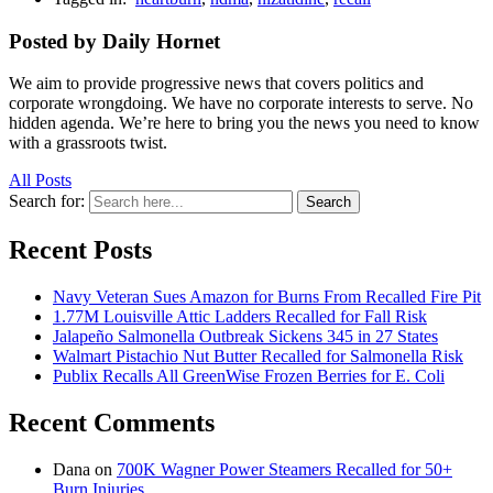
Posted by Daily Hornet
We aim to provide progressive news that covers politics and
corporate wrongdoing. We have no corporate interests to serve. No
hidden agenda. We’re here to bring you the news you need to know
with a grassroots twist.
All Posts
Search for:
Search
Recent Posts
Navy Veteran Sues Amazon for Burns From Recalled Fire Pit
1.77M Louisville Attic Ladders Recalled for Fall Risk
Jalapeño Salmonella Outbreak Sickens 345 in 27 States
Walmart Pistachio Nut Butter Recalled for Salmonella Risk
Publix Recalls All GreenWise Frozen Berries for E. Coli
Recent Comments
Dana
on
700K Wagner Power Steamers Recalled for 50+
Burn Injuries