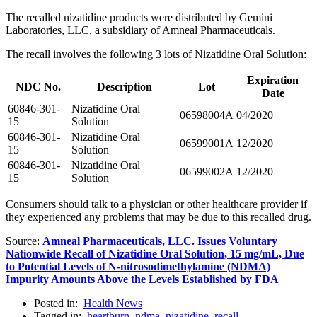
The recalled nizatidine products were distributed by Gemini
Laboratories, LLC, a subsidiary of Amneal Pharmaceuticals.
The recall involves the following 3 lots of Nizatidine Oral Solution:
Expiration
NDC No.
Description
Lot
Date
60846-301-
Nizatidine Oral
06598004A
04/2020
15
Solution
60846-301-
Nizatidine Oral
06599001A
12/2020
15
Solution
60846-301-
Nizatidine Oral
06599002A
12/2020
15
Solution
Consumers should talk to a physician or other healthcare provider if
they experienced any problems that may be due to this recalled drug.
Source:
Amneal Pharmaceuticals, LLC. Issues Voluntary
Nationwide Recall of Nizatidine Oral Solution, 15 mg/mL, Due
to Potential Levels of N-nitrosodimethylamine (NDMA)
Impurity Amounts Above the Levels Established by FDA
Posted in:
Health News
Tagged in:
heartburn
,
ndma
,
nizatidine
,
recall