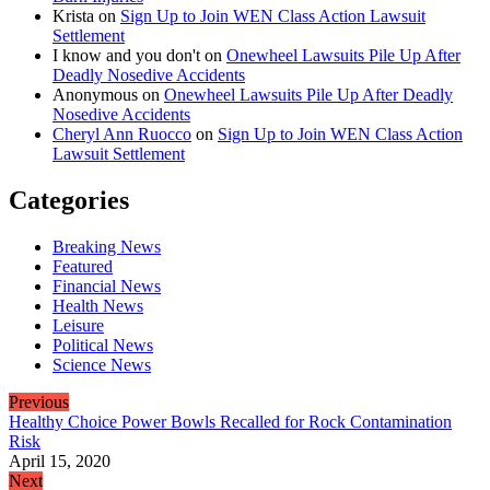
Krista
on
Sign Up to Join WEN Class Action Lawsuit
Settlement
I know and you don't
on
Onewheel Lawsuits Pile Up After
Deadly Nosedive Accidents
Anonymous
on
Onewheel Lawsuits Pile Up After Deadly
Nosedive Accidents
Cheryl Ann Ruocco
on
Sign Up to Join WEN Class Action
Lawsuit Settlement
Categories
Breaking News
Featured
Financial News
Health News
Leisure
Political News
Science News
Previous
Healthy Choice Power Bowls Recalled for Rock Contamination
Risk
April 15, 2020
Next