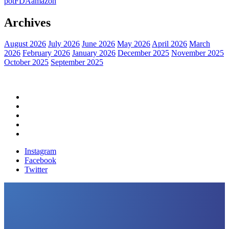
pot
FDA
amazon
Archives
August 2026
July 2026
June 2026
May 2026
April 2026
March
2026
February 2026
January 2026
December 2025
November 2025
October 2025
September 2025
Home
Political News
Financial News
Health News
Breaking News
Instagram
Facebook
Twitter