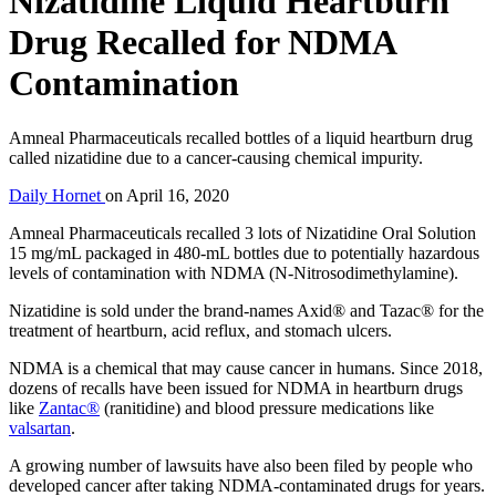
Nizatidine Liquid Heartburn
Drug Recalled for NDMA
Contamination
Amneal Pharmaceuticals recalled bottles of a liquid heartburn drug
called nizatidine due to a cancer-causing chemical impurity.
Daily Hornet
on
April 16, 2020
Amneal Pharmaceuticals recalled 3 lots of Nizatidine Oral Solution
15 mg/mL packaged in 480-mL bottles due to potentially hazardous
levels of contamination with NDMA (N-Nitrosodimethylamine).
Nizatidine is sold under the brand-names Axid® and Tazac® for the
treatment of heartburn, acid reflux, and stomach ulcers.
NDMA is a chemical that may cause cancer in humans. Since 2018,
dozens of recalls have been issued for NDMA in heartburn drugs
like
Zantac®
(ranitidine) and blood pressure medications like
valsartan
.
A growing number of lawsuits have also been filed by people who
developed cancer after taking NDMA-contaminated drugs for years.