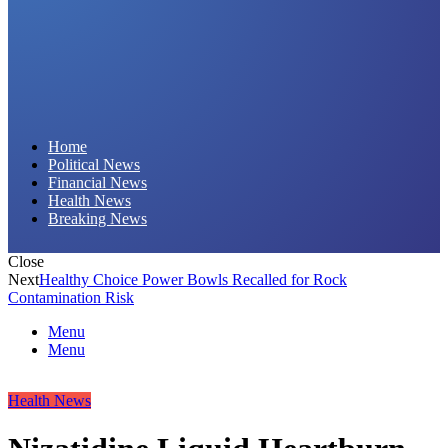
Daily Hornet | Breaking News That Stings!
Home
Political News
Financial News
Health News
Breaking News
Close
Next
Healthy Choice Power Bowls Recalled for Rock
Contamination Risk
Menu
Menu
Health News