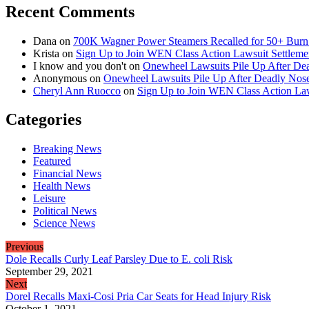
Recent Comments
Dana
on
700K Wagner Power Steamers Recalled for 50+ Burn 
Krista
on
Sign Up to Join WEN Class Action Lawsuit Settleme
I know and you don't
on
Onewheel Lawsuits Pile Up After De
Anonymous
on
Onewheel Lawsuits Pile Up After Deadly Nose
Cheryl Ann Ruocco
on
Sign Up to Join WEN Class Action Law
Categories
Breaking News
Featured
Financial News
Health News
Leisure
Political News
Science News
Previous
Dole Recalls Curly Leaf Parsley Due to E. coli Risk
September 29, 2021
Next
Dorel Recalls Maxi-Cosi Pria Car Seats for Head Injury Risk
October 1, 2021