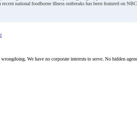
n recent national foodborne illness outbreaks has been featured on NB
l
te wrongdoing. We have no corporate interests to serve. No hidden age