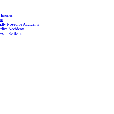
Injuries
nt
adly Nosedive Accidents
dive Accidents
suit Settlement