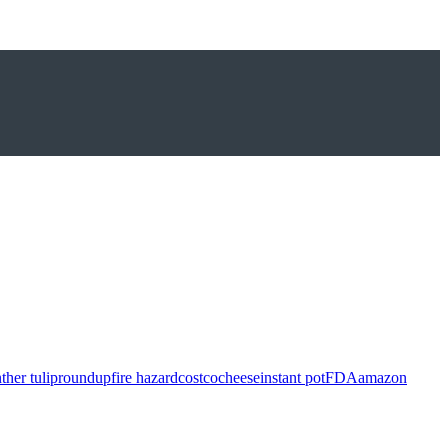
ther tulip
roundup
fire hazard
costco
cheese
instant pot
FDA
amazon