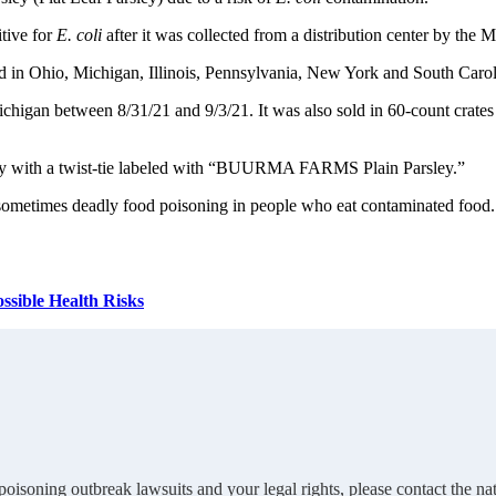
itive for
E. coli
after it was collected from a distribution center by the
d in Ohio, Michigan, Illinois, Pennsylvania, New York and South Carol
Michigan between 8/31/21 and 9/3/21. It was also sold in 60-count crate
ley with a twist-tie labeled with “BUURMA FARMS Plain Parsley.”
nd sometimes deadly food poisoning in people who eat contaminated foo
ssible Health Risks
oisoning outbreak lawsuits and your legal rights, please contact the 