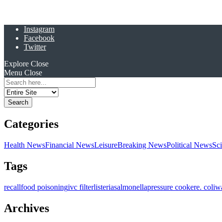
Instagram
Facebook
Twitter
Explore
Close
Menu
Close
Search
for:
Categories
Health News
Financial News
Leisure
Breaking News
Political News
Sc
Tags
recall
food poisoning
ivc filter
listeria
salmonella
pressure cooker
e. coli
w
Archives