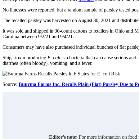
No illnesses were reported, but a random sample of parsley tested pos
The recalled parsley was harvested on August 30, 2021 and distribute
It was sold and shipped in 30-count cartons to retailers in Ohio and 
Carolina between 9/2/21 and 9/4/21.
Consumers may have also purchased individual bunches of flat pars
Shiga-toxin producing
E. coli
is a bacteria that can cause serious a
diarrhea (often bloody), vomiting, and a fever.
Source:
Buurma Farms Inc. Recalls Plain (Flat) Parsley Due to Po
Editor’s note:
For more information on food p