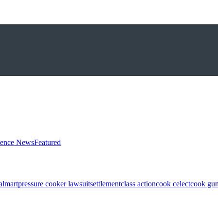
ience News
Featured
almart
pressure cooker lawsuit
settlement
class action
cook celect
cook gun