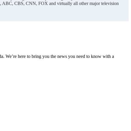
C, ABC, CBS, CNN, FOX and virtually all other major television
nda. We’re here to bring you the news you need to know with a