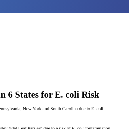
 6 States for E. coli Risk
Pennsylvania, New York and South Carolina due to E. coli.
ley (Flat Leaf Parsley) due to a risk of
E. coli
contamination.