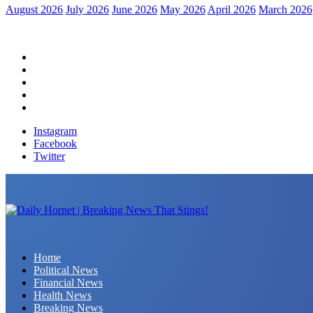
August 2026
July 2026
June 2026
May 2026
April 2026
March 2026
Home
Political News
Financial News
Health News
Breaking News
Instagram
Facebook
Twitter
Daily Hornet | Breaking News That Stings!
Home
Political News
Financial News
Health News
Breaking News