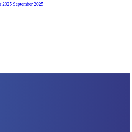
r 2025
September 2025