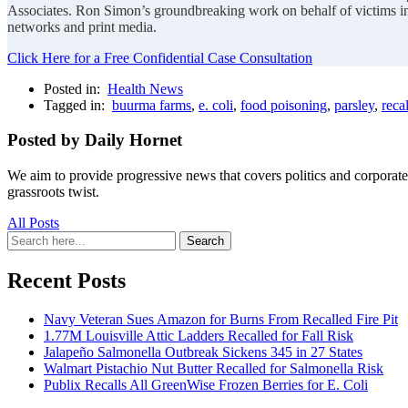
Associates. Ron Simon’s groundbreaking work on behalf of victims i
networks and print media.
Click Here for a Free Confidential Case Consultation
Posted in:
Health News
Tagged in:
buurma farms
,
e. coli
,
food poisoning
,
parsley
,
recal
Posted by Daily Hornet
We aim to provide progressive news that covers politics and corpora
grassroots twist.
All Posts
Search
Search
for:
Recent Posts
Navy Veteran Sues Amazon for Burns From Recalled Fire Pit
1.77M Louisville Attic Ladders Recalled for Fall Risk
Jalapeño Salmonella Outbreak Sickens 345 in 27 States
Walmart Pistachio Nut Butter Recalled for Salmonella Risk
Publix Recalls All GreenWise Frozen Berries for E. Coli