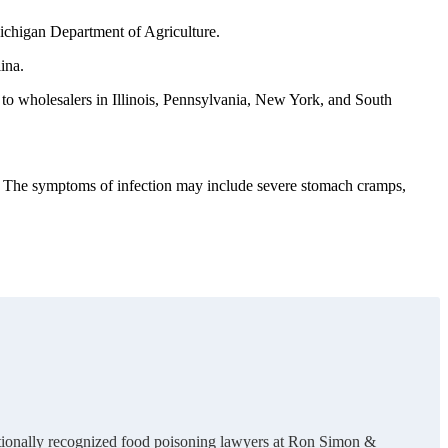
 Michigan Department of Agriculture.
ina.
s to wholesalers in Illinois, Pennsylvania, New York, and South
d. The symptoms of infection may include severe stomach cramps,
nationally recognized food poisoning lawyers at Ron Simon &