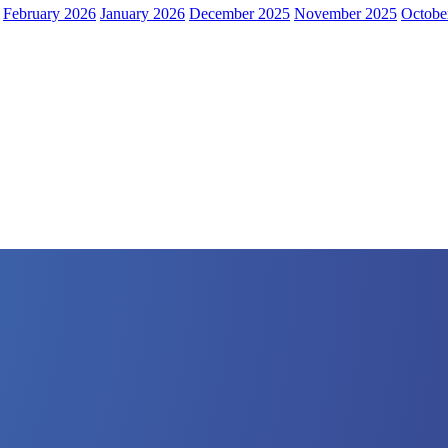
February 2026
January 2026
December 2025
November 2025
Octobe