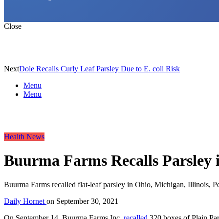
Close
Next
Dole Recalls Curly Leaf Parsley Due to E. coli Risk
Menu
Menu
Health News
Buurma Farms Recalls Parsley in
Buurma Farms recalled flat-leaf parsley in Ohio, Michigan, Illinois, 
Daily Hornet
on
September 30, 2021
On September 14, Buurma Farms Inc.
recalled
320 boxes of Plain Pars