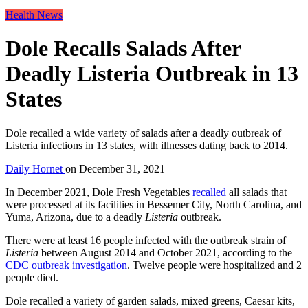
Health News
Dole Recalls Salads After
Deadly Listeria Outbreak in 13
States
Dole recalled a wide variety of salads after a deadly outbreak of
Listeria infections in 13 states, with illnesses dating back to 2014.
Daily Hornet
on
December 31, 2021
In December 2021, Dole Fresh Vegetables
recalled
all salads that
were processed at its facilities in Bessemer City, North Carolina, and
Yuma, Arizona, due to a deadly
Listeria
outbreak.
There were at least 16 people infected with the outbreak strain of
Listeria
between August 2014 and October 2021, according to the
CDC outbreak investigation
. Twelve people were hospitalized and 2
people died.
Dole recalled a variety of garden salads, mixed greens, Caesar kits,