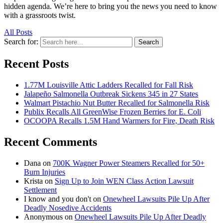
hidden agenda. We’re here to bring you the news you need to know
with a grassroots twist.
All Posts
Search for:
Search
Recent Posts
1.77M Louisville Attic Ladders Recalled for Fall Risk
Jalapeño Salmonella Outbreak Sickens 345 in 27 States
Walmart Pistachio Nut Butter Recalled for Salmonella Risk
Publix Recalls All GreenWise Frozen Berries for E. Coli
OCOOPA Recalls 1.5M Hand Warmers for Fire, Death Risk
Recent Comments
Dana
on
700K Wagner Power Steamers Recalled for 50+
Burn Injuries
Krista
on
Sign Up to Join WEN Class Action Lawsuit
Settlement
I know and you don't
on
Onewheel Lawsuits Pile Up After
Deadly Nosedive Accidents
Anonymous
on
Onewheel Lawsuits Pile Up After Deadly