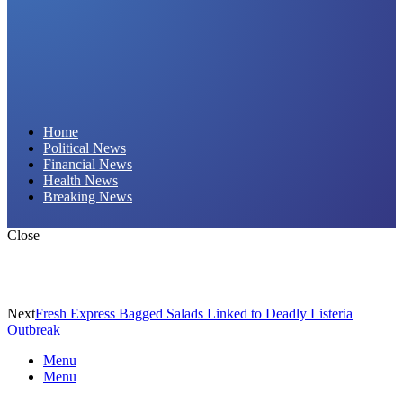
Daily Hornet | Breaking News That Stings!
Home
Political News
Financial News
Health News
Breaking News
Close
Next
Fresh Express Bagged Salads Linked to Deadly Listeria
Outbreak
Menu
Menu