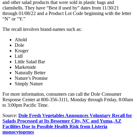
and other salad products that were sold in plastic bags and
clamshells. They have “Best if used by” dates from 11/30/21
through 01/08/22 and a Product Lot Code beginning with the letter
“N” or “Y.”
The recall involves brand-names such as:
Ahold
Dole
Kroger
Lidl
Little Salad Bar
Marketside
Naturally Better
Nature’s Promise
Simply Nature
For more information, consumers can call the Dole Consumer
Response Center at 800-356-3111, Monday through Friday, 8:00am
to 3:00pm Pacific Time.
Source:
Dole Fresh Vegetables Announces Voluntary Recall for
Salads Processed at Its Bessemer City, NC and Yuma, AZ
Facilities Due to Possible Health Risk from Listeria
monocytogenes