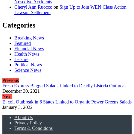
Nosedive Accidents
Cheryl Ann Ruocco
on
Sign Up to Join WEN Class Action
Lawsuit Settlement
Categories
Breaking News
Featured
Financial News
Health News
Leisure
Political News
Science News
Previous
Fresh Express Bagged Salads Linked to Deadly Listeria Outbreak
December 30, 2021
Next
E. coli Outbreak in 6 States Linked to Organic Power Greens Salads
January 3, 2022
About Us
Privacy Policy
Terms & Conditions