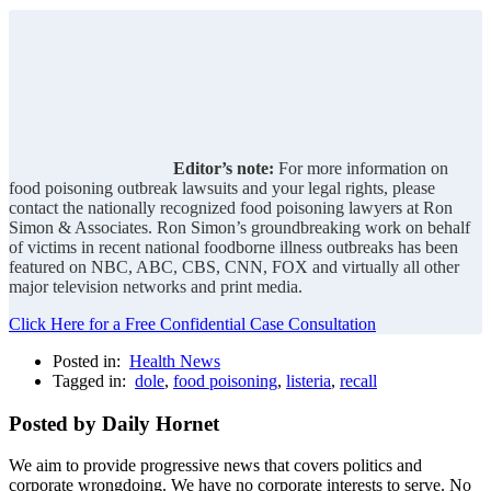
Editor’s note:
For more information on
food poisoning outbreak lawsuits and your legal rights, please
contact the nationally recognized food poisoning lawyers at Ron
Simon & Associates. Ron Simon’s groundbreaking work on behalf
of victims in recent national foodborne illness outbreaks has been
featured on NBC, ABC, CBS, CNN, FOX and virtually all other
major television networks and print media.
Click Here for a Free Confidential Case Consultation
Posted in:
Health News
Tagged in:
dole
,
food poisoning
,
listeria
,
recall
Posted by Daily Hornet
We aim to provide progressive news that covers politics and
corporate wrongdoing. We have no corporate interests to serve. No