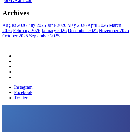
pot
FDA
amazon
Archives
August 2026
July 2026
June 2026
May 2026
April 2026
March
2026
February 2026
January 2026
December 2025
November 2025
October 2025
September 2025
Home
Political News
Financial News
Health News
Breaking News
Instagram
Facebook
Twitter