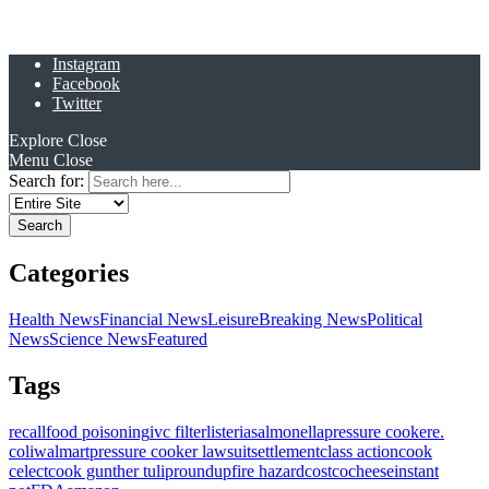
Instagram
Facebook
Twitter
Explore
Close
Menu
Close
Search for:
Categories
Health News
Financial News
Leisure
Breaking News
Political
News
Science News
Featured
Tags
recall
food poisoning
ivc filter
listeria
salmonella
pressure cooker
e.
coli
walmart
pressure cooker lawsuit
settlement
class action
cook
celect
cook gunther tulip
roundup
fire hazard
costco
cheese
instant