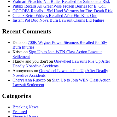
Walmart Pistachio Nut Butter Recalled for Salmonella Risk
Publix Recalls All GreenWise Frozen Berries for E. Coli
OCOOPA Recalls 1.5M Hand Warmers for Fire, Death Risk
Galanz Retro Fridges Recalled After Fire Kills One
Instant Pot Duo Nova Burn Lawsuit Claims Lid Failure
Recent Comments
Dana
on
700K Wagner Power Steamers Recalled for 50+
Burn Injuries
Krista
on
Sign Up to Join WEN Class Action Lawsuit
Settlement
I know and you don't
on
Onewheel Lawsuits Pile Up After
Deadly Nosedive Accidents
Anonymous
on
Onewheel Lawsuits Pile Up After Deadly
Nosedive Accidents
Cheryl Ann Ruocco
on
Sign Up to Join WEN Class Action
Lawsuit Settlement
Categories
Breaking News
Featured
Financial News