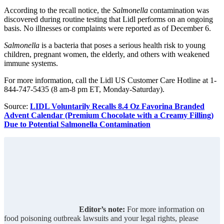
According to the recall notice, the
Salmonella
contamination was
discovered during routine testing that Lidl performs on an ongoing
basis. No illnesses or complaints were reported as of December 6.
Salmonella
is a bacteria that poses a serious health risk to young
children, pregnant women, the elderly, and others with weakened
immune systems.
For more information, call the Lidl US Customer Care Hotline at 1-
844-747-5435 (8 am-8 pm ET, Monday-Saturday).
Source:
LIDL Voluntarily Recalls 8.4 Oz Favorina Branded
Advent Calendar (Premium Chocolate with a Creamy Filling)
Due to Potential Salmonella Contamination
Editor’s note:
For more information on
food poisoning outbreak lawsuits and your legal rights, please