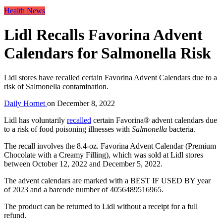
Health News
Lidl Recalls Favorina Advent
Calendars for Salmonella Risk
Lidl stores have recalled certain Favorina Advent Calendars due to a
risk of Salmonella contamination.
Daily Hornet
on
December 8, 2022
Lidl has voluntarily
recalled
certain Favorina® advent calendars due
to a risk of food poisoning illnesses with
Salmonella
bacteria.
The recall involves the 8.4-oz. Favorina Advent Calendar (Premium
Chocolate with a Creamy Filling), which was sold at Lidl stores
between October 12, 2022 and December 5, 2022.
The advent calendars are marked with a BEST IF USED BY year
of 2023 and a barcode number of 4056489516965.
The product can be returned to Lidl without a receipt for a full
refund.