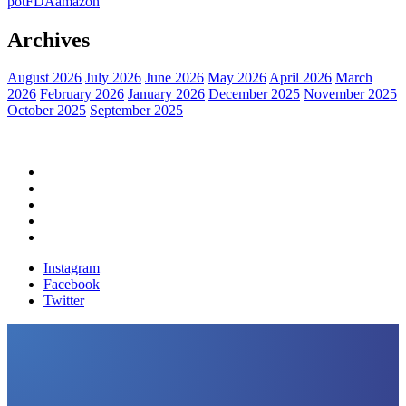
pot
FDA
amazon
Archives
August 2026
July 2026
June 2026
May 2026
April 2026
March
2026
February 2026
January 2026
December 2025
November 2025
October 2025
September 2025
Home
Political News
Financial News
Health News
Breaking News
Instagram
Facebook
Twitter