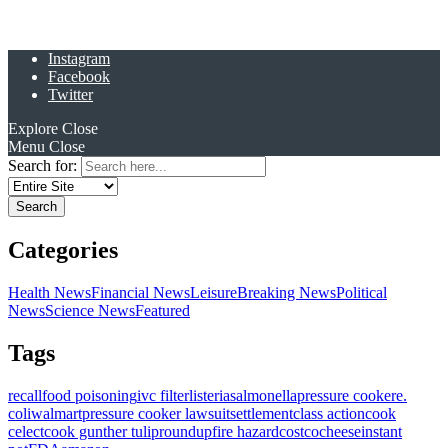
Instagram
Facebook
Twitter
Explore
Close
Menu
Close
Search for:
Categories
Health News
Financial News
Leisure
Breaking News
Political
News
Science News
Featured
Tags
recall
food poisoning
ivc filter
listeria
salmonella
pressure cooker
e.
coli
walmart
pressure cooker lawsuit
settlement
class action
cook
celect
cook gunther tulip
roundup
fire hazard
costco
cheese
instant