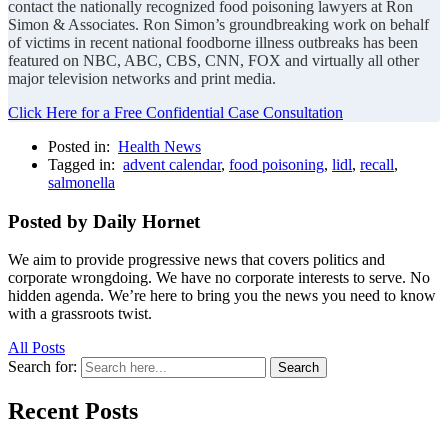
contact the nationally recognized food poisoning lawyers at Ron
Simon & Associates. Ron Simon’s groundbreaking work on behalf
of victims in recent national foodborne illness outbreaks has been
featured on NBC, ABC, CBS, CNN, FOX and virtually all other
major television networks and print media.
Click Here for a Free Confidential Case Consultation
Posted in:
Health News
Tagged in:
advent calendar
,
food poisoning
,
lidl
,
recall
,
salmonella
Posted by Daily Hornet
We aim to provide progressive news that covers politics and
corporate wrongdoing. We have no corporate interests to serve. No
hidden agenda. We’re here to bring you the news you need to know
with a grassroots twist.
All Posts
Search for:
Search
Recent Posts