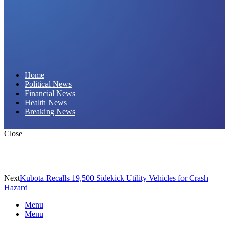
Daily Hornet | Breaking News That Stings!
Home
Political News
Financial News
Health News
Breaking News
Close
Next
Kubota Recalls 19,500 Sidekick Utility Vehicles for Crash
Hazard
Menu
Menu