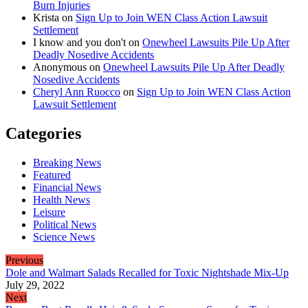
Burn Injuries
Krista
on
Sign Up to Join WEN Class Action Lawsuit
Settlement
I know and you don't
on
Onewheel Lawsuits Pile Up After
Deadly Nosedive Accidents
Anonymous
on
Onewheel Lawsuits Pile Up After Deadly
Nosedive Accidents
Cheryl Ann Ruocco
on
Sign Up to Join WEN Class Action
Lawsuit Settlement
Categories
Breaking News
Featured
Financial News
Health News
Leisure
Political News
Science News
Previous
Dole and Walmart Salads Recalled for Toxic Nightshade Mix-Up
July 29, 2022
Next