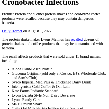
Cronobacter Infections
Premier Protein and 9 other protein shakes and cold-brew coffee
products were recalled because they may contain dangerous
bacteria.
Daily Hornet
on
August 1, 2022
The protein shake maker Lyons Magnus has
recalled
dozens of
protein shakes and coffee products that may be contaminated with
bacteria.
The recall affects products that were sold under 11 brand-names,
including:
Aloha Plant-Based Protein
Glucerna Original (sold only at Costco, BJ’s Wholesale Club,
and Sam’s Club)
Sysco Imperial Med Plus & Thickened Dairy Drink
Intelligentsia Cold Coffee & Oat Latte
Kate Farms Pediatric Standard
Lyons Barista Style Non-Dairy Beverage
Lyons Ready Care
MRE Protein Shake
Oatly Oat-Milk Barista Edition (Food Service)