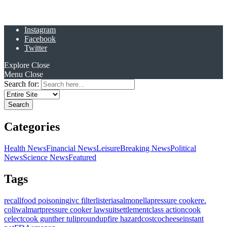
Instagram
Facebook
Twitter
Explore
Close
Menu
Close
Search for:
Categories
Health News
Financial News
Leisure
Breaking News
Political
News
Science News
Featured
Tags
recall
food poisoning
ivc filter
listeria
salmonella
pressure cooker
e.
coli
walmart
pressure cooker lawsuit
settlement
class action
cook
celect
cook gunther tulip
roundup
fire hazard
costco
cheese
instant