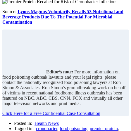
Source:
Lyons Magnus Voluntarily Recalls 53 Nutritional and
Beverage Products Due To The Potential For Microbial
Contamination
Editor’s note:
For more information on
food poisoning outbreak lawsuits and your legal rights, please
contact the nationally recognized food poisoning lawyers at Ron
Simon & Associates. Ron Simon’s groundbreaking work on behalf
of victims in recent national foodborne illness outbreaks has been
featured on NBC, ABC, CBS, CNN, FOX and virtually all other
major television networks and print media.
Click Here for a Free Confidential Case Consultation
Posted in:
Health News
Tagged in:
cronobacter
,
food poisoning
,
premier protein
,