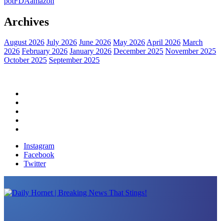
pot
FDA
amazon
Archives
August 2026
July 2026
June 2026
May 2026
April 2026
March
2026
February 2026
January 2026
December 2025
November 2025
October 2025
September 2025
Home
Political News
Financial News
Health News
Breaking News
Instagram
Facebook
Twitter
Daily Hornet | Breaking News That Stings!