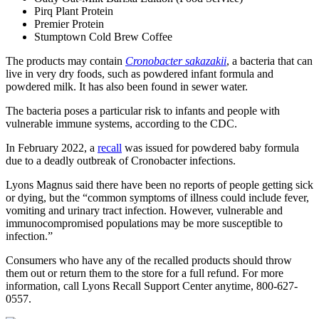
Pirq Plant Protein
Premier Protein
Stumptown Cold Brew Coffee
The products may contain
Cronobacter sakazakii
, a bacteria that can
live in very dry foods, such as powdered infant formula and
powdered milk. It has also been found in sewer water.
The bacteria poses a particular risk to infants and people with
vulnerable immune systems, according to the CDC.
In February 2022, a
recall
was issued for powdered baby formula
due to a deadly outbreak of Cronobacter infections.
Lyons Magnus said there have been no reports of people getting sick
or dying, but the “common symptoms of illness could include fever,
vomiting and urinary tract infection. However, vulnerable and
immunocompromised populations may be more susceptible to
infection.”
Consumers who have any of the recalled products should throw
them out or return them to the store for a full refund. For more
information, call Lyons Recall Support Center anytime, 800-627-
0557.