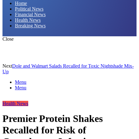
Home
Political News
Financial News
Health News
Breaking News
Close
Next
Dole and Walmart Salads Recalled for Toxic Nightshade Mix-
Up
Menu
Menu
Health News
Premier Protein Shakes
Recalled for Risk of