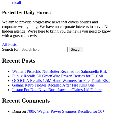
recall
Posted by Daily Hornet
We aim to provide progressive news that covers politics and
corporate wrongdoing. We have no corporate interests to serve. No
hidden agenda. We’re here to bring you the news you need to know
with a grassroots twist.
All Posts
Search for:
Search
Recent Posts
Walmart Pistachio Nut Butter Recalled for Salmonella Risk
Publix Recalls All GreenWise Frozen Berries for E. Coli
OCOOPA Recalls 1.5M Hand Warmers for Fire, Death Risk
Galanz Retro Fridges Recalled After Fire Kills One
Instant Pot Duo Nova Burn Lawsuit Claims Lid Failure
Recent Comments
Dana
on
700K Wagner Power Steamers Recalled for 50+