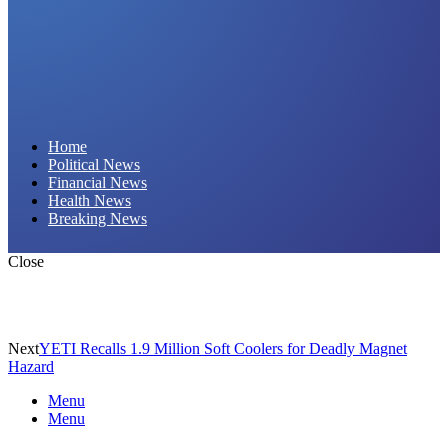
Daily Hornet | Breaking News That Stings!
Home
Political News
Financial News
Health News
Breaking News
Close
Next
YETI Recalls 1.9 Million Soft Coolers for Deadly Magnet
Hazard
Menu
Menu