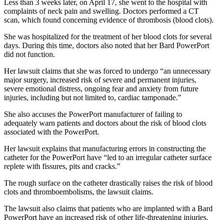
Less than 3 weeks later, on April 17, she went to the hospital with
complaints of neck pain and swelling. Doctors performed a CT
scan, which found concerning evidence of thrombosis (blood clots).
She was hospitalized for the treatment of her blood clots for several
days. During this time, doctors also noted that her Bard PowerPort
did not function.
Her lawsuit claims that she was forced to undergo “an unnecessary
major surgery, increased risk of severe and permanent injuries,
severe emotional distress, ongoing fear and anxiety from future
injuries, including but not limited to, cardiac tamponade.”
She also accuses the PowerPort manufacturer of failing to
adequately warn patients and doctors about the risk of blood clots
associated with the PowerPort.
Her lawsuit explains that manufacturing errors in constructing the
catheter for the PowerPort have “led to an irregular catheter surface
replete with fissures, pits and cracks.”
The rough surface on the catheter drastically raises the risk of blood
clots and thromboembolisms, the lawsuit claims.
The lawsuit also claims that patients who are implanted with a Bard
PowerPort have an increased risk of other life-threatening injuries.