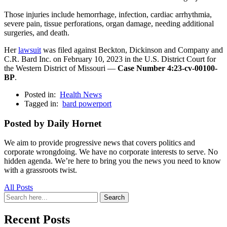
Those injuries include hemorrhage, infection, cardiac arrhythmia,
severe pain, tissue perforations, organ damage, needing additional
surgeries, and death.
Her
lawsuit
was filed against Beckton, Dickinson and Company and
C.R. Bard Inc. on February 10, 2023 in the U.S. District Court for
the Western District of Missouri —
Case Number 4:23-cv-00100-
BP
.
Posted in:
Health News
Tagged in:
bard powerport
Posted by Daily Hornet
We aim to provide progressive news that covers politics and
corporate wrongdoing. We have no corporate interests to serve. No
hidden agenda. We’re here to bring you the news you need to know
with a grassroots twist.
All Posts
Search
Search
for:
Recent Posts