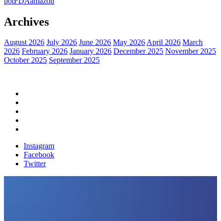
pot
FDA
amazon
Archives
August 2026
July 2026
June 2026
May 2026
April 2026
March
2026
February 2026
January 2026
December 2025
November 2025
October 2025
September 2025
Home
Political News
Financial News
Health News
Breaking News
Instagram
Facebook
Twitter