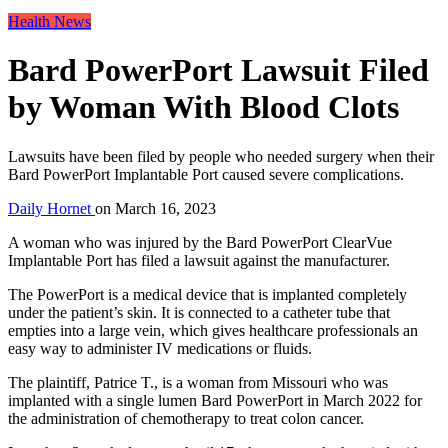
Health News
Bard PowerPort Lawsuit Filed
by Woman With Blood Clots
Lawsuits have been filed by people who needed surgery when their
Bard PowerPort Implantable Port caused severe complications.
Daily Hornet
on
March 16, 2023
A woman who was injured by the Bard PowerPort ClearVue
Implantable Port has filed a lawsuit against the manufacturer.
The PowerPort is a medical device that is implanted completely
under the patient’s skin. It is connected to a catheter tube that
empties into a large vein, which gives healthcare professionals an
easy way to administer IV medications or fluids.
The plaintiff, Patrice T., is a woman from Missouri who was
implanted with a single lumen Bard PowerPort in March 2022 for
the administration of chemotherapy to treat colon cancer.