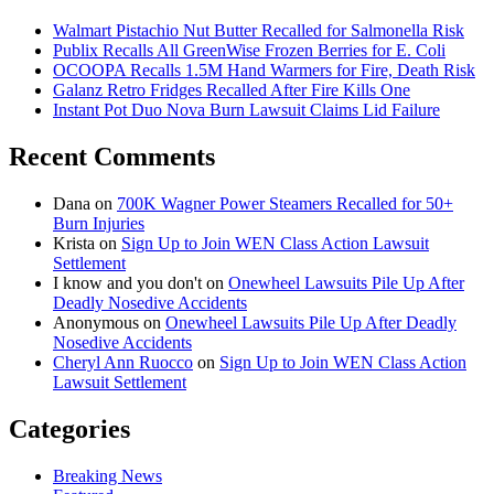
Walmart Pistachio Nut Butter Recalled for Salmonella Risk
Publix Recalls All GreenWise Frozen Berries for E. Coli
OCOOPA Recalls 1.5M Hand Warmers for Fire, Death Risk
Galanz Retro Fridges Recalled After Fire Kills One
Instant Pot Duo Nova Burn Lawsuit Claims Lid Failure
Recent Comments
Dana
on
700K Wagner Power Steamers Recalled for 50+
Burn Injuries
Krista
on
Sign Up to Join WEN Class Action Lawsuit
Settlement
I know and you don't
on
Onewheel Lawsuits Pile Up After
Deadly Nosedive Accidents
Anonymous
on
Onewheel Lawsuits Pile Up After Deadly
Nosedive Accidents
Cheryl Ann Ruocco
on
Sign Up to Join WEN Class Action
Lawsuit Settlement
Categories
Breaking News