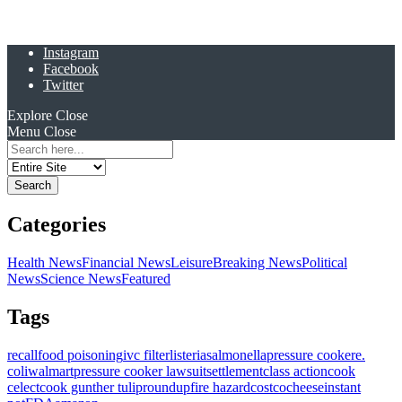
Instagram
Facebook
Twitter
Explore
Close
Menu
Close
Search
for:
Categories
Health News
Financial News
Leisure
Breaking News
Political
News
Science News
Featured
Tags
recall
food poisoning
ivc filter
listeria
salmonella
pressure cooker
e.
coli
walmart
pressure cooker lawsuit
settlement
class action
cook
celect
cook gunther tulip
roundup
fire hazard
costco
cheese
instant