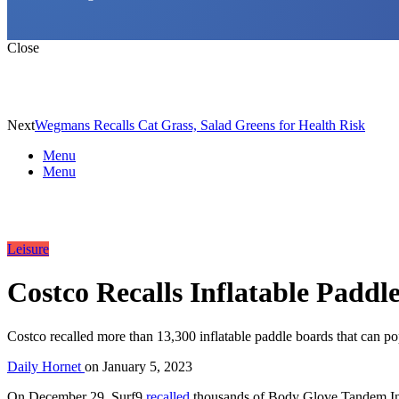
Close
Next
Wegmans Recalls Cat Grass, Salad Greens for Health Risk
Menu
Menu
Leisure
Costco Recalls Inflatable Paddl
Costco recalled more than 13,300 inflatable paddle boards that can p
Daily Hornet
on
January 5, 2023
On December 29, Surf9
recalled
thousands of Body Glove Tandem Infl