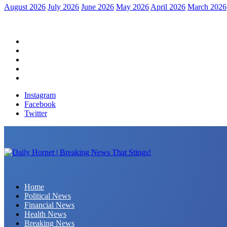
August 2026
July 2026
June 2026
May 2026
April 2026
March 2026
Home
Political News
Financial News
Health News
Breaking News
Instagram
Facebook
Twitter
Daily Hornet | Breaking News That Stings!
Home
Political News
Financial News
Health News
Breaking News