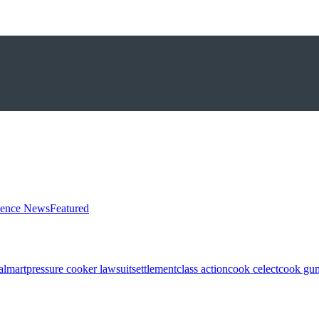
ience News
Featured
almart
pressure cooker lawsuit
settlement
class action
cook celect
cook gun