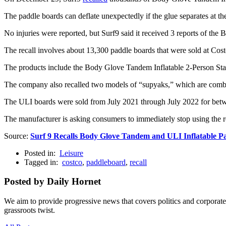
The paddle boards can deflate unexpectedly if the glue separates at t
No injuries were reported, but Surf9 said it received 3 reports of the
The recall involves about 13,300 paddle boards that were sold at Co
The products include the Body Glove Tandem Inflatable 2-Person St
The company also recalled two models of “supyaks,” which are combi
The ULI boards were sold from July 2021 through July 2022 for bet
The manufacturer is asking consumers to immediately stop using the re
Source:
Surf 9 Recalls Body Glove Tandem and ULI Inflatable P
Posted in:
Leisure
Tagged in:
costco
,
paddleboard
,
recall
Posted by Daily Hornet
We aim to provide progressive news that covers politics and corpora
grassroots twist.