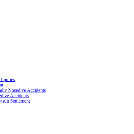
Injuries
nt
adly Nosedive Accidents
dive Accidents
suit Settlement