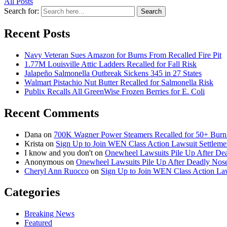
All Posts
Search for:
Search
Recent Posts
Navy Veteran Sues Amazon for Burns From Recalled Fire Pit
1.77M Louisville Attic Ladders Recalled for Fall Risk
Jalapeño Salmonella Outbreak Sickens 345 in 27 States
Walmart Pistachio Nut Butter Recalled for Salmonella Risk
Publix Recalls All GreenWise Frozen Berries for E. Coli
Recent Comments
Dana
on
700K Wagner Power Steamers Recalled for 50+ Burn 
Krista
on
Sign Up to Join WEN Class Action Lawsuit Settleme
I know and you don't
on
Onewheel Lawsuits Pile Up After De
Anonymous
on
Onewheel Lawsuits Pile Up After Deadly Nose
Cheryl Ann Ruocco
on
Sign Up to Join WEN Class Action Law
Categories
Breaking News
Featured