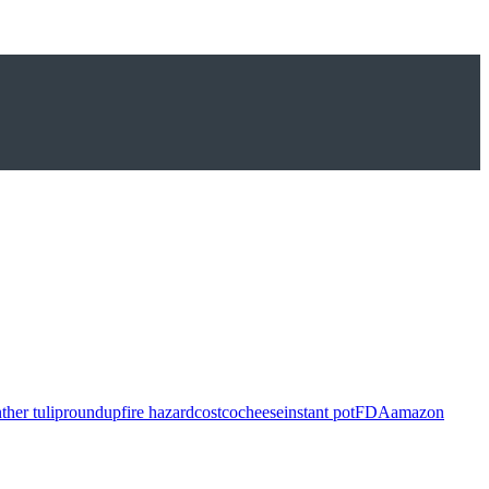
ther tulip
roundup
fire hazard
costco
cheese
instant pot
FDA
amazon