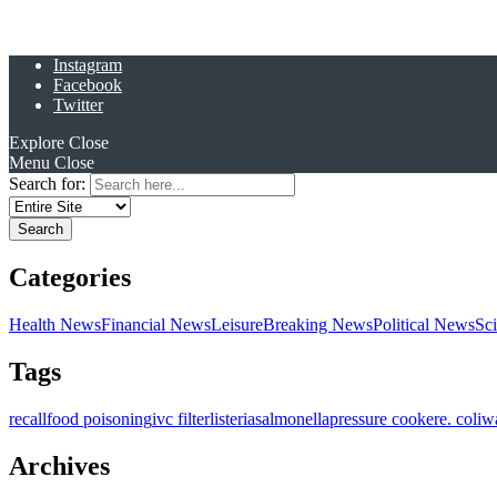
Instagram
Facebook
Twitter
Explore
Close
Menu
Close
Search for:
Categories
Health News
Financial News
Leisure
Breaking News
Political News
Sc
Tags
recall
food poisoning
ivc filter
listeria
salmonella
pressure cooker
e. coli
w
Archives