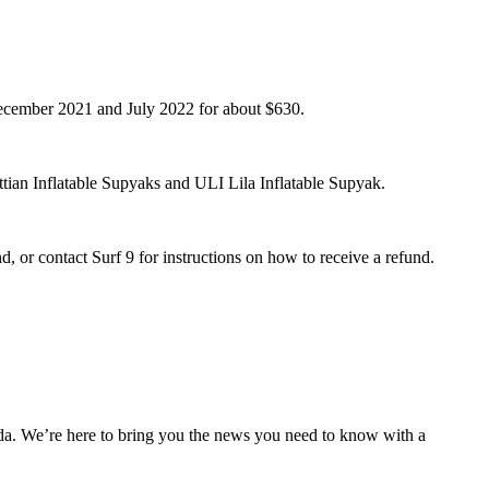
 December 2021 and July 2022 for about $630.
ian Inflatable Supyaks and ULI Lila Inflatable Supyak.
, or contact Surf 9 for instructions on how to receive a refund.
nda. We’re here to bring you the news you need to know with a