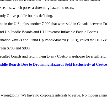
he seams, which poses a drowning hazard to users.
 Body Glove paddle boards deflating.
stco in the U.S., plus another 7,000 that were sold in Canada between
and Up Paddle Boards and ULI Inventor Inflatable Paddle Boards.
nation kayaks and Stand Up Paddle-boards (SUPs), called the ULI Zett
ween $700 and $800.
called boards and return them to any Costco warehouse for a full refund
addle Boards Due to Drowning Hazard; Sold Exclusively at Costco
te wrongdoing. We have no corporate interests to serve. No hidden age