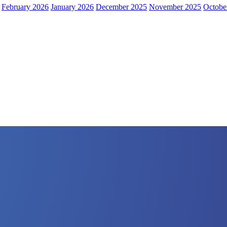
February 2026
January 2026
December 2025
November 2025
Octobe