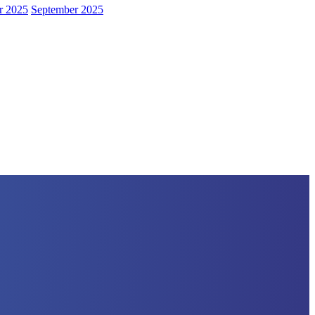
r 2025
September 2025