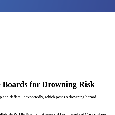
e Boards for Drowning Risk
op and deflate unexpectedly, which poses a drowning hazard.
atable Paddle Boards that were sold exclusively at Costco stores.