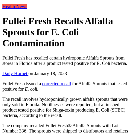
Health News
Fullei Fresh Recalls Alfalfa
Sprouts for E. Coli
Contamination
Fullei Fresh has recalled certain hydroponic Alfalfa Sprouts from
stores in Florida after a product tested positive for E. Coli bacteria.
Daily Hornet
on
January 18, 2023
Fullei Fresh issued a
corrected recall
for Alfalfa Sprouts that tested
positive for
E. coli
.
The recall involves hydroponically-grown alfalfa sprouts that were
only sold in Florida. No illnesses were reported, but a finished
product tested positive for Shiga-toxin producing E. Coli (STEC)
bacteria, according to the recall.
The company recalled Fullei Fresh® Alfalfa Sprouts with Lot
Number 336. The sprouts were shipped to distributors and retailers