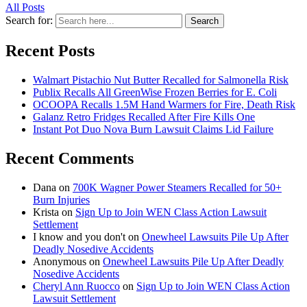
All Posts
Search for:
Search
Recent Posts
Walmart Pistachio Nut Butter Recalled for Salmonella Risk
Publix Recalls All GreenWise Frozen Berries for E. Coli
OCOOPA Recalls 1.5M Hand Warmers for Fire, Death Risk
Galanz Retro Fridges Recalled After Fire Kills One
Instant Pot Duo Nova Burn Lawsuit Claims Lid Failure
Recent Comments
Dana
on
700K Wagner Power Steamers Recalled for 50+
Burn Injuries
Krista
on
Sign Up to Join WEN Class Action Lawsuit
Settlement
I know and you don't
on
Onewheel Lawsuits Pile Up After
Deadly Nosedive Accidents
Anonymous
on
Onewheel Lawsuits Pile Up After Deadly
Nosedive Accidents
Cheryl Ann Ruocco
on
Sign Up to Join WEN Class Action
Lawsuit Settlement