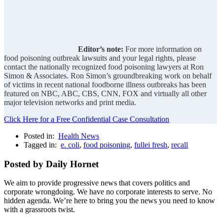
Editor’s note:
For more information on
food poisoning outbreak lawsuits and your legal rights, please
contact the nationally recognized food poisoning lawyers at Ron
Simon & Associates. Ron Simon’s groundbreaking work on behalf
of victims in recent national foodborne illness outbreaks has been
featured on NBC, ABC, CBS, CNN, FOX and virtually all other
major television networks and print media.
Click Here for a Free Confidential Case Consultation
Posted in:
Health News
Tagged in:
e. coli
,
food poisoning
,
fullei fresh
,
recall
Posted by Daily Hornet
We aim to provide progressive news that covers politics and
corporate wrongdoing. We have no corporate interests to serve. No
hidden agenda. We’re here to bring you the news you need to know
with a grassroots twist.