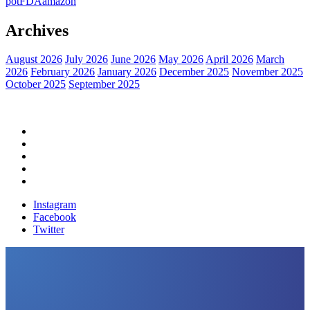
pot
FDA
amazon
Archives
August 2026
July 2026
June 2026
May 2026
April 2026
March
2026
February 2026
January 2026
December 2025
November 2025
October 2025
September 2025
Home
Political News
Financial News
Health News
Breaking News
Instagram
Facebook
Twitter