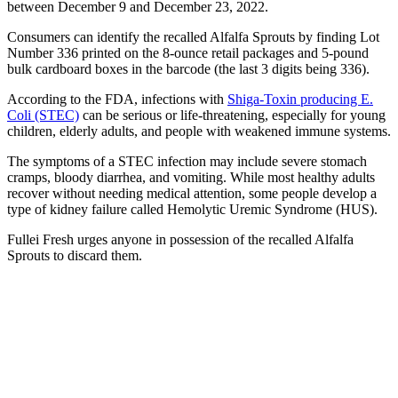
between December 9 and December 23, 2022.
Consumers can identify the recalled Alfalfa Sprouts by finding Lot
Number 336 printed on the 8-ounce retail packages and 5-pound
bulk cardboard boxes in the barcode (the last 3 digits being 336).
According to the FDA, infections with
Shiga-Toxin producing E.
Coli (STEC)
can be serious or life-threatening, especially for young
children, elderly adults, and people with weakened immune systems.
The symptoms of a STEC infection may include severe stomach
cramps, bloody diarrhea, and vomiting. While most healthy adults
recover without needing medical attention, some people develop a
type of kidney failure called Hemolytic Uremic Syndrome (HUS).
Fullei Fresh urges anyone in possession of the recalled Alfalfa
Sprouts to discard them.