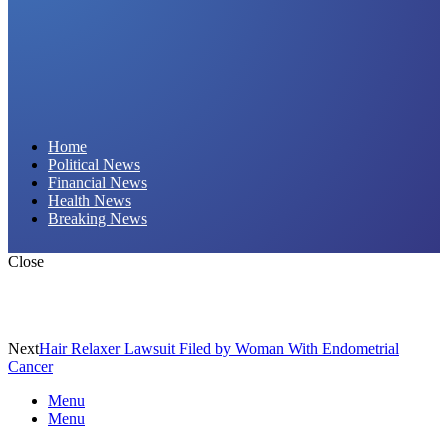
Daily Hornet | Breaking News That Stings!
Home
Political News
Financial News
Health News
Breaking News
Close
Next
Hair Relaxer Lawsuit Filed by Woman With Endometrial
Cancer
Menu
Menu