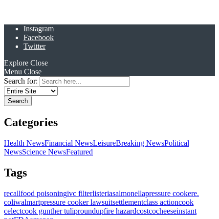
Instagram
Facebook
Twitter
Explore
Close
Menu
Close
Search for:
Categories
Health News
Financial News
Leisure
Breaking News
Political
News
Science News
Featured
Tags
recall
food poisoning
ivc filter
listeria
salmonella
pressure cooker
e.
coli
walmart
pressure cooker lawsuit
settlement
class action
cook
celect
cook gunther tulip
roundup
fire hazard
costco
cheese
instant