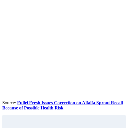
Source:
Fullei Fresh Issues Correction on Alfalfa Sprout Recall
Because of Possible Health Risk