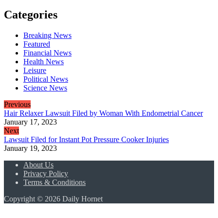
Categories
Breaking News
Featured
Financial News
Health News
Leisure
Political News
Science News
Previous
Hair Relaxer Lawsuit Filed by Woman With Endometrial Cancer
January 17, 2023
Next
Lawsuit Filed for Instant Pot Pressure Cooker Injuries
January 19, 2023
About Us
Privacy Policy
Terms & Conditions
Copyright © 2026 Daily Hornet