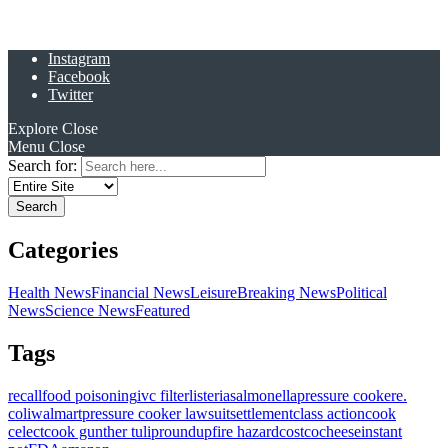
Instagram
Facebook
Twitter
Explore
Close
Menu
Close
Search for:
Categories
Health News
Financial News
Leisure
Breaking News
Political
News
Science News
Featured
Tags
recall
food poisoning
ivc filter
listeria
salmonella
pressure cooker
e.
coli
walmart
pressure cooker lawsuit
settlement
class action
cook
celect
cook gunther tulip
roundup
fire hazard
costco
cheese
instant