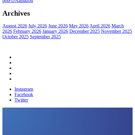
pot
FDA
amazon
Archives
August 2026
July 2026
June 2026
May 2026
April 2026
March
2026
February 2026
January 2026
December 2025
November 2025
October 2025
September 2025
Home
Political News
Financial News
Health News
Breaking News
Instagram
Facebook
Twitter