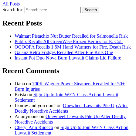
All Posts
Search for:
Search
Recent Posts
Walmart Pistachio Nut Butter Recalled for Salmonella Risk
Publix Recalls All GreenWise Frozen Berries for E. Coli
OCOOPA Recalls 1.5M Hand Warmers for Fire, Death Risk
Galanz Retro Fridges Recalled After Fire Kills One
Instant Pot Duo Nova Burn Lawsuit Claims Lid Failure
Recent Comments
Dana
on
700K Wagner Power Steamers Recalled for 50+
Burn Injuries
Krista
on
Sign Up to Join WEN Class Action Lawsuit
Settlement
I know and you don't
on
Onewheel Lawsuits Pile Up After
Deadly Nosedive Accidents
Anonymous
on
Onewheel Lawsuits Pile Up After Deadly
Nosedive Accidents
Cheryl Ann Ruocco
on
Sign Up to Join WEN Class Action
Lawsuit Settlement