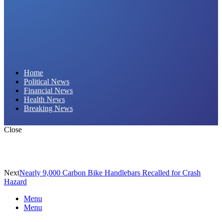
Daily Hornet | Breaking News That Stings!
Home
Political News
Financial News
Health News
Breaking News
Close
Next
Nearly 9,000 Carbon Bike Handlebars Recalled for Crash
Hazard
Menu
Menu