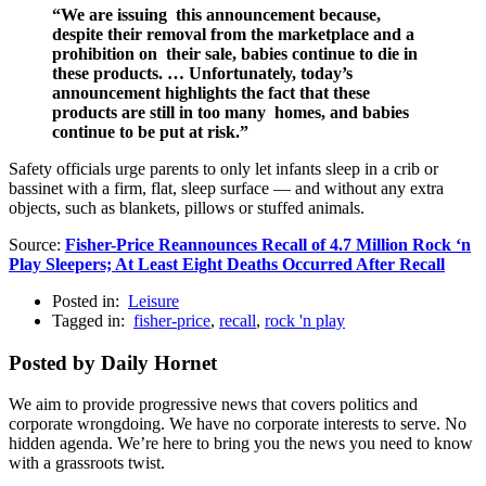
“We are issuing this announcement because,
despite their removal from the marketplace and a
prohibition on their sale, babies continue to die in
these products. … Unfortunately, today’s
announcement highlights the fact that these
products are still in too many homes, and babies
continue to be put at risk.”
Safety officials urge parents to only let infants sleep in a crib or
bassinet with a firm, flat, sleep surface — and without any extra
objects, such as blankets, pillows or stuffed animals.
Source:
Fisher-Price Reannounces Recall of 4.7 Million Rock ‘n
Play Sleepers; At Least Eight Deaths Occurred After Recall
Posted in:
Leisure
Tagged in:
fisher-price
,
recall
,
rock 'n play
Posted by Daily Hornet
We aim to provide progressive news that covers politics and
corporate wrongdoing. We have no corporate interests to serve. No
hidden agenda. We’re here to bring you the news you need to know
with a grassroots twist.