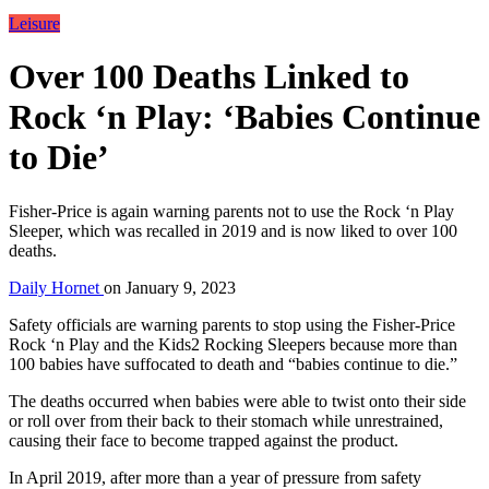
Leisure
Over 100 Deaths Linked to
Rock ‘n Play: ‘Babies Continue
to Die’
Fisher-Price is again warning parents not to use the Rock ‘n Play
Sleeper, which was recalled in 2019 and is now liked to over 100
deaths.
Daily Hornet
on
January 9, 2023
Safety officials are warning parents to stop using the Fisher-Price
Rock ‘n Play and the Kids2 Rocking Sleepers because more than
100 babies have suffocated to death and “babies continue to die.”
The deaths occurred when babies were able to twist onto their side
or roll over from their back to their stomach while unrestrained,
causing their face to become trapped against the product.
In April 2019, after more than a year of pressure from safety