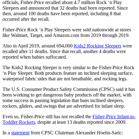
officials, Fisher-Price recalled about 4.7 million Rock ‘n Play
Sleepers and announced that 32 deaths had been reported. Since
then, around 100 deaths have been reported, including 8 that
occurred after the recall.
Fisher-Price Rock ‘n Play Sleepers were sold nationwide at stores
like Walmart, Target, and Amazon.com from 2019 through 2019.
Also in April 2019, around 694,000
Kids2 Rocking Sleepers
were
recalled after 11 deaths. Since that recall, another 4 deaths were
reported when babies suffocated.
The Kids2 Rocking Sleeper is very similar to the Fisher-Price Rock
‘n Play Sleeper. Both products feature an inclined sleeping surface,
waterproof fabric sides that are not breathable, and rocking legs.
The U.S. Consumer Product Safety Commission (CPSC) said it has
been working to get dangerous baby products off the market, with
some success in passing legislation that bans inclined sleepers,
rockers, gliders, and swings that are advertised for infant sleep.
Even so, Fisher-Price still has not recalled the
Fisher-Price Infant-to-
Toddler Rockers
, despite at least 13 deaths reported since 2009.
In a
statement
from CPSC Chairman Alexander Hoehn-Saric: