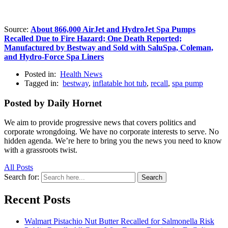
Source:
About 866,000 AirJet and HydroJet Spa Pumps
Recalled Due to Fire Hazard; One Death Reported;
Manufactured by Bestway and Sold with SaluSpa, Coleman,
and Hydro-Force Spa Liners
Posted in:
Health News
Tagged in:
bestway
,
inflatable hot tub
,
recall
,
spa pump
Posted by Daily Hornet
We aim to provide progressive news that covers politics and
corporate wrongdoing. We have no corporate interests to serve. No
hidden agenda. We’re here to bring you the news you need to know
with a grassroots twist.
All Posts
Search for:
Search
Recent Posts
Walmart Pistachio Nut Butter Recalled for Salmonella Risk