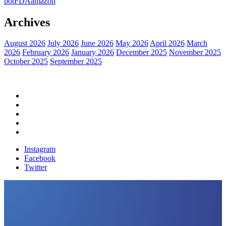
pot
FDA
amazon
Archives
August 2026
July 2026
June 2026
May 2026
April 2026
March
2026
February 2026
January 2026
December 2025
November 2025
October 2025
September 2025
Home
Political News
Financial News
Health News
Breaking News
Instagram
Facebook
Twitter