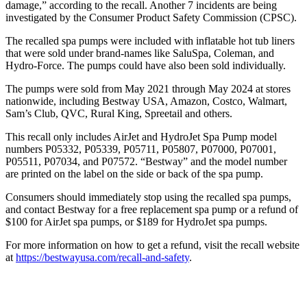
damage,” according to the recall. Another 7 incidents are being
investigated by the Consumer Product Safety Commission (CPSC).
The recalled spa pumps were included with inflatable hot tub liners
that were sold under brand-names like SaluSpa, Coleman, and
Hydro-Force. The pumps could have also been sold individually.
The pumps were sold from May 2021 through May 2024 at stores
nationwide, including Bestway USA, Amazon, Costco, Walmart,
Sam’s Club, QVC, Rural King, Spreetail and others.
This recall only includes AirJet and HydroJet Spa Pump model
numbers P05332, P05339, P05711, P05807, P07000, P07001,
P05511, P07034, and P07572. “Bestway” and the model number
are printed on the label on the side or back of the spa pump.
Consumers should immediately stop using the recalled spa pumps,
and contact Bestway for a free replacement spa pump or a refund of
$100 for AirJet spa pumps, or $189 for HydroJet spa pumps.
For more information on how to get a refund, visit the recall website
at
https://bestwayusa.com/recall-and-safety
.