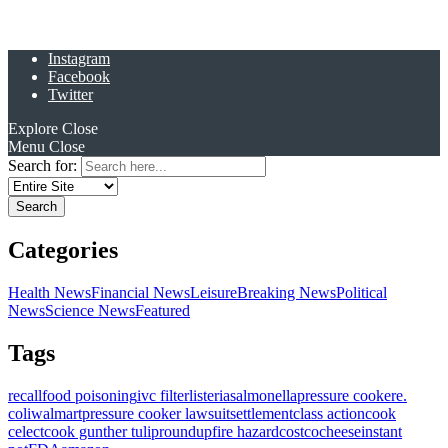
Instagram
Facebook
Twitter
Explore
Close
Menu
Close
Search for:
Categories
Health News
Financial News
Leisure
Breaking News
Political
News
Science News
Featured
Tags
recall
food poisoning
ivc filter
listeria
salmonella
pressure cooker
e.
coli
walmart
pressure cooker lawsuit
settlement
class action
cook
celect
cook gunther tulip
roundup
fire hazard
costco
cheese
instant