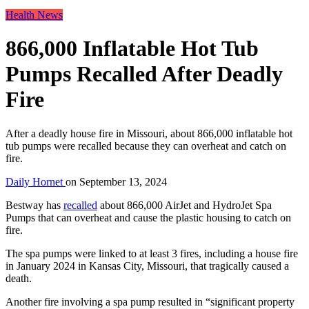
Health News
866,000 Inflatable Hot Tub
Pumps Recalled After Deadly
Fire
After a deadly house fire in Missouri, about 866,000 inflatable hot
tub pumps were recalled because they can overheat and catch on
fire.
Daily Hornet
on
September 13, 2024
Bestway has
recalled
about 866,000 AirJet and HydroJet Spa
Pumps that can overheat and cause the plastic housing to catch on
fire.
The spa pumps were linked to at least 3 fires, including a house fire
in January 2024 in Kansas City, Missouri, that tragically caused a
death.
Another fire involving a spa pump resulted in “significant property