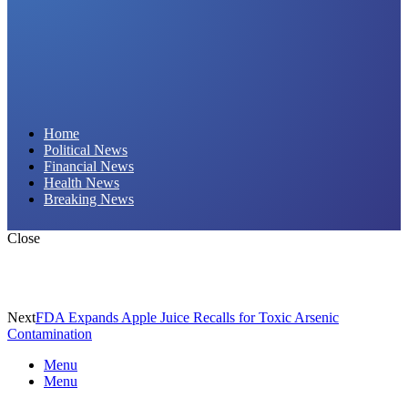
Daily Hornet | Breaking News That Stings!
Home
Political News
Financial News
Health News
Breaking News
Close
Next
FDA Expands Apple Juice Recalls for Toxic Arsenic
Contamination
Menu
Menu