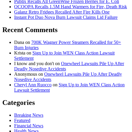
Publix Recalls All GreenWise Frozen Berries for E. Coli
OCOOPA Recalls 1.5M Hand Warmers for Fire, Death Risk
Galanz Retro Fridges Recalled After Fire Kills One
Instant Pot Duo Nova Burn Lawsuit Claims Lid Failure
Recent Comments
Dana
on
700K Wagner Power Steamers Recalled for 50+
Burn Injuries
Krista
on
Sign Up to Join WEN Class Action Lawsuit
Settlement
I know and you don't
on
Onewheel Lawsuits Pile Up After
Deadly Nosedive Accidents
Anonymous
on
Onewheel Lawsuits Pile Up After Deadly
Nosedive Accidents
Cheryl Ann Ruocco
on
Sign Up to Join WEN Class Action
Lawsuit Settlement
Categories
Breaking News
Featured
Financial News
Health News