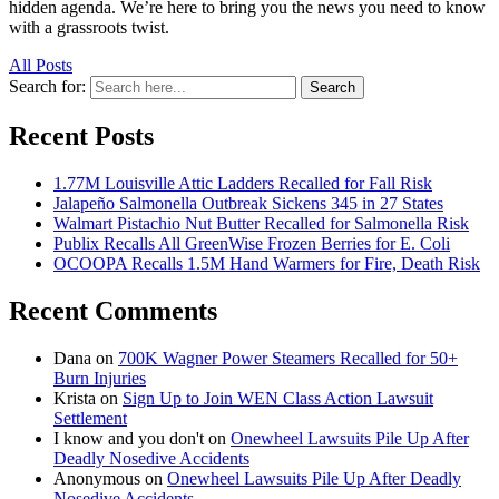
hidden agenda. We’re here to bring you the news you need to know
with a grassroots twist.
All Posts
Search for:
Search
Recent Posts
1.77M Louisville Attic Ladders Recalled for Fall Risk
Jalapeño Salmonella Outbreak Sickens 345 in 27 States
Walmart Pistachio Nut Butter Recalled for Salmonella Risk
Publix Recalls All GreenWise Frozen Berries for E. Coli
OCOOPA Recalls 1.5M Hand Warmers for Fire, Death Risk
Recent Comments
Dana
on
700K Wagner Power Steamers Recalled for 50+
Burn Injuries
Krista
on
Sign Up to Join WEN Class Action Lawsuit
Settlement
I know and you don't
on
Onewheel Lawsuits Pile Up After
Deadly Nosedive Accidents
Anonymous
on
Onewheel Lawsuits Pile Up After Deadly
Nosedive Accidents