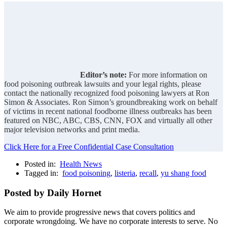
Editor’s note:
For more information on
food poisoning outbreak lawsuits and your legal rights, please
contact the nationally recognized food poisoning lawyers at Ron
Simon & Associates. Ron Simon’s groundbreaking work on behalf
of victims in recent national foodborne illness outbreaks has been
featured on NBC, ABC, CBS, CNN, FOX and virtually all other
major television networks and print media.
Click Here for a Free Confidential Case Consultation
Posted in:
Health News
Tagged in:
food poisoning
,
listeria
,
recall
,
yu shang food
Posted by Daily Hornet
We aim to provide progressive news that covers politics and
corporate wrongdoing. We have no corporate interests to serve. No