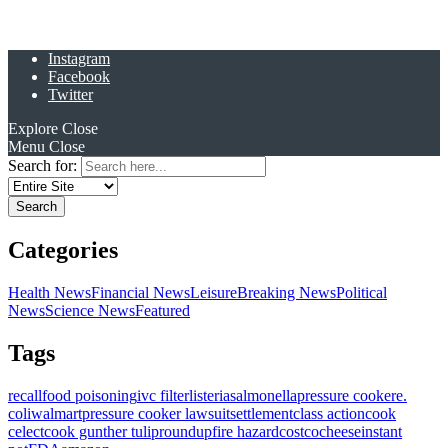
Instagram
Facebook
Twitter
Explore
Close
Menu
Close
Search for:
Categories
Health News
Financial News
Leisure
Breaking News
Political
News
Science News
Featured
Tags
recall
food poisoning
ivc filter
listeria
salmonella
pressure cooker
e.
coli
walmart
pressure cooker lawsuit
settlement
class action
cook
celect
cook gunther tulip
roundup
fire hazard
costco
cheese
instant