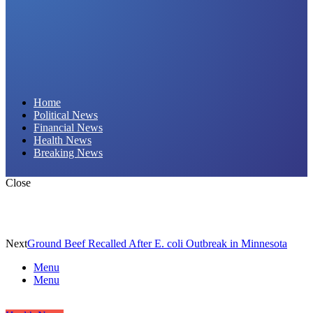
Daily Hornet | Breaking News That Stings!
Home
Political News
Financial News
Health News
Breaking News
Close
Next
Ground Beef Recalled After E. coli Outbreak in Minnesota
Menu
Menu