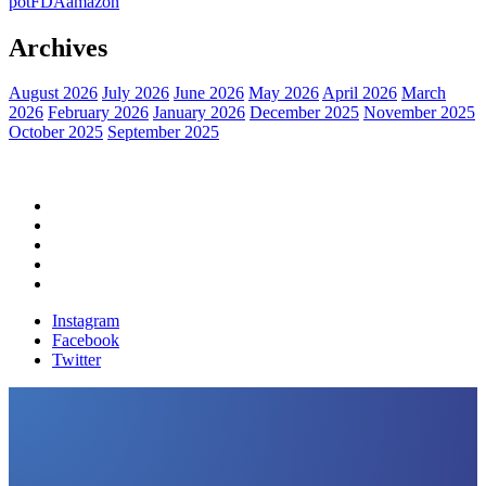
pot
FDA
amazon
Archives
August 2026
July 2026
June 2026
May 2026
April 2026
March
2026
February 2026
January 2026
December 2025
November 2025
October 2025
September 2025
Home
Political News
Financial News
Health News
Breaking News
Instagram
Facebook
Twitter