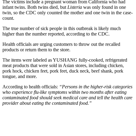
The victims include a pregnant woman from California who had
infant twins. Both twins died, but
Listeria
was only found in one
twin, so the CDC only counted the mother and one twin in the case-
count.
The true number of sick people in this outbreak is likely much
higher than the number reported, according to the CDC.
Health officials are urging customers to throw out the recalled
products or return them to the store.
The items were labeled as YUSHANG fully-cooked, refrigerated
meat products that were sold in Asian stores, including chicken,
pork hock, chicken feet, pork feet, duck neck, beef shank, pork
tongue, and more.
According to health officials:
“Persons in the higher-risk categories
who experience flu-like symptoms within two months after eating
contaminated food should seek medical care and tell the health care
provider about eating the contaminated food.”