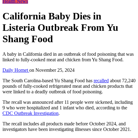
Health News
California Baby Dies in
Listeria Outbreak From Yu
Shang Food
A baby in California died in an outbreak of food poisoning that was
linked to fully-cooked meat and chicken from Yu Shang Food.
Daily Hornet
on
November 25, 2024
The South Carolina-based Yu Shang Food has
recalled
about 72,240
pounds of fully-cooked refrigerated meat and chicken products that
were linked to a deadly outbreak of food poisoning.
The recall was announced after 11 people were sickened, including
9 who were hospitalized and 1 infant who died, according to the
CDC Outbreak Investigation
.
The recall includes all products made before October 2024, and
investigators have been investigating illnesses since October 2021.