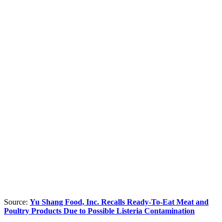
Source:
Yu Shang Food, Inc. Recalls Ready-To-Eat Meat and
Poultry Products Due to Possible Listeria Contamination