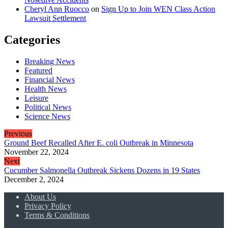
Cheryl Ann Ruocco
on
Sign Up to Join WEN Class Action
Lawsuit Settlement
Categories
Breaking News
Featured
Financial News
Health News
Leisure
Political News
Science News
Previous
Ground Beef Recalled After E. coli Outbreak in Minnesota
November 22, 2024
Next
Cucumber Salmonella Outbreak Sickens Dozens in 19 States
December 2, 2024
About Us
Privacy Policy
Terms & Conditions