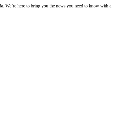
nda. We’re here to bring you the news you need to know with a