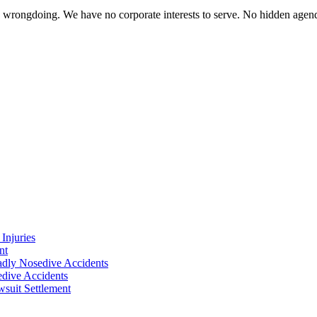
te wrongdoing. We have no corporate interests to serve. No hidden age
Injuries
nt
adly Nosedive Accidents
dive Accidents
suit Settlement