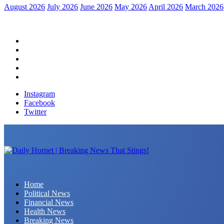
August 2026
July 2026
June 2026
May 2026
April 2026
March 2026
Home
Political News
Financial News
Health News
Breaking News
Instagram
Facebook
Twitter
Daily Hornet | Breaking News That Stings!
Home
Political News
Financial News
Health News
Breaking News