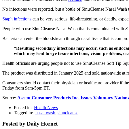
No infections were reported, but a bottle of SinuCleanse Nasal Wash t
Staph infections
can be very serious, life-threatening, or deadly, especia
People who use SinuCleanse Nasal Wash that is contaminated with
S.
Bacteria can enter the bloodstream through nasal tissue that is compr
“Resulting secondary infections may occur, such as endocardit
which may lead to eye tissue infections, vision problems, c
Health officials are urging people not to use SinuCleanse Soft Ti
The product was distributed in January 2025 and sold nationwide at ret
Consumers should contact their physician or healthcare provider if t
Friday from 9am-5pm ET.
Source:
Ascent Consumer Products Inc. Issues Voluntary Nationw
Posted in:
Health News
Tagged in:
nasal wash
,
sinucleanse
Posted by Daily Hornet