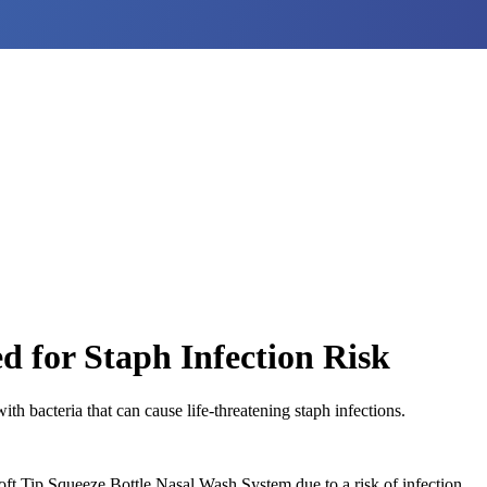
d for Staph Infection Risk
h bacteria that can cause life-threatening staph infections.
ft Tip Squeeze Bottle Nasal Wash System due to a risk of infection.