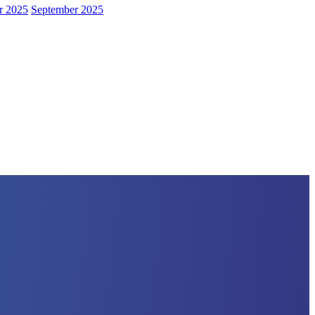
r 2025
September 2025