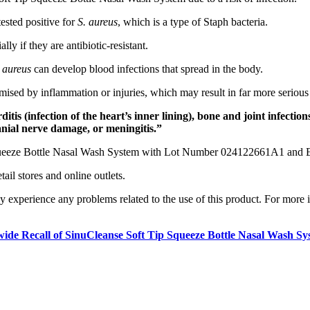
ested positive for
S. aureus
, which is a type of Staph bacteria.
lly if they are antibiotic-resistant.
 aureus
can develop blood infections that spread in the body.
omised by inflammation or injuries, which may result in far more seriou
is (infection of the heart’s inner lining), bone and joint infections
ranial nerve damage, or meningitis.”
p Squeeze Bottle Nasal Wash System with Lot Number 024122661A1 and 
ail stores and online outlets.
hey experience any problems related to the use of this product. For m
ide Recall of SinuCleanse Soft Tip Squeeze Bottle Nasal Wash S