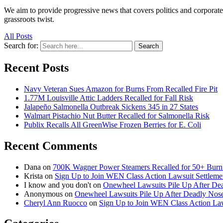
We aim to provide progressive news that covers politics and corpora
grassroots twist.
All Posts
Search for:
Search
Recent Posts
Navy Veteran Sues Amazon for Burns From Recalled Fire Pit
1.77M Louisville Attic Ladders Recalled for Fall Risk
Jalapeño Salmonella Outbreak Sickens 345 in 27 States
Walmart Pistachio Nut Butter Recalled for Salmonella Risk
Publix Recalls All GreenWise Frozen Berries for E. Coli
Recent Comments
Dana
on
700K Wagner Power Steamers Recalled for 50+ Burn 
Krista
on
Sign Up to Join WEN Class Action Lawsuit Settleme
I know and you don't
on
Onewheel Lawsuits Pile Up After De
Anonymous
on
Onewheel Lawsuits Pile Up After Deadly Nose
Cheryl Ann Ruocco
on
Sign Up to Join WEN Class Action Law