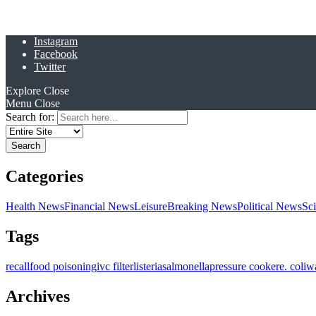
Instagram
Facebook
Twitter
Explore
Close
Menu
Close
Search for:
Categories
Health News
Financial News
Leisure
Breaking News
Political News
Sc
Tags
recall
food poisoning
ivc filter
listeria
salmonella
pressure cooker
e. coli
w
Archives