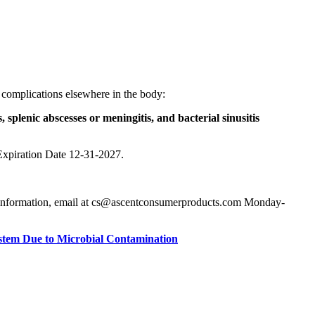
s complications elsewhere in the body:
, splenic abscesses or meningitis, and bacterial sinusitis
Expiration Date 12-31-2027.
ore information, email at cs@ascentconsumerproducts.com Monday-
ystem Due to Microbial Contamination