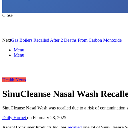
Close
Next
Gas Boilers Recalled After 2 Deaths From Carbon Monoxide
Menu
Menu
Health News
SinuCleanse Nasal Wash Recalle
SinuCleanse Nasal Wash was recalled due to a risk of contamination wit
Daily Hornet
on
February 28, 2025
Ascent Consumer Products Inc. has
recalled
one lot of SinuCleanse So