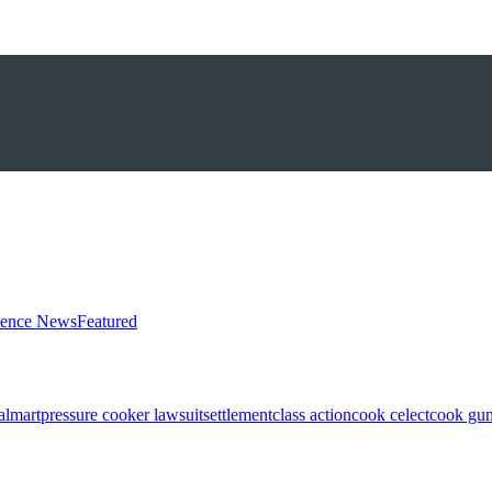
ience News
Featured
almart
pressure cooker lawsuit
settlement
class action
cook celect
cook gun