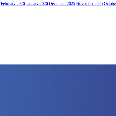
February 2026
January 2026
December 2025
November 2025
Octobe