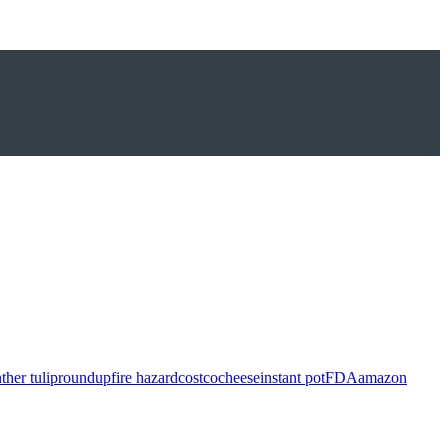
ther tulip
roundup
fire hazard
costco
cheese
instant pot
FDA
amazon