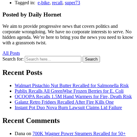
Tagged in:
e-bike
,
recall
,
super73
Posted by Daily Hornet
We aim to provide progressive news that covers politics and
corporate wrongdoing. We have no corporate interests to serve. No
hidden agenda. We’re here to bring you the news you need to know
with a grassroots twist.
All Posts
Search for:
Search
Recent Posts
Walmart Pistachio Nut Butter Recalled for Salmonella Risk
Publix Recalls All GreenWise Frozen Berries for E. Coli
OCOOPA Recalls 1.5M Hand Warmers for Fire, Death Risk
Galanz Retro Fridges Recalled After Fire Kills One
Instant Pot Duo Nova Burn Lawsuit Claims Lid Failure
Recent Comments
Dana
on
700K Wagner Power Steamers Recalled for 50+