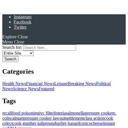
Instagram
Facebook
Twitter
Explore
Close
Menu
Close
Search for:
Categories
Health News
Financial News
Leisure
Breaking News
Political
News
Science News
Featured
Tags
recall
food poisoning
ivc filter
listeria
salmonella
pressure cooker
e.
coli
walmart
pressure cooker lawsuit
settlement
class action
cook
celect
cook gunther tulip
roundup
fire hazard
costco
cheese
instant