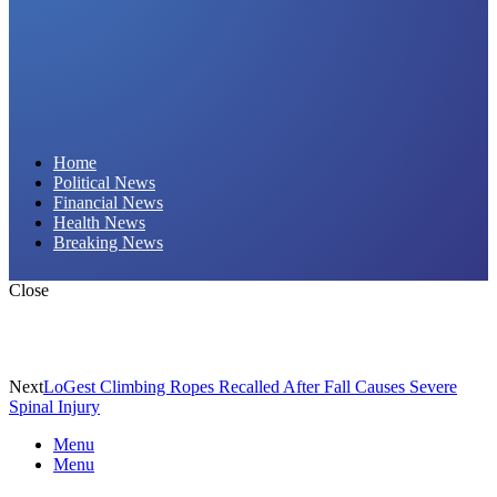
Daily Hornet | Breaking News That Stings!
Home
Political News
Financial News
Health News
Breaking News
Close
Next
LoGest Climbing Ropes Recalled After Fall Causes Severe
Spinal Injury
Menu
Menu