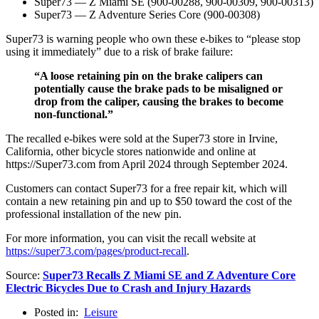
Super73 — Z Miami SE (900-00288, 900-00309, 900-00313)
Super73 — Z Adventure Series Core (900-00308)
Super73 is warning people who own these e-bikes to “please stop
using it immediately” due to a risk of brake failure:
“A loose retaining pin on the brake calipers can
potentially cause the brake pads to be misaligned or
drop from the caliper, causing the brakes to become
non-functional.”
The recalled e-bikes were sold at the Super73 store in Irvine,
California, other bicycle stores nationwide and online at
https://Super73.com from April 2024 through September 2024.
Customers can contact Super73 for a free repair kit, which will
contain a new retaining pin and up to $50 toward the cost of the
professional installation of the new pin.
For more information, you can visit the recall website at
https://super73.com/pages/product-recall
.
Source:
Super73 Recalls Z Miami SE and Z Adventure Core
Electric Bicycles Due to Crash and Injury Hazards
Posted in:
Leisure