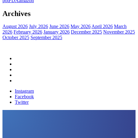
pot
FDA
amazon
Archives
August 2026
July 2026
June 2026
May 2026
April 2026
March
2026
February 2026
January 2026
December 2025
November 2025
October 2025
September 2025
Home
Political News
Financial News
Health News
Breaking News
Instagram
Facebook
Twitter