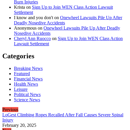
Burn Injuries
Krista
on
Sign Up to Join WEN Class Action Lawsuit
Settlement
I know and you don't
on
Onewheel Lawsuits Pile Up After
Deadly Nosedive Accidents
Anonymous
on
Onewheel Lawsuits Pile Up After Deadly
Nosedive Accidents
Cheryl Ann Ruocco
on
Sign Up to Join WEN Class Action
Lawsuit Settlement
Categories
Breaking News
Featured
Financial News
Health News
Leisure
Political News
Science News
Previous
LoGest Climbing Ropes Recalled After Fall Causes Severe Spinal
Injury
February 20, 2025