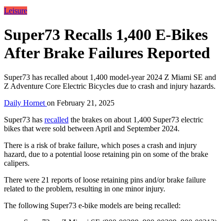
Leisure
Super73 Recalls 1,400 E-Bikes
After Brake Failures Reported
Super73 has recalled about 1,400 model-year 2024 Z Miami SE and
Z Adventure Core Electric Bicycles due to crash and injury hazards.
Daily Hornet
on
February 21, 2025
Super73 has
recalled
the brakes on about 1,400 Super73 electric
bikes that were sold between April and September 2024.
There is a risk of brake failure, which poses a crash and injury
hazard, due to a potential loose retaining pin on some of the brake
calipers.
There were 21 reports of loose retaining pins and/or brake failure
related to the problem, resulting in one minor injury.
The following Super73 e-bike models are being recalled: