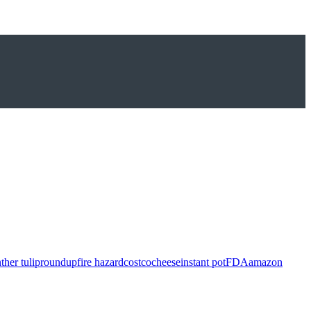
ther tulip
roundup
fire hazard
costco
cheese
instant pot
FDA
amazon