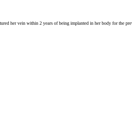
tured her vein within 2 years of being implanted in her body for the pr