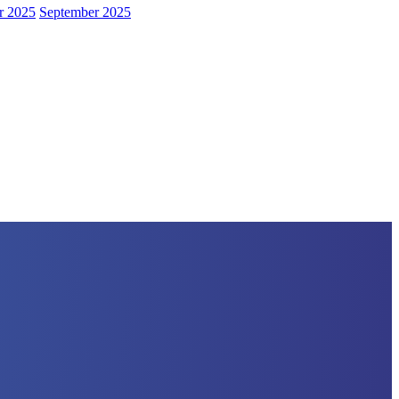
r 2025
September 2025