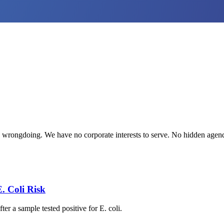
te wrongdoing. We have no corporate interests to serve. No hidden age
. Coli Risk
r a sample tested positive for E. coli.