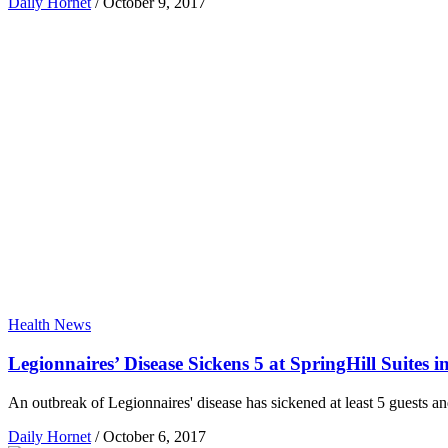
Daily Hornet
/
October 9, 2017
Health News
Legionnaires’ Disease Sickens 5 at SpringHill Suites i
An outbreak of Legionnaires' disease has sickened at least 5 guests 
Daily Hornet
/
October 6, 2017