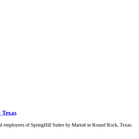
n Texas
and employees of SpringHill Suites by Mariott in Round Rock, Texas.