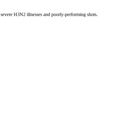
ng severe H3N2 illnesses and poorly-performing shots.