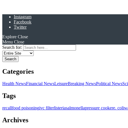
Instagram
Facebook
Twitter
Explore
Close
Menu
Close
Search for:
Categories
Health News
Financial News
Leisure
Breaking News
Political News
Sc
Tags
recall
food poisoning
ivc filter
listeria
salmonella
pressure cooker
e. coli
w
Archives