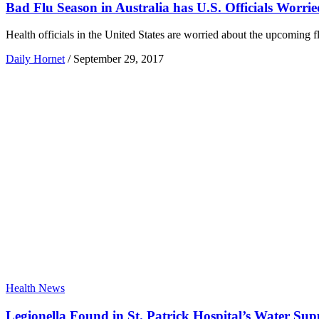
Bad Flu Season in Australia has U.S. Officials Worrie
Health officials in the United States are worried about the upcoming f
Daily Hornet
/
September 29, 2017
Health News
Legionella Found in St. Patrick Hospital’s Water Sup