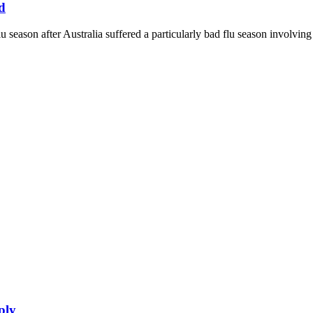
d
lu season after Australia suffered a particularly bad flu season involvi
ply