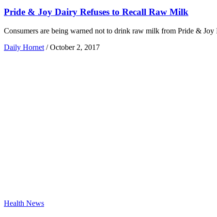
Pride & Joy Dairy Refuses to Recall Raw Milk
Consumers are being warned not to drink raw milk from Pride & Joy Dair
Daily Hornet
/
October 2, 2017
Health News