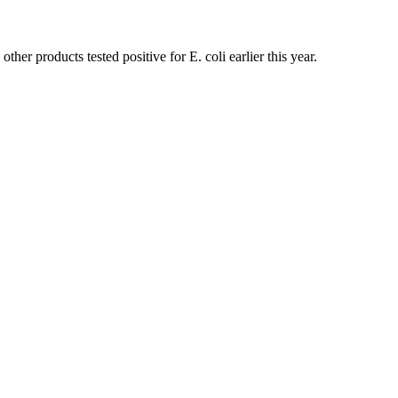
er products tested positive for E. coli earlier this year.