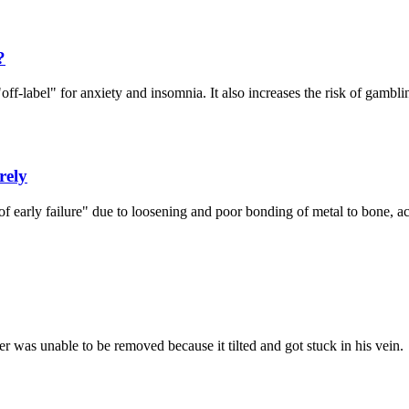
?
off-label" for anxiety and insomnia. It also increases the risk of gambli
rely
 early failure" due to loosening and poor bonding of metal to bone, ac
er was unable to be removed because it tilted and got stuck in his vein.