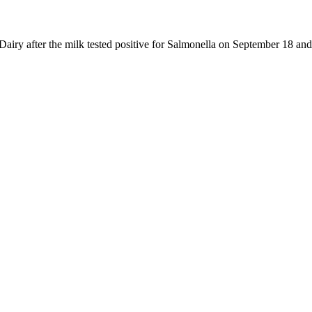
y after the milk tested positive for Salmonella on September 18 and oth