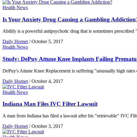
Health News
Is Your Anxiety Drug Causing a Gambling Addiction
Abilify is a powerful antipsychotic drug that is sometimes prescribed "
Daily Hornet
/
October 5, 2017
Health News
Study: DePuy Attune Knee Implants Failing Prematu
DePuy's Attune Knee Replacement is suffering "unusually high rates of
Daily Hornet
/
October 4, 2017
Health News
Indiana Man Files IVC Filter Lawsuit
A man from Indiana has filed a lawsuit after his "retrievable" IVC Filt
Daily Hornet
/
October 3, 2017