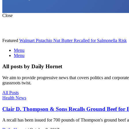
Close
Featured
Walmart Pistachio Nut Butter Recalled for Salmonella Risk
Menu
Menu
All posts by Daily Hornet
We aim to provide progressive news that covers politics and corpora
grassroots twist.
All Posts
Health News
Clair D. Thompson & Sons Recalls Ground Beef for E
A recall has been issued for 700 pounds of Thompson's ground beef afte