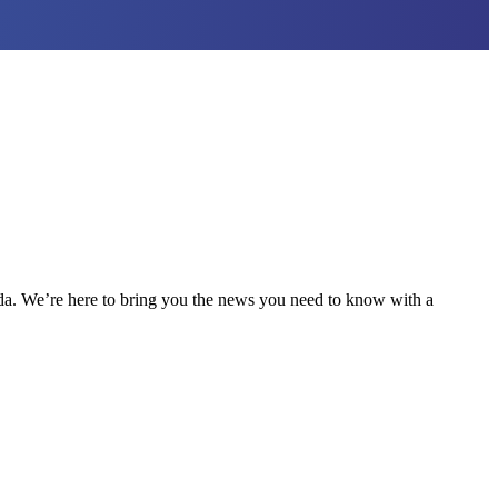
nda. We’re here to bring you the news you need to know with a