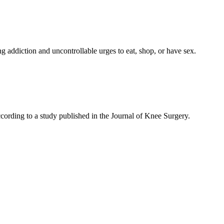
ng addiction and uncontrollable urges to eat, shop, or have sex.
cording to a study published in the Journal of Knee Surgery.