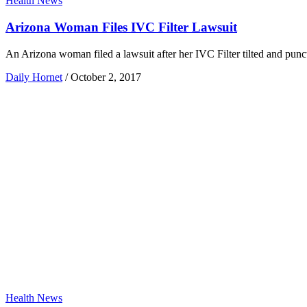
Health News
Arizona Woman Files IVC Filter Lawsuit
An Arizona woman filed a lawsuit after her IVC Filter tilted and punc
Daily Hornet
/
October 2, 2017
Health News