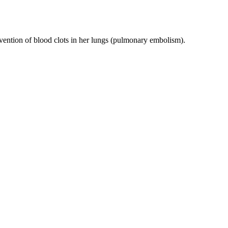
evention of blood clots in her lungs (pulmonary embolism).