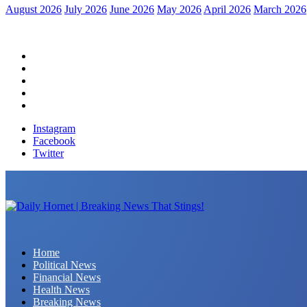
August 2026
July 2026
June 2026
May 2026
April 2026
March 2026
Home
Political News
Financial News
Health News
Breaking News
Instagram
Facebook
Twitter
Daily Hornet | Breaking News That Stings!
Home
Political News
Financial News
Health News
Breaking News