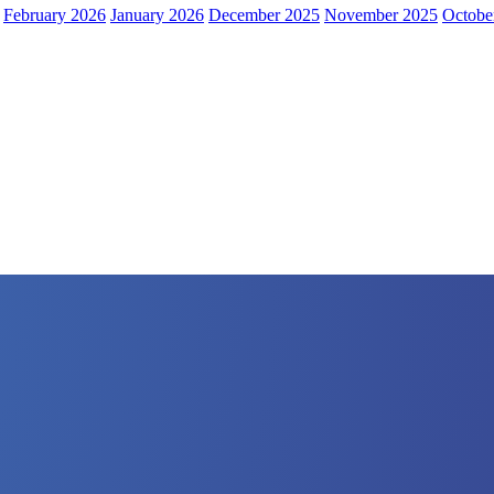
February 2026
January 2026
December 2025
November 2025
Octobe