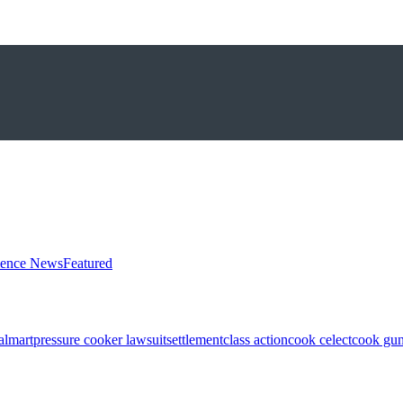
ience News
Featured
almart
pressure cooker lawsuit
settlement
class action
cook celect
cook gun