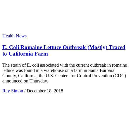
Health News
E. Coli Romaine Lettuce Outbreak (Mostly) Traced
to California Farm
The strain of E. coli associated with the current outbreak in romaine
lettuce was found in a warehouse on a farm in Santa Barbara
County, California, the U.S. Centers for Control Prevention (CDC)
announced on Thursday.
Ray Simon
/
December 18, 2018