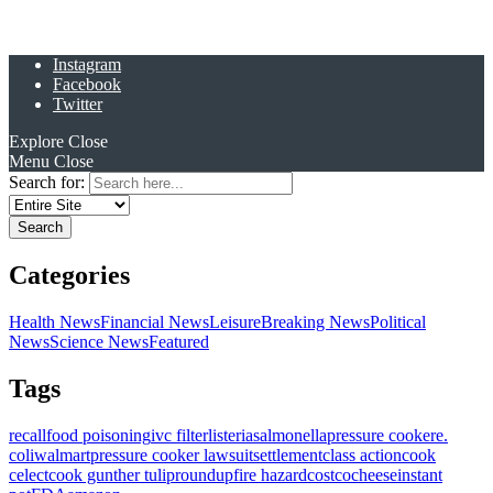
Instagram
Facebook
Twitter
Explore
Close
Menu
Close
Search for:
Categories
Health News
Financial News
Leisure
Breaking News
Political
News
Science News
Featured
Tags
recall
food poisoning
ivc filter
listeria
salmonella
pressure cooker
e.
coli
walmart
pressure cooker lawsuit
settlement
class action
cook
celect
cook gunther tulip
roundup
fire hazard
costco
cheese
instant