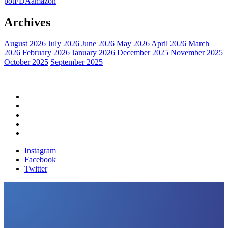
pot
FDA
amazon
Archives
August 2026
July 2026
June 2026
May 2026
April 2026
March
2026
February 2026
January 2026
December 2025
November 2025
October 2025
September 2025
Home
Political News
Financial News
Health News
Breaking News
Instagram
Facebook
Twitter