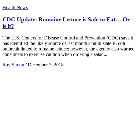
Health News
CDC Update: Romaine Lettuce is Safe to Eat… Or
is it?
The U.S. Centers for Disease Control and Prevention (CDC) says it
has identified the likely source of last month’s multi-state E. coli
outbreak linked to romaine lettuce; however, the agency also warned
consumers to exercise caution when ordering a salad...
Ray Simon
/
December 7, 2018