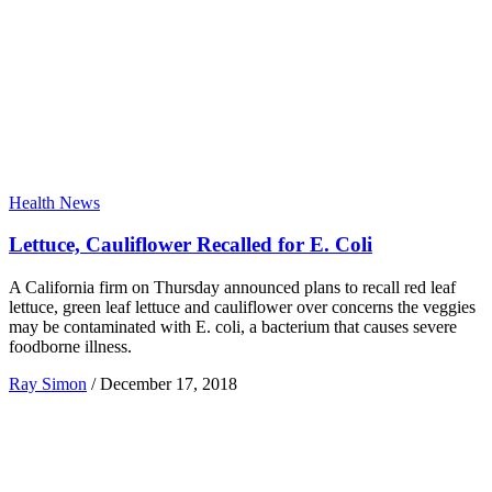
Health News
Lettuce, Cauliflower Recalled for E. Coli
A California firm on Thursday announced plans to recall red leaf
lettuce, green leaf lettuce and cauliflower over concerns the veggies
may be contaminated with E. coli, a bacterium that causes severe
foodborne illness.
Ray Simon
/
December 17, 2018