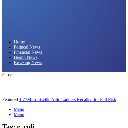
Daily Hornet | Breaking News That Stings!
Home
Political News
Financial News
Health News
Breaking News
Close
Featured
1.77M Louisville Attic Ladders Recalled for Fall Risk
Menu
Menu
Tag:
e. coli