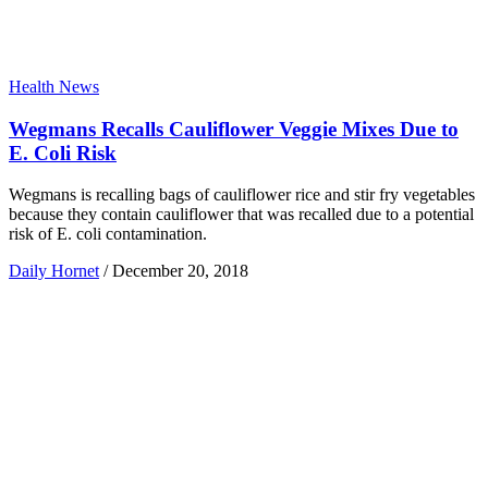
Health News
Wegmans Recalls Cauliflower Veggie Mixes Due to
E. Coli Risk
Wegmans is recalling bags of cauliflower rice and stir fry vegetables
because they contain cauliflower that was recalled due to a potential
risk of E. coli contamination.
Daily Hornet
/
December 20, 2018