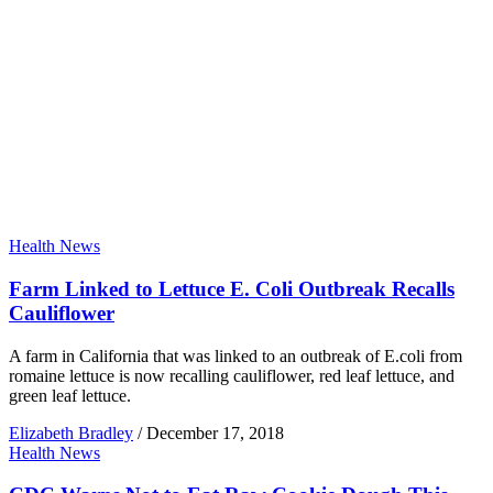
Health News
Farm Linked to Lettuce E. Coli Outbreak Recalls
Cauliflower
A farm in California that was linked to an outbreak of E.coli from
romaine lettuce is now recalling cauliflower, red leaf lettuce, and
green leaf lettuce.
Elizabeth Bradley
/
December 17, 2018
Health News