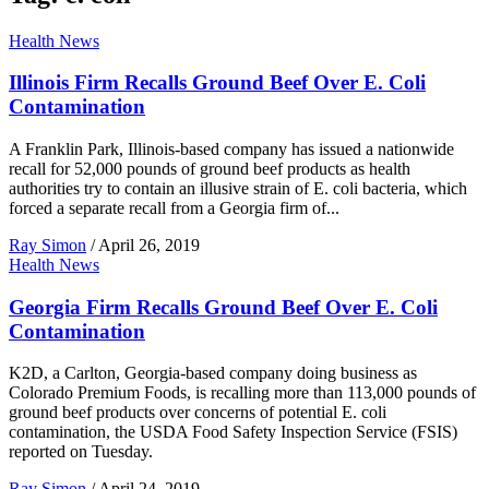
Health News
Illinois Firm Recalls Ground Beef Over E. Coli
Contamination
A Franklin Park, Illinois-based company has issued a nationwide
recall for 52,000 pounds of ground beef products as health
authorities try to contain an illusive strain of E. coli bacteria, which
forced a separate recall from a Georgia firm of...
Ray Simon
/
April 26, 2019
Health News
Georgia Firm Recalls Ground Beef Over E. Coli
Contamination
K2D, a Carlton, Georgia-based company doing business as
Colorado Premium Foods, is recalling more than 113,000 pounds of
ground beef products over concerns of potential E. coli
contamination, the USDA Food Safety Inspection Service (FSIS)
reported on Tuesday.
Ray Simon
/
April 24, 2019