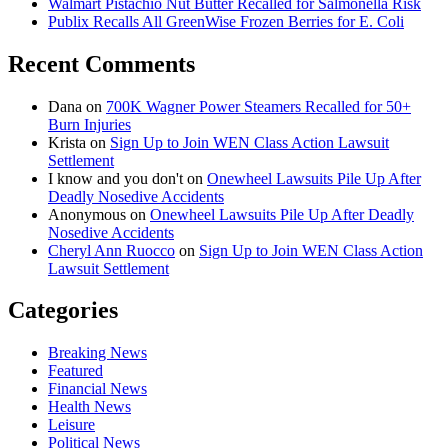
Walmart Pistachio Nut Butter Recalled for Salmonella Risk
Publix Recalls All GreenWise Frozen Berries for E. Coli
Recent Comments
Dana
on
700K Wagner Power Steamers Recalled for 50+
Burn Injuries
Krista
on
Sign Up to Join WEN Class Action Lawsuit
Settlement
I know and you don't
on
Onewheel Lawsuits Pile Up After
Deadly Nosedive Accidents
Anonymous
on
Onewheel Lawsuits Pile Up After Deadly
Nosedive Accidents
Cheryl Ann Ruocco
on
Sign Up to Join WEN Class Action
Lawsuit Settlement
Categories
Breaking News
Featured
Financial News
Health News
Leisure
Political News