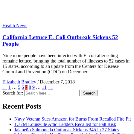
Health News
California Lettuce E. Coli Outbreak Sickens 52
People
Nine more people have been infected with E. coli after eating
romaine lettuce, bringing the total number of illnesses to 52 cases in
15 states, according to an update from the Centers for Disease
Control and Prevention (CDC) on December...
Elizabeth Bradley
/
December 7, 2018
←
1
…
5
6
7
8
9
…
11
→
Search for:
Search
Recent Posts
Navy Veteran Sues Amazon for Burns From Recalled Fire Pit
1.77M Louisville Attic Ladders Recalled for Fall Risk
Jalapeño Salmonella Outbreak Sickens 345 in 27 States