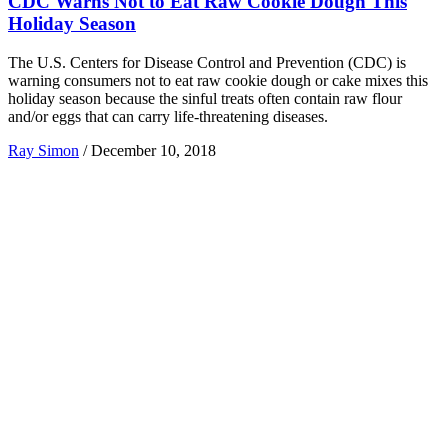
CDC Warns Not to Eat Raw Cookie Dough This
Holiday Season
The U.S. Centers for Disease Control and Prevention (CDC) is
warning consumers not to eat raw cookie dough or cake mixes this
holiday season because the sinful treats often contain raw flour
and/or eggs that can carry life-threatening diseases.
Ray Simon
/
December 10, 2018