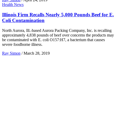
Health News
Illinois Firm Recalls Nearly 5,000 Pounds Beef for E.
Coli Contamination
North Aurora, Ill.-based Aurora Packing Company, Inc. is recalling
approximately 4,838 pounds of beef over concerns the products may
be contaminated with E. coli O157:H7, a bacterium that causes
severe foodborne illness.
Ray Simon
/
March 28, 2019